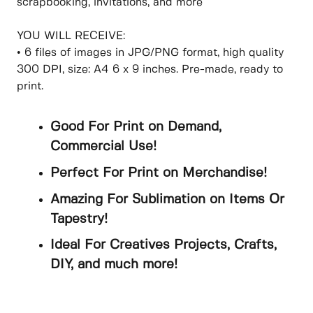
scrapbooking, invitations, and more
YOU WILL RECEIVE:
• 6 files of images in JPG/PNG format, high quality
300 DPI, size: A4 6 x 9 inches. Pre-made, ready to
print.
Good For Print on Demand,
Commercial Use!
Perfect For Print on Merchandise!
Amazing For Sublimation on Items Or
Tapestry!
Ideal For Creatives Projects, Crafts,
DIY, and much more!