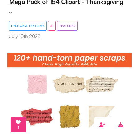
Mega Pack of 154 Clipart - Thanksgiving
...
PHOTOS & TEXTURES
AI
FEATURED
July 10th 2026
1