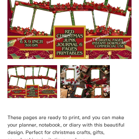
These pages are ready to print, and you can make
your planner, notebook, or diary with this beautiful
design. Perfect for christmas crafts, gifts,