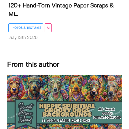
120+ Hand-Torn Vintage Paper Scraps &
Mi...
PHOTOS & TEXTURES
AI
July 13th 2026
From this author