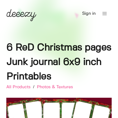
Sign in
6 ReD Christmas pages
Junk journal 6x9 inch
Printables
All Products
/
Photos & Textures