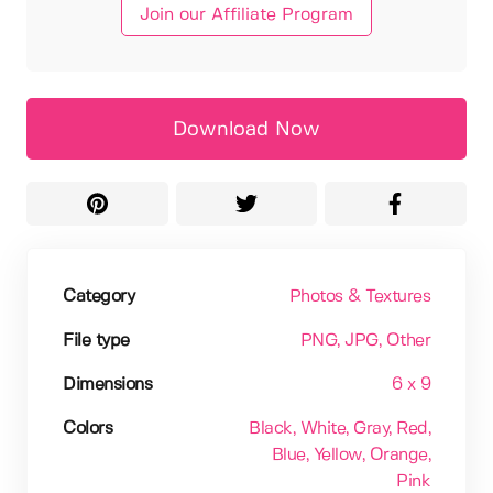
Join our Affiliate Program
Download Now
Category
Photos & Textures
File type
PNG
, JPG
, Other
Dimensions
6 x 9
Colors
Black
, White
, Gray
, Red
,
Blue
, Yellow
, Orange
,
Pink