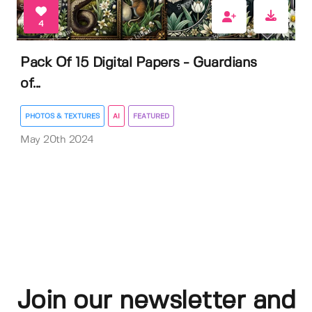
4
Pack Of 15 Digital Papers - Guardians
of...
PHOTOS & TEXTURES
AI
FEATURED
May 20th 2024
Join our newsletter and