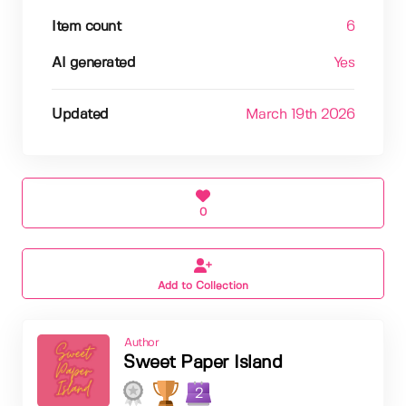
Item count
6
AI generated
Yes
Updated
March 19th 2026
0
Add to Collection
Author
Sweet Paper Island
2