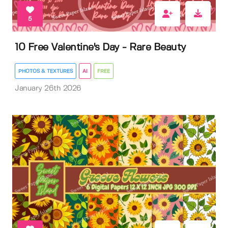
5
10 Free Valentine's Day - Rare Beauty
PHOTOS & TEXTURES
AI
FREE
January 26th 2026