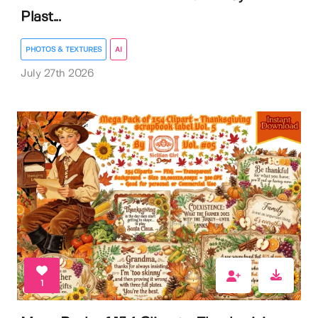
Plast...
PHOTOS & TEXTURES
AI
July 27th 2026
1