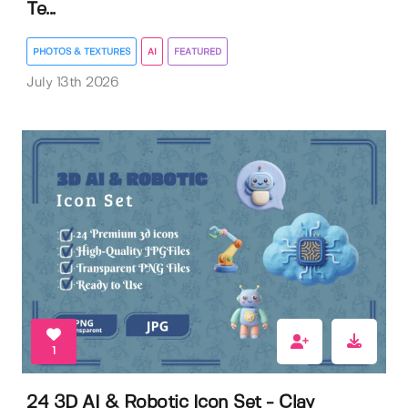
Te...
PHOTOS & TEXTURES
AI
FEATURED
July 13th 2026
1
24 3D AI & Robotic Icon Set - Clay