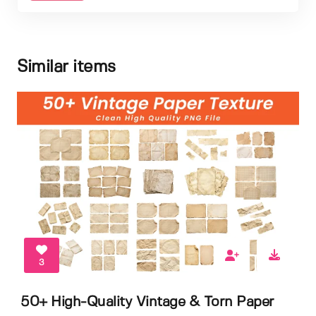
Similar items
3
50+ High-Quality Vintage & Torn Paper