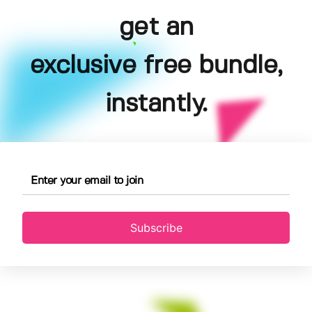
get an
exclusive free bundle,
instantly.
Subscribe