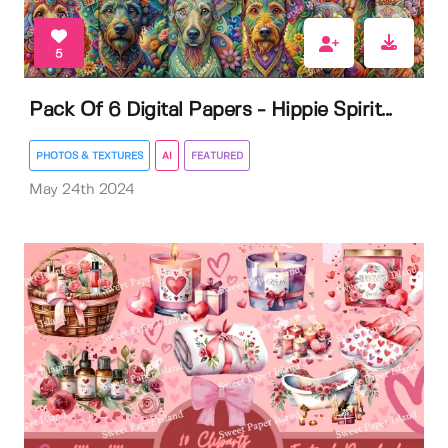
5
Pack Of 6 Digital Papers - Hippie Spirit...
PHOTOS & TEXTURES
AI
FEATURED
May 24th 2024