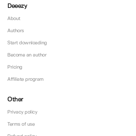
Deeezy
About
Authors
Start downloading
Become an author
Pricing
Affiliate program
Other
Privacy policy
Terms of use