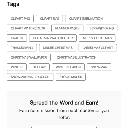
Tags
CLIPART PNG
CLIPART SVG
CLIPART SUBLIMATION
CLIPART WATERCOLOR
PLANNER PAGES
SCRAPBOOKING
CRAFTS
CHRISTMAS WATERCOLOR
MERRY CHRISTMAS
THANKSGIVING
DINNER CHRISTMAS
CHRISTMAS CLIPART
CHRISTMAS WALLPAPER
CHRISTMAS ILLUSTRATION
WINTER
HOLIDAY
WINTER SEASON
SNOWMAN
SNOWMAN WATERCOLOR
STOCK IMAGES
Spread the Word and Earn!
Earn commission from each customer you
refer.