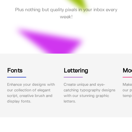
Plus nothing but quality pixels in your inbox every
week!
Fonts
Lettering
Mo
Enhance your designs with
Create unique and eye-
Make 
our collection of elegant
catching typography designs
our p
script, creative brush and
with our stunning graphic
templ
display fonts.
letters.