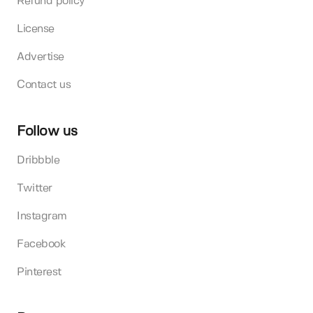
Refund policy
License
Advertise
Contact us
Follow us
Dribbble
Twitter
Instagram
Facebook
Pinterest