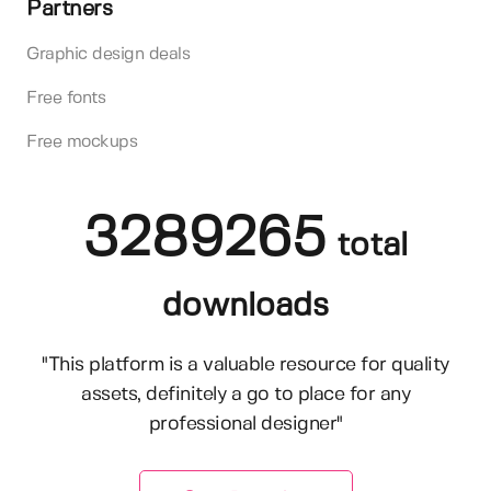
Partners
Graphic design deals
Free fonts
Free mockups
3289265
total
downloads
"This platform is a valuable resource for quality
assets, definitely a go to place for any
professional designer"