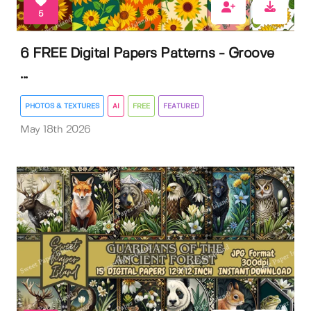
5
6 FREE Digital Papers Patterns - Groove
...
PHOTOS & TEXTURES
AI
FREE
FEATURED
May 18th 2026