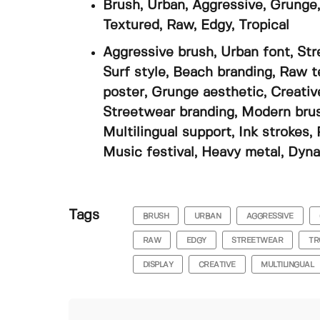
Brush, Urban, Aggressive, Grunge,
Textured, Raw, Edgy, Tropical
Aggressive brush, Urban font, Str
Surf style, Beach branding, Raw t
poster, Grunge aesthetic, Creativ
Streetwear branding, Modern brush,
Multilingual support, Ink strokes,
Music festival, Heavy metal, Dyna
Tags
BRUSH
URBAN
AGGRESSIVE
RAW
EDGY
STREETWEAR
TR
DISPLAY
CREATIVE
MULTILINGUAL