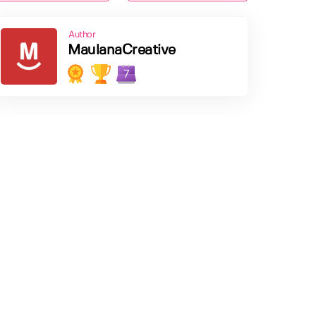
Author
MaulanaCreative
7