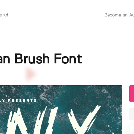
Become an Au
an Brush Font