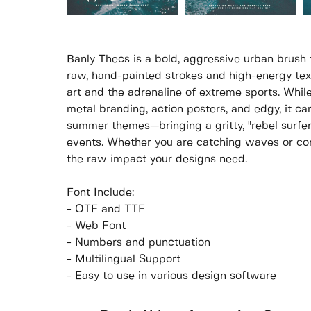
Banly Thecs is a bold, aggressive urban brush
raw, hand-painted strokes and high-energy text
art and the adrenaline of extreme sports. While
metal branding, action posters, and edgy, it carr
summer themes—bringing a gritty, "rebel surfer
events. Whether you are catching waves or con
the raw impact your designs need.
Font Include:
- OTF and TTF
- Web Font
- Numbers and punctuation
- Multilingual Support
- Easy to use in various design software