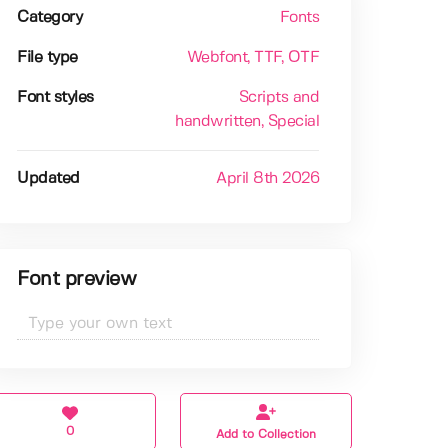
Category
Fonts
File type
Webfont
, TTF
, OTF
Font styles
Scripts and
handwritten
, Special
Updated
April 8th 2026
Font preview
0
Add to Collection