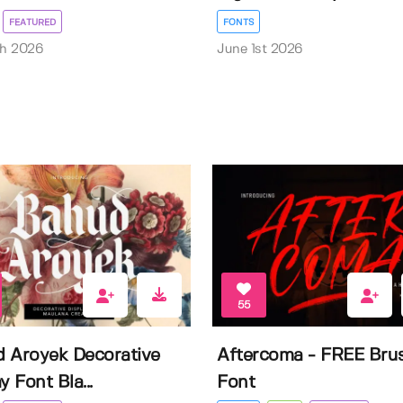
FEATURED
FONTS
th 2026
June 1st 2026
55
 Aroyek Decorative
Aftercoma - FREE Bru
y Font Bla...
Font