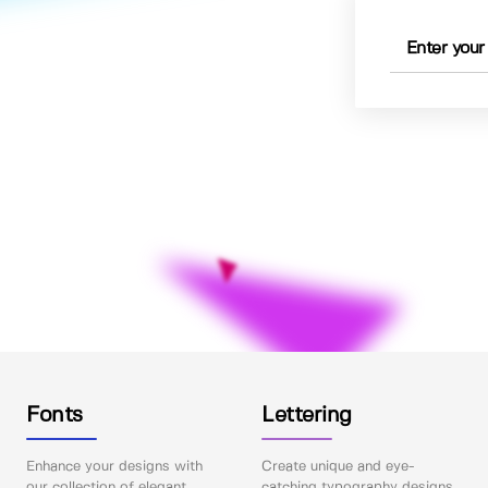
Fonts
Lettering
Enhance your designs with
Create unique and eye-
our collection of elegant
catching typography designs