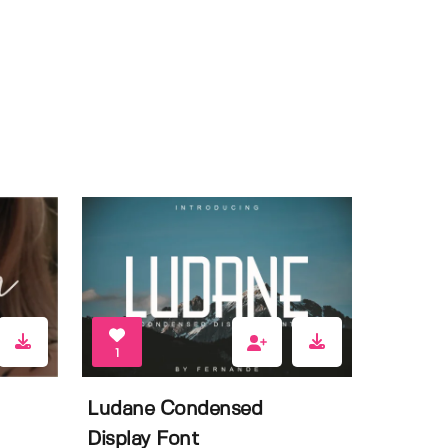
1
Ludane Condensed
Display Font