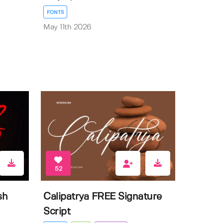
FONTS
May 11th 2026
52
sh
Calipatrya FREE Signature
Script