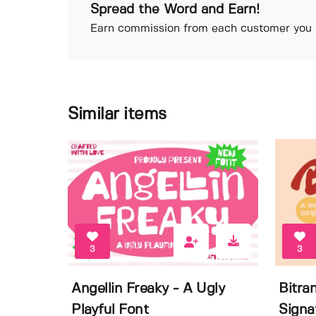
Spread the Word and Earn!
Earn commission from each customer you r
Similar items
3
3
Angellin Freaky - A Ugly
Bitra
Playful Font
Signa