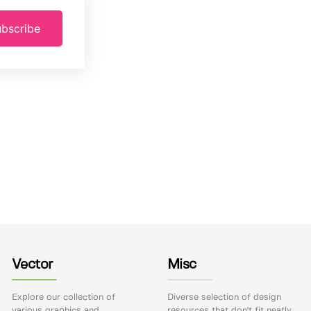
bscribe
Vector
Misc
Explore our collection of
Diverse selection of design
various graphics and
resources that don't fit neatly