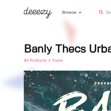
Browse
Banly Thecs Urb
All Products
/
Fonts