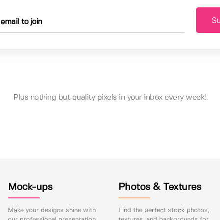
Su
Plus nothing but quality pixels in your inbox every week!
Mock-ups
Photos & Textures
Make your designs shine with
Find the perfect stock photos,
our professional presentation
textures, and backgrounds for