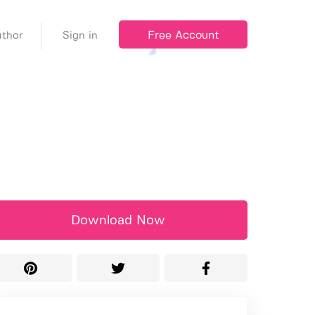
Free Account
thor
Sign in
Download Now