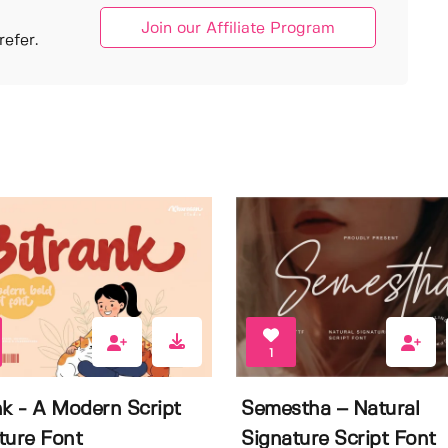
Join our Affiliate Program
efer.
1
nk - A Modern Script
Semestha – Natural
ture Font
Signature Script Font