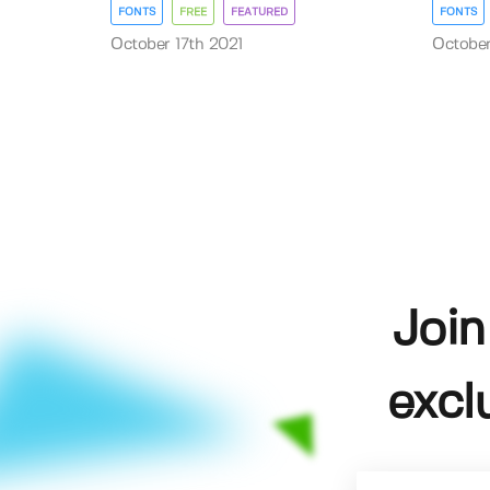
FONTS
FREE
FEATURED
FONTS
October 17th 2021
October
Join
excl