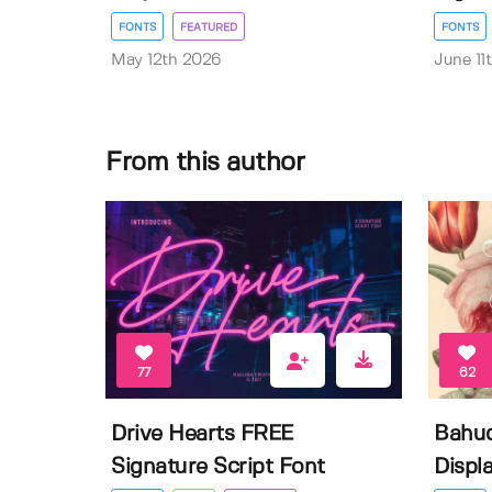
FONTS
FEATURED
FONTS
May 12th 2026
June 11
From this author
77
62
Drive Hearts FREE
Bahud
Signature Script Font
Displa