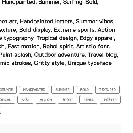
 Handpainted, Summer, Surfing, Bold,
eet art, Handpainted letters, Summer vibes,
exture, Bold display, Extreme sports, Action
e typography, Tropical design, Edgy apparel,
 Fast motion, Rebel spirit, Artistic font,
 Paint splash, Outdoor adventure, Travel blog,
mic strokes, Gritty style, Unique typeface
GRUNGE
HANDPAINTED
SUMMER
BOLD
TEXTURED
OPICAL
FAST
ACTION
SPORT
REBEL
POSTER