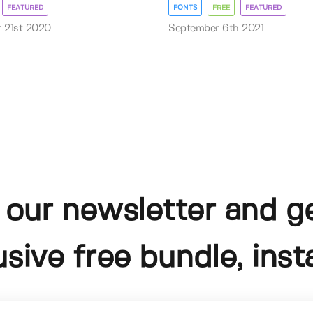
FEATURED
FONTS
FREE
FEATURED
 21st 2020
September 6th 2021
 our newsletter and g
usive free bundle, insta