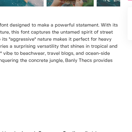
 font designed to make a powerful statement. With its
ure, this font captures the untamed spirit of street
 its "aggressive" nature makes it perfect for heavy
ies a surprising versatility that shines in tropical and
" vibe to beachwear, travel blogs, and ocean-side
quering the concrete jungle, Banly Thecs provides