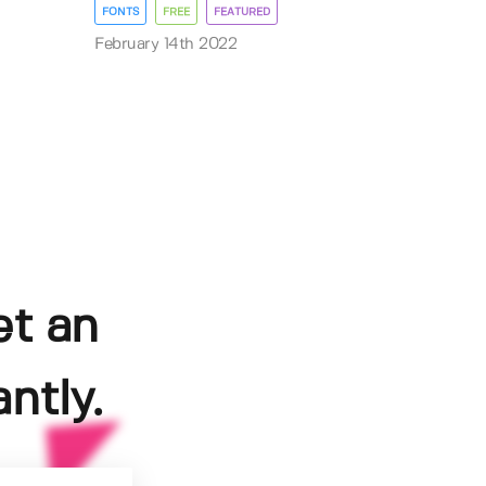
FONTS
FREE
FEATURED
February 14th 2022
et an
ntly.