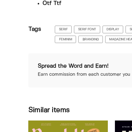
Otf Ttf
Tags
SERIF
SERIF FONT
DISPLAY
S
FEMINIM
BRANDING
MAGAZINE HEA
Spread the Word and Earn!
Earn commission from each customer you r
Similar items