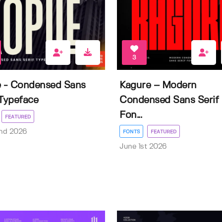
3
e - Condensed Sans
Kagure – Modern
 Typeface
Condensed Sans Serif
Fon...
FEATURED
nd 2026
FONTS
FEATURED
June 1st 2026