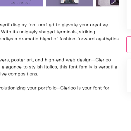
serif display font crafted to elevate your creative
 With its uniquely shaped terminals, striking
mbodies a dramatic blend of fashion-forward aesthetics
overs, poster art, and high-end web design—Clerioo
gance to stylish italics, this font family is versatile
ive compositions.
lutionizing your portfolio—Clerioo is your font for