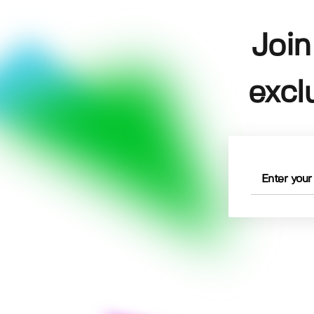
Join
excl