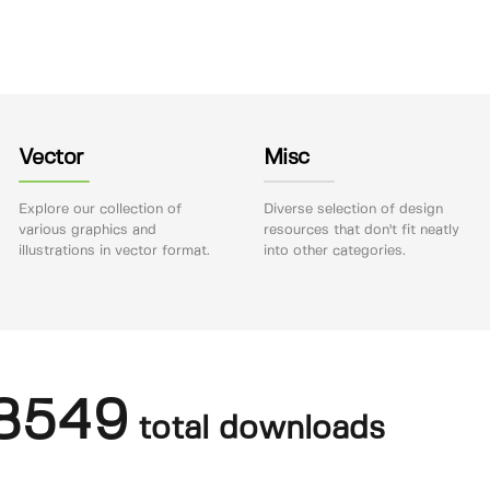
Vector
Misc
Explore our collection of
Diverse selection of design
various graphics and
resources that don't fit neatly
illustrations in vector format.
into other categories.
8549
total downloads