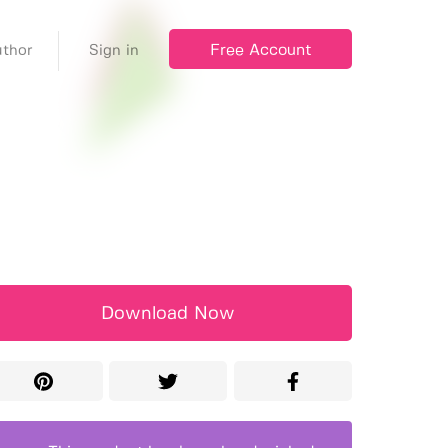
Free Account
thor
Sign in
Download Now