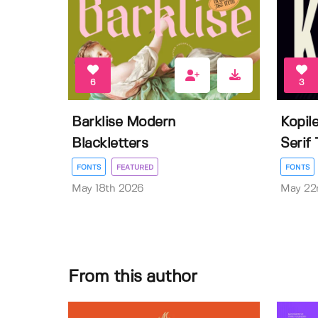
6
3
Barklise Modern
Kopil
Blackletters
Serif
FONTS
FEATURED
FONTS
May 18th 2026
May 22
From this author