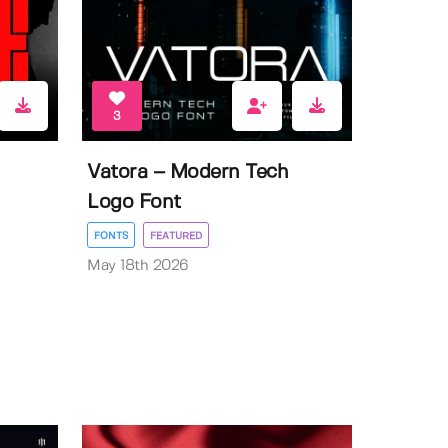
3
Vatora – Modern Tech
Logo Font
FONTS
FEATURED
May 18th 2026