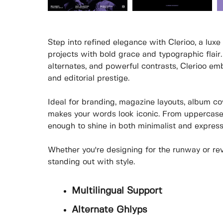
Step into refined elegance with Clerioo, a luxe 
projects with bold grace and typographic flair.
alternates, and powerful contrasts, Clerioo e
and editorial prestige.
Ideal for branding, magazine layouts, album c
makes your words look iconic. From uppercase ele
enough to shine in both minimalist and express
Whether you're designing for the runway or revo
standing out with style.
Multilingual Support
Alternate Ghlyps