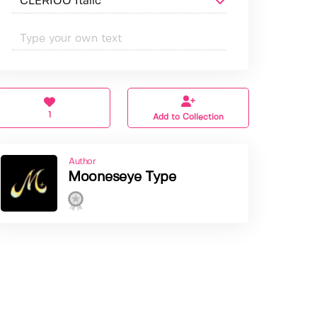
1
Add to Collection
Author
Mooneseye Type