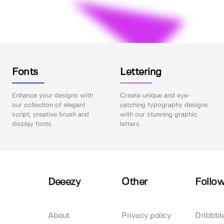
Fonts
Lettering
Enhance your designs with
Create unique and eye-
our collection of elegant
catching typography designs
script, creative brush and
with our stunning graphic
display fonts.
letters.
Deeezy
Other
Follow
About
Privacy policy
Dribbbl