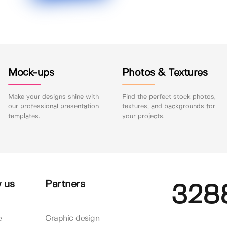
Mock-ups
Photos & Textures
Make your designs shine with
Find the perfect stock photos,
our professional presentation
textures, and backgrounds for
templates.
your projects.
 us
Partners
328
e
Graphic design