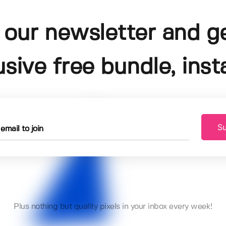
 our newsletter and g
usive free bundle, insta
Su
Plus nothing but quality pixels in your inbox every week!