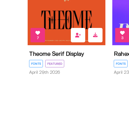
7
3
Theome Serif Display
Rahex
FONTS
FEATURED
FONTS
April 29th 2026
April 2