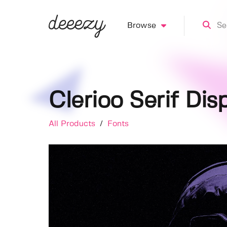
Browse
Clerioo Serif Dis
All Products
/
Fonts