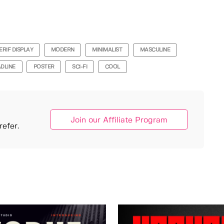
ERIF DISPLAY
MODERN
MINIMALIST
MASCULINE
DLINE
POSTER
SCI-FI
COOL
Join our Affiliate Program
efer.