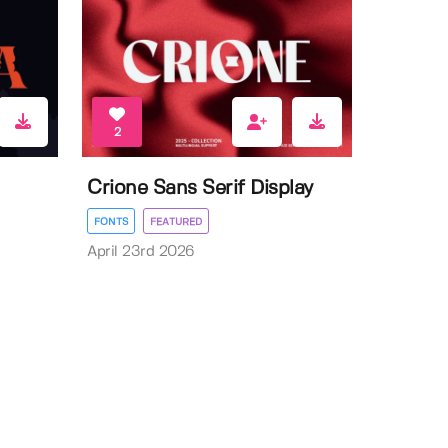
2
Crione Sans Serif Display
FONTS
FEATURED
April 23rd 2026