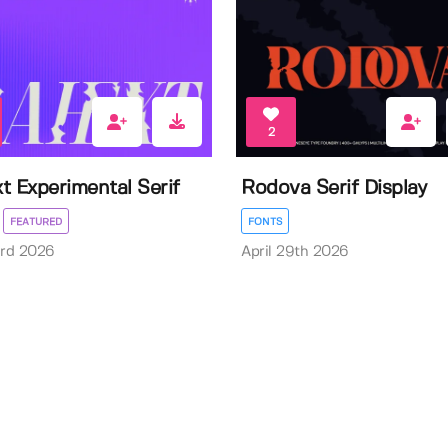
2
t Experimental Serif
Rodova Serif Display
FEATURED
FONTS
3rd 2026
April 29th 2026