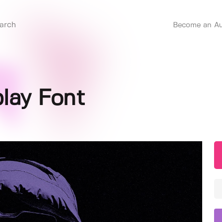
Become an Au
play Font