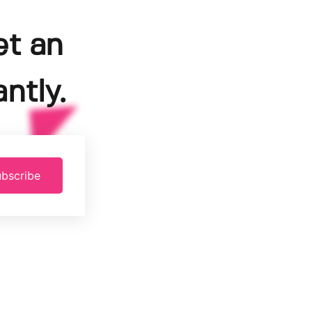
et an
ntly.
bscribe