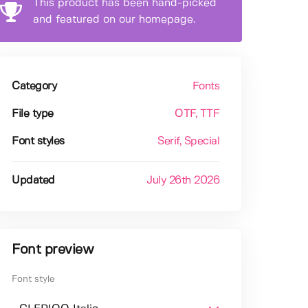
This product has been hand-picked
and featured on our homepage.
Category
Fonts
File type
OTF
, TTF
Font styles
Serif
, Special
Updated
July 26th 2026
Font preview
Font style