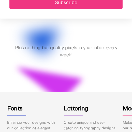
Subscribe
Plus nothing but quality pixels in your inbox every
week!
Fonts
Lettering
Mo
Enhance your designs with
Create unique and eye-
Make 
our collection of elegant
catching typography designs
our p