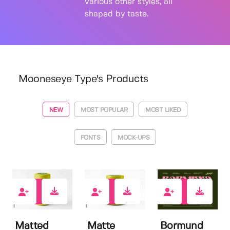
various other styles, all
shaped by taste.
Mooneseye Type's Products
NEW
MOST POPULAR
MOST LIKED
FONTS
MOCK-UPS
0
0
0
Matted
Matte
Bormund