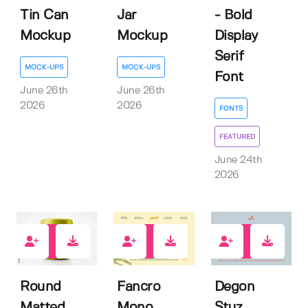
Tin Can
Jar
- Bold
Mockup
Mockup
Display
Serif
MOCK-UPS
MOCK-UPS
Font
June 26th
June 26th
2026
2026
FONTS
FEATURED
June 24th
2026
0
0
1
Round
Fancro
Degon
Matted
Mono
Stuz