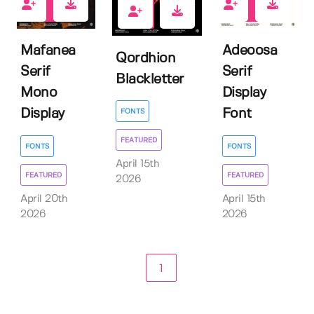
0
0
0
Mafanea
Adeoosa
Qordhion
Serif
Serif
Blackletter
Mono
Display
Display
Font
FONTS
FEATURED
FONTS
FONTS
April 15th
FEATURED
FEATURED
2026
April 20th
April 15th
2026
2026
1