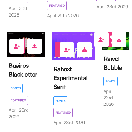
FEATURED
April 23rd 2026
April 29th
2026
April 29th 2026
0
1
3
Raivol
Baeiros
Bubble
Rahext
Blackletter
Experimental
FONTS
Serif
FONTS
April
23rd
FEATURED
FONTS
2026
April 23rd
FEATURED
2026
April 23rd 2026