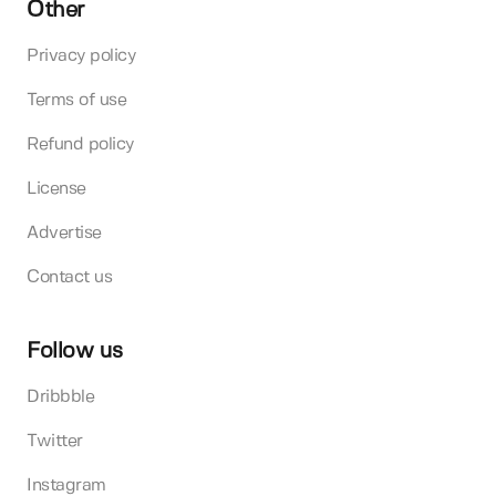
Other
Privacy policy
Terms of use
Refund policy
License
Advertise
Contact us
Follow us
Dribbble
Twitter
Instagram