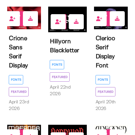
2
1
0
Crione
Clerioo
Hillyorn
Sans
Serif
Blackletter
Serif
Display
Display
Font
FONTS
FEATURED
FONTS
FONTS
April 22nd
FEATURED
FEATURED
2026
April 23rd
April 20th
2026
2026