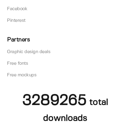
Facebook
Pinterest
Partners
Graphic design deals
Free fonts
Free mockups
3289265
total
downloads