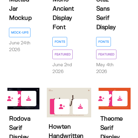
Jar
Ancient
Sans
Mockup
Display
Serif
Font
Display
MOCK-UPS
FONTS
FONTS
June 24th
2026
FEATURED
FEATURED
June 2nd
May 4th
2026
2026
2
7
1
Rodova
Theome
Howten
Serif
Serif
Handwritten
Display
Display