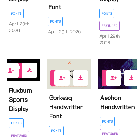
Font
FONTS
FONTS
FONTS
April 29th
FEATURED
2026
April 29th 2026
April 29th
2026
0
1
1
Ruxburn
Gorkesq
Aechon
Sports
Handwritten
Handwritten
Display
Font
FONTS
FONTS
FONTS
FEATURED
FEATURED