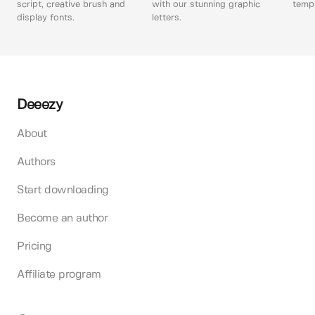
script, creative brush and
with our stunning graphic
templ
display fonts.
letters.
Deeezy
About
Authors
Start downloading
Become an author
Pricing
Affiliate program