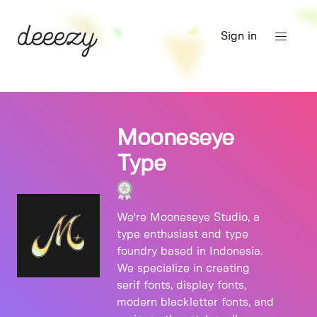
Sign in
Mooneseye
Type
We're Mooneseye Studio, a
type enthusiast and type
foundry based in Indonesia.
We specialize in creating
serif fonts, display fonts,
modern blackletter fonts, and