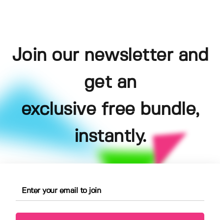
Join our newsletter and
get an
exclusive free bundle,
instantly.