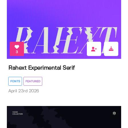
3
Rahext Experimental Serif
FONTS
FEATURED
April 23rd 2026