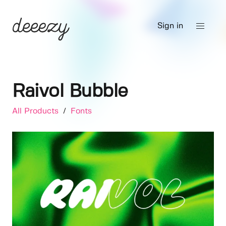
Sign in
Raivol Bubble
All Products
/
Fonts