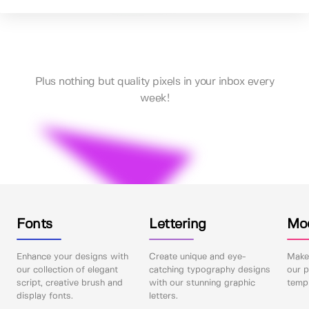
Plus nothing but quality pixels in your inbox every
week!
Fonts
Lettering
Mo
Enhance your designs with
Create unique and eye-
Make 
our collection of elegant
catching typography designs
our p
script, creative brush and
with our stunning graphic
templ
display fonts.
letters.