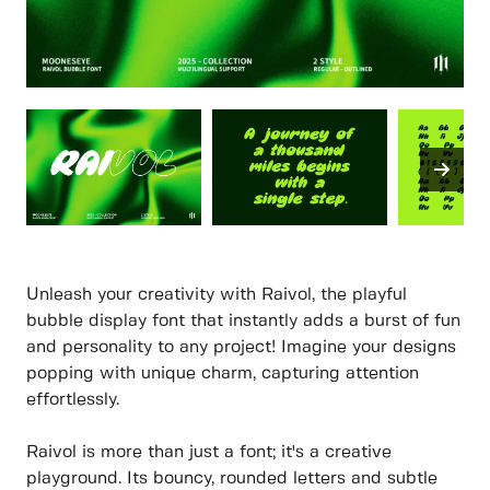
Unleash your creativity with Raivol, the playful
bubble display font that instantly adds a burst of fun
and personality to any project! Imagine your designs
popping with unique charm, capturing attention
effortlessly.
Raivol is more than just a font; it's a creative
playground. Its bouncy, rounded letters and subtle