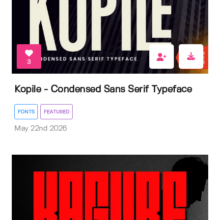
3
Kopile - Condensed Sans Serif Typeface
FONTS
FEATURED
May 22nd 2026