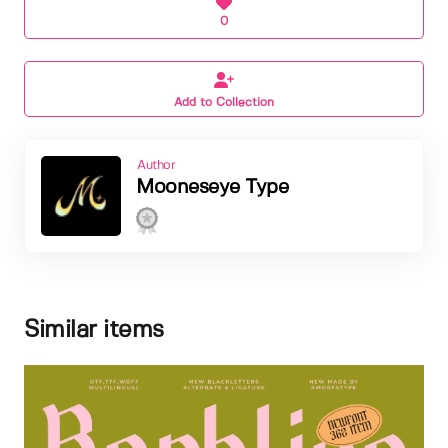
0
Add to Collection
Author
Mooneseye Type
Similar items