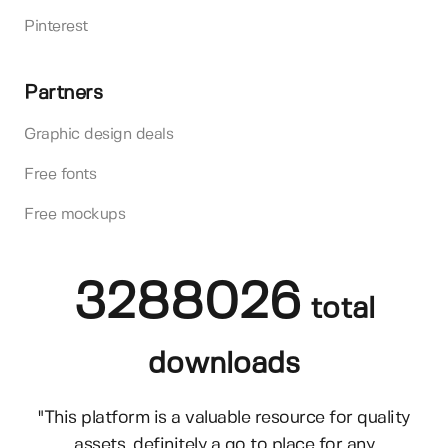
Pinterest
Partners
Graphic design deals
Free fonts
Free mockups
3288026
total
downloads
"This platform is a valuable resource for quality
assets, definitely a go to place for any