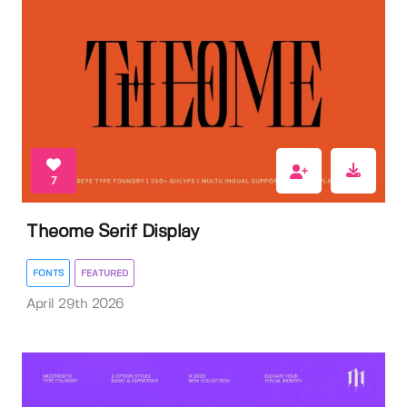
7
Theome Serif Display
FONTS
FEATURED
April 29th 2026