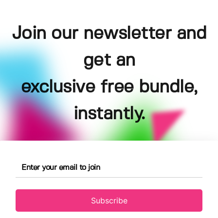
Join our newsletter and
get an
exclusive free bundle,
instantly.
Subscribe