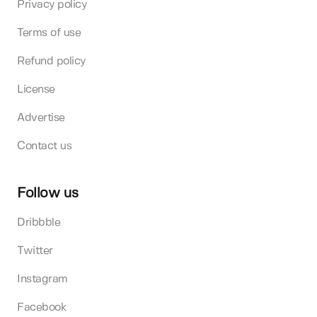
Privacy policy
Terms of use
Refund policy
License
Advertise
Contact us
Follow us
Dribbble
Twitter
Instagram
Facebook