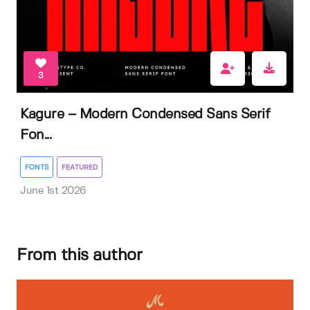
3
Kagure – Modern Condensed Sans Serif
Fon...
FONTS
FEATURED
June 1st 2026
From this author