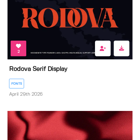
2
Rodova Serif Display
FONTS
April 29th 2026