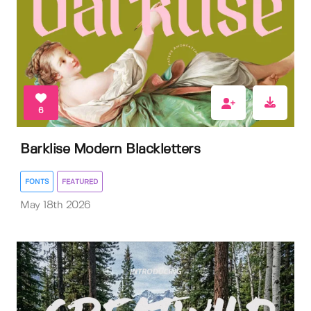
6
Barklise Modern Blackletters
FONTS
FEATURED
May 18th 2026