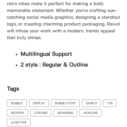
retro vibes make it perfect for making a bold,
memorable statement. Whether you're crafting eye-
catching social media graphics, designing a standout
logo, or creating charming product packaging, Raivol
will infuse your work with a modern, trendy appeal
that truly shines.
Multilingual Support
2 style : Regular & Outline
Tags
BUBBLE
DISPLAY
BUBBLE FONT
QUIRCY
Y2K
MODERN
CHROME
BRANDING
HEADLINE
LOGOTYPE