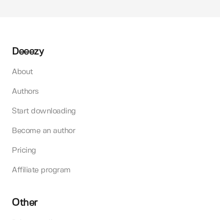
Deeezy
About
Authors
Start downloading
Become an author
Pricing
Affiliate program
Other