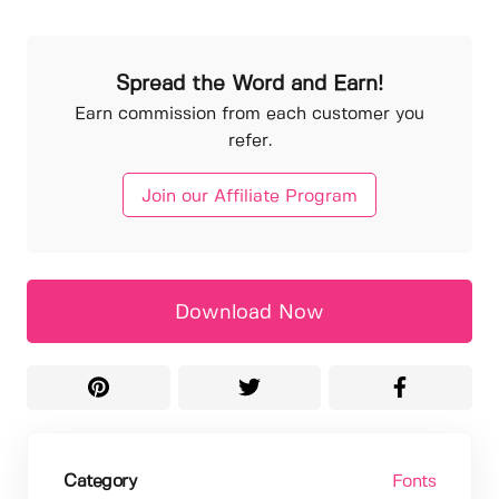
Spread the Word and Earn!
Earn commission from each customer you
refer.
Join our Affiliate Program
Download Now
Category
Fonts