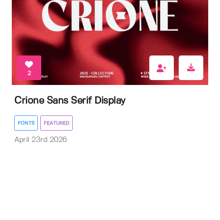
2
Crione Sans Serif Display
FONTS
FEATURED
April 23rd 2026