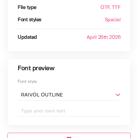
File type
OTF
, TTF
Font styles
Special
Updated
April 26th 2026
Font preview
Font style