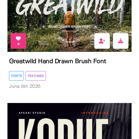
4
Greatwild Hand Drawn Brush Font
FONTS
FEATURED
June 9th 2026