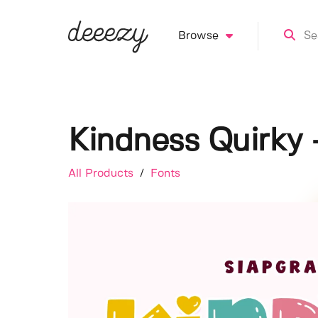
Browse
Kindness Quirky 
All Products
/
Fonts