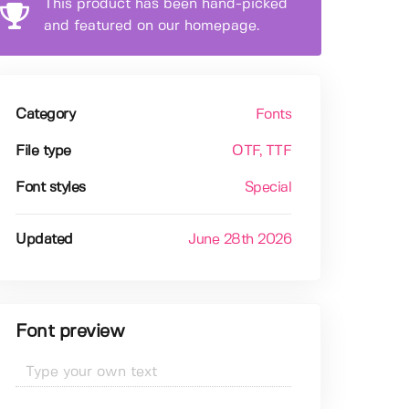
This product has been hand-picked
and featured on our homepage.
Category
Fonts
File type
OTF
, TTF
Font styles
Special
Updated
June 28th 2026
Font preview