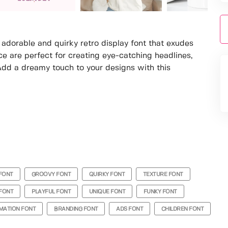
a adorable and quirky retro display font that exudes
ce are perfect for creating eye-catching headlines,
Add a dreamy touch to your designs with this
FONT
GROOVY FONT
QUIRKY FONT
TEXTURE FONT
FONT
PLAYFUL FONT
UNIQUE FONT
FUNKY FONT
MATION FONT
BRANDING FONT
ADS FONT
CHILDREN FONT