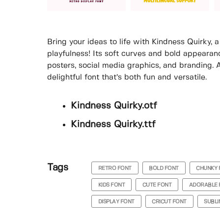
Bring your ideas to life with Kindness Quirky, 
playfulness! Its soft curves and bold appearan
posters, social media graphics, and branding. 
delightful font that’s both fun and versatile.
Kindness Quirky.otf
Kindness Quirky.ttf
Tags
RETRO FONT
BOLD FONT
CHUNKY 
KIDS FONT
CUTE FONT
ADORABLE 
DISPLAY FONT
CRICUT FONT
SUBLI