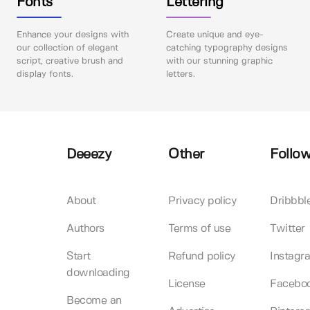
Fonts
Lettering
Enhance your designs with
Create unique and eye-
our collection of elegant
catching typography designs
script, creative brush and
with our stunning graphic
display fonts.
letters.
Deeezy
Other
Follow
About
Privacy policy
Dribbbl
Authors
Terms of use
Twitter
Start
Refund policy
Instagr
downloading
License
Facebo
Become an