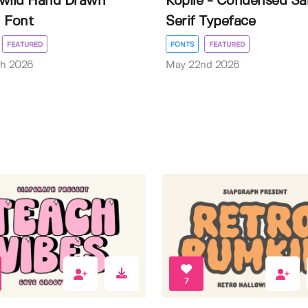
wild Hand Drawn
Kopile - Condensed Sa
 Font
Serif Typeface
FEATURED
FONTS
FEATURED
th 2026
May 22nd 2026
7