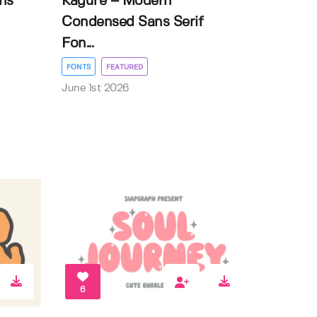
ns
Kagure – Modern
Condensed Sans Serif
Fon...
FONTS
FEATURED
June 1st 2026
6