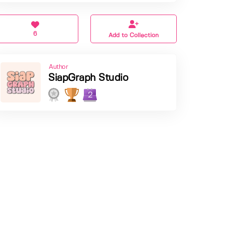
6
Add to Collection
Author
SiapGraph Studio
2