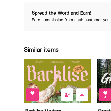
Spread the Word and Earn!
Earn commission from each customer you r
Similar items
6
4