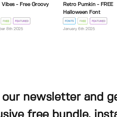
 Vibes - Free Groovy
Retro Pumkin - FREE
Halloween Font
FREE
FEATURED
FONTS
FREE
FEATURED
ber 8th 2025
January 6th 2025
 our newsletter and g
usive free bundle, insta