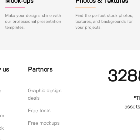
Mock-ups
Photos & Textures
Make your designs shine with
Find the perfect stock photos,
our professional presentation
textures, and backgrounds for
templates.
your projects.
 us
Partners
328
e
Graphic design
"T
deals
assets
Free fonts
am
Free mockups
ok