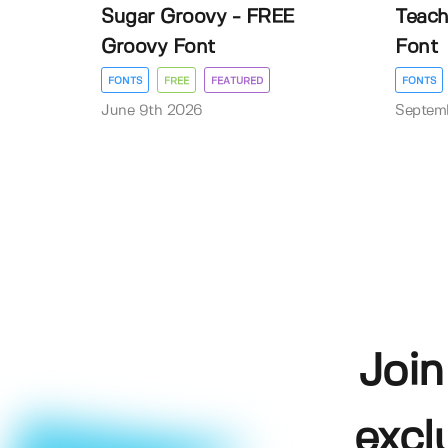
Sugar Groovy - FREE
Teach
Groovy Font
Font
FONTS
FREE
FEATURED
FONTS
June 9th 2026
Septem
Join
excl