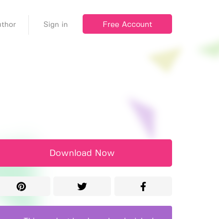
Free Account
thor
Sign in
Download Now