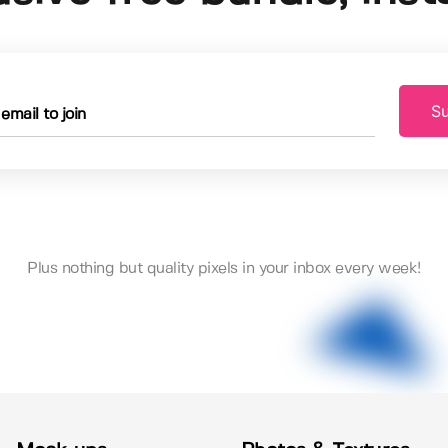
Su
Plus nothing but quality pixels in your inbox every week!