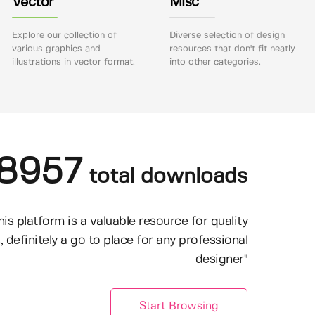
Vector
Misc
Explore our collection of
Diverse selection of design
various graphics and
resources that don't fit neatly
illustrations in vector format.
into other categories.
8957
total downloads
his platform is a valuable resource for quality
, definitely a go to place for any professional
designer"
Start Browsing