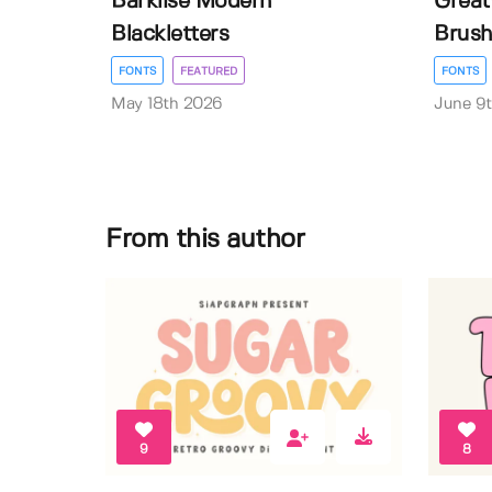
Barklise Modern
Great
Blackletters
Brush
FONTS
FEATURED
FONTS
May 18th 2026
June 9
From this author
9
8