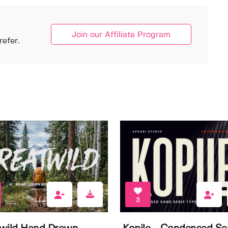
Join our Affiliate Program
efer.
3