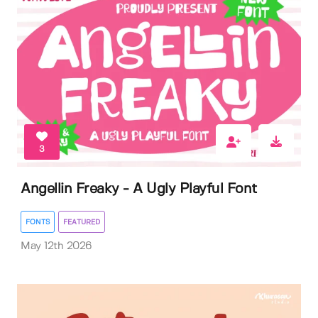
3
Angellin Freaky - A Ugly Playful Font
FONTS
FEATURED
May 12th 2026