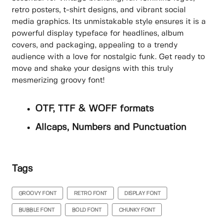
retro posters, t-shirt designs, and vibrant social
media graphics. Its unmistakable style ensures it is a
powerful display typeface for headlines, album
covers, and packaging, appealing to a trendy
audience with a love for nostalgic funk. Get ready to
move and shake your designs with this truly
mesmerizing groovy font!
OTF, TTF & WOFF formats
Allcaps, Numbers and Punctuation
Tags
GROOVY FONT
RETRO FONT
DISPLAY FONT
BUBBLE FONT
BOLD FONT
CHUNKY FONT