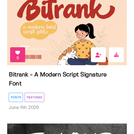
3
Bitrank - A Modern Script Signature
Font
FONTS
FEATURED
June 11th 2026