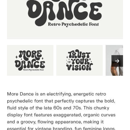
More Dance is an electrifying, energetic retro
psychedelic font that perfectly captures the bold,
fluid style of the late 60s and 70s. This chunky
display font features exaggerated, organic curves
and a groovy, flowing appearance, making it
essential for vintage branding, fun feminine logos,