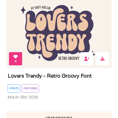
4
Lovers Trendy - Retro Groovy Font
FONTS
FEATURED
March 18th 2026