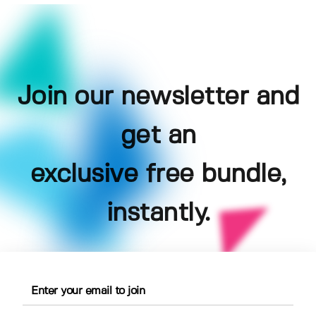
Join our newsletter and
get an
exclusive free bundle,
instantly.