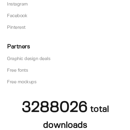
Instagram
Facebook
Pinterest
Partners
Graphic design deals
Free fonts
Free mockups
3288026
total
downloads