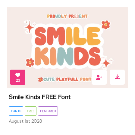
23
Smile Kinds FREE Font
FONTS
FREE
FEATURED
August 1st 2023