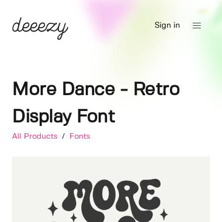
Sign in
More Dance - Retro
Display Font
All Products
/
Fonts