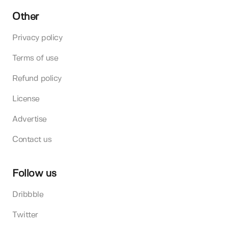
Other
Privacy policy
Terms of use
Refund policy
License
Advertise
Contact us
Follow us
Dribbble
Twitter