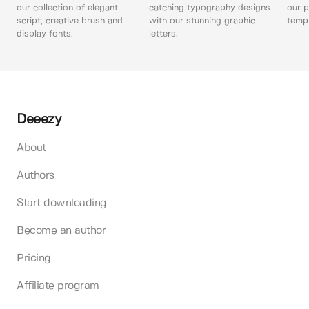
our collection of elegant
catching typography designs
our p
script, creative brush and
with our stunning graphic
templ
display fonts.
letters.
Deeezy
About
Authors
Start downloading
Become an author
Pricing
Affiliate program