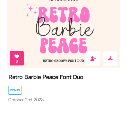
3
Retro Barbie Peace Font Duo
FONTS
October 2nd 2023