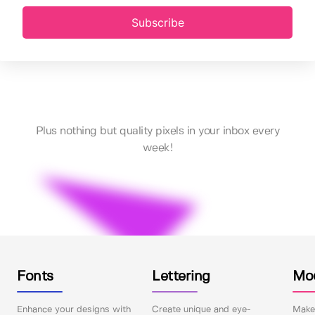
Subscribe
Plus nothing but quality pixels in your inbox every
week!
Fonts
Lettering
Mo
Enhance your designs with
Create unique and eye-
Make 