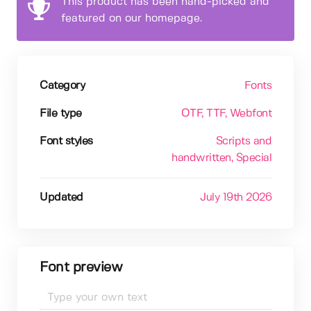
This product has been hand-picked and
featured on our homepage.
Category
Fonts
File type
OTF
, TTF
, Webfont
Font styles
Scripts and
handwritten
, Special
Updated
July 19th 2026
Font preview