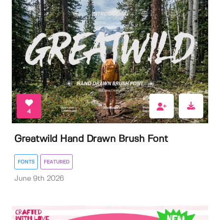
4
Greatwild Hand Drawn Brush Font
FONTS
FEATURED
June 9th 2026