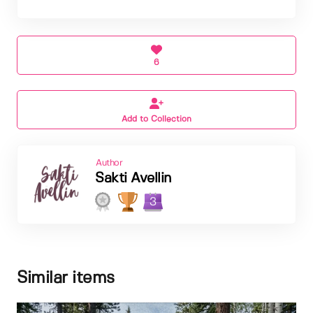
6
Add to Collection
Author
Sakti Avellin
3
Similar items