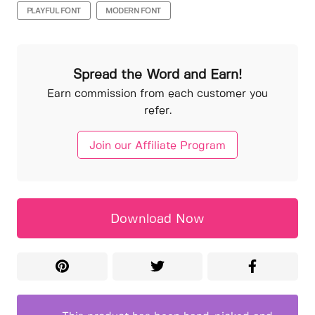
PLAYFUL FONT
MODERN FONT
Spread the Word and Earn!
Earn commission from each customer you
refer.
Join our Affiliate Program
Download Now