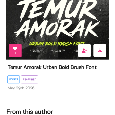
1
Temur Amorak Urban Bold Brush Font
FONTS
FEATURED
May 29th 2026
From this author