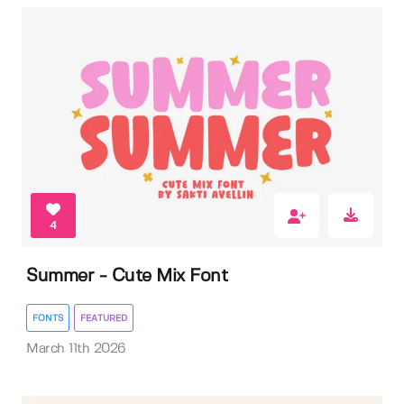
4
Summer - Cute Mix Font
FONTS
FEATURED
March 11th 2026