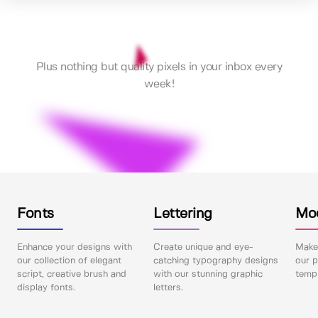
Plus nothing but quality pixels in your inbox every
week!
Fonts
Lettering
Mo
Enhance your designs with
Create unique and eye-
Make 
our collection of elegant
catching typography designs
our p
script, creative brush and
with our stunning graphic
templ
display fonts.
letters.