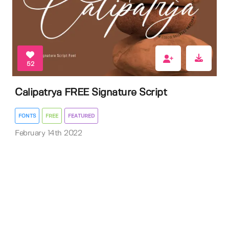
52
Calipatrya FREE Signature Script
FONTS
FREE
FEATURED
February 14th 2022