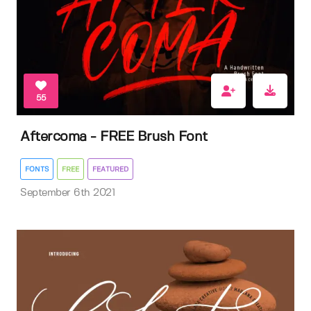
55
Aftercoma - FREE Brush Font
FONTS
FREE
FEATURED
September 6th 2021