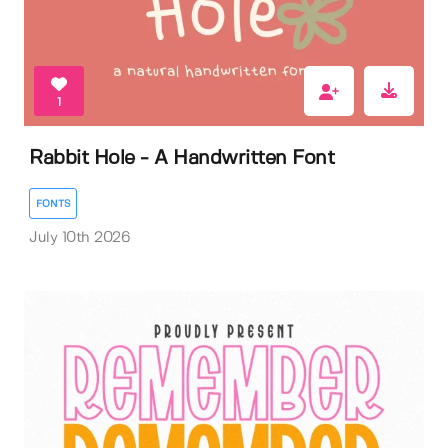
1
Rabbit Hole - A Handwritten Font
FONTS
July 10th 2026