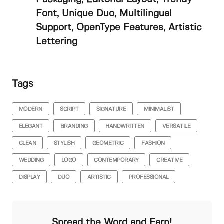
Font, Unique Duo, Multilingual
Support, OpenType Features, Artistic
Lettering
Tags
MODERN
SCRIPT
SIGNATURE
MINIMALIST
ELEGANT
BRANDING
HANDWRITTEN
VERSATILE
CLEAN
STYLISH
GEOMETRIC
FASHION
WEDDING
LOGO
CONTEMPORARY
CREATIVE
DISPLAY
DUO
ARTISTIC
PROFESSIONAL
Spread the Word and Earn!