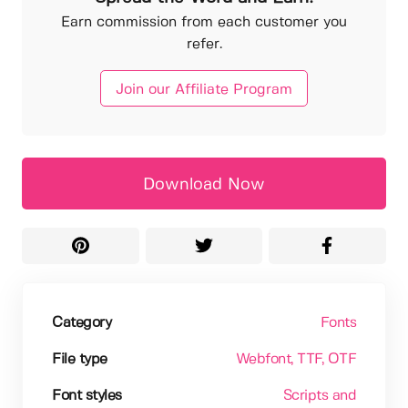
Earn commission from each customer you
refer.
Join our Affiliate Program
Download Now
Category
Fonts
File type
Webfont
, TTF
, OTF
Font styles
Scripts and