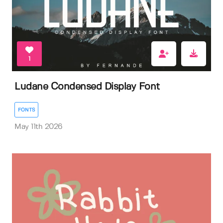
1
Ludane Condensed Display Font
FONTS
May 11th 2026