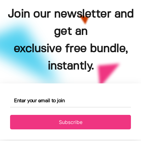
Join our newsletter and
get an
exclusive free bundle,
instantly.
Subscribe