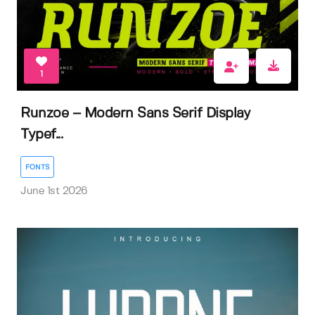
1
Runzoe – Modern Sans Serif Display
Typef...
FONTS
June 1st 2026