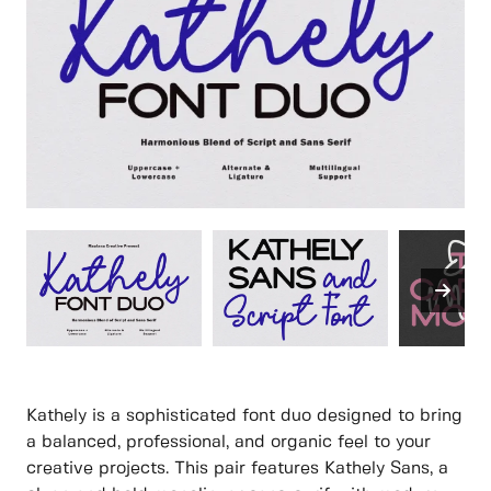
Kathely is a sophisticated font duo designed to bring
a balanced, professional, and organic feel to your
creative projects. This pair features Kathely Sans, a