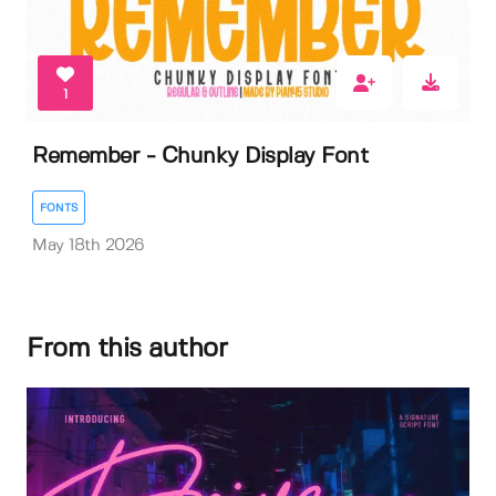
1
Remember - Chunky Display Font
FONTS
May 18th 2026
From this author