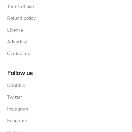
Terms of use
Refund policy
License
Advertise
Contact us
Follow us
Dribbble
Twitter
Instagram
Facebook