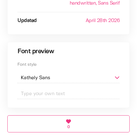
handwritten
, Sans Serif
Updated
April 28th 2026
Font preview
Font style
0