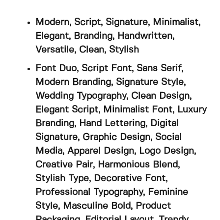
Modern, Script, Signature, Minimalist,
Elegant, Branding, Handwritten,
Versatile, Clean, Stylish
Font Duo, Script Font, Sans Serif,
Modern Branding, Signature Style,
Wedding Typography, Clean Design,
Elegant Script, Minimalist Font, Luxury
Branding, Hand Lettering, Digital
Signature, Graphic Design, Social
Media, Apparel Design, Logo Design,
Creative Pair, Harmonious Blend,
Stylish Type, Decorative Font,
Professional Typography, Feminine
Style, Masculine Bold, Product
Packaging, Editorial Layout, Trendy