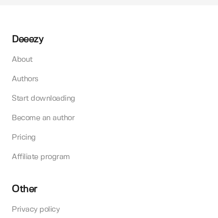
Deeezy
About
Authors
Start downloading
Become an author
Pricing
Affiliate program
Other
Privacy policy