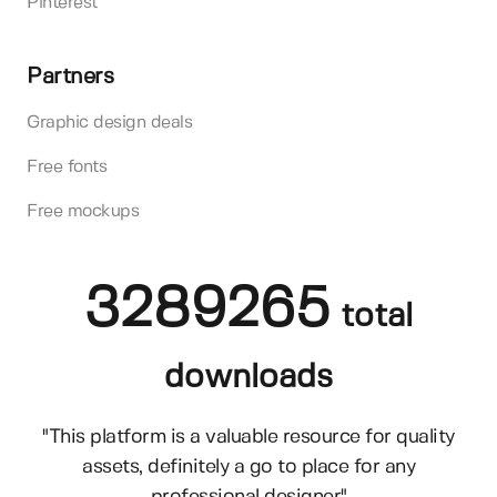
Pinterest
Partners
Graphic design deals
Free fonts
Free mockups
3289265
total
downloads
"This platform is a valuable resource for quality
assets, definitely a go to place for any