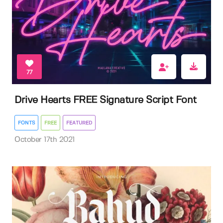
77
Drive Hearts FREE Signature Script Font
FONTS
FREE
FEATURED
October 17th 2021