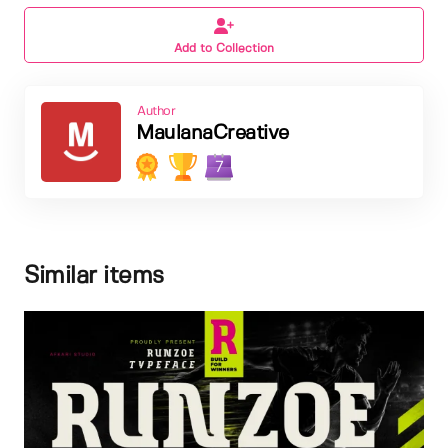
Add to Collection
Author
MaulanaCreative
7
Similar items