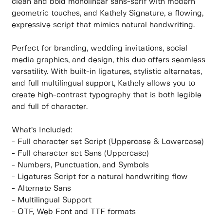
clean and bold monolinear sans-serif with modern
geometric touches, and Kathely Signature, a flowing,
expressive script that mimics natural handwriting.
Perfect for branding, wedding invitations, social
media graphics, and design, this duo offers seamless
versatility. With built-in ligatures, stylistic alternates,
and full multilingual support, Kathely allows you to
create high-contrast typography that is both legible
and full of character.
What’s Included:
- Full character set Script (Uppercase & Lowercase)
- Full character set Sans (Uppercase)
- Numbers, Punctuation, and Symbols
- Ligatures Script for a natural handwriting flow
- Alternate Sans
- Multilingual Support
- OTF, Web Font and TTF formats