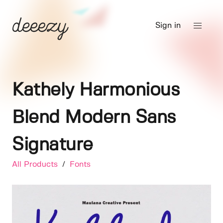
Sign in
Kathely Harmonious
Blend Modern Sans
Signature
All Products
/
Fonts