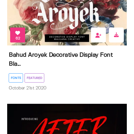
62
Bahud Aroyek Decorative Display Font
Bla...
FONTS
FEATURED
October 21st 2020