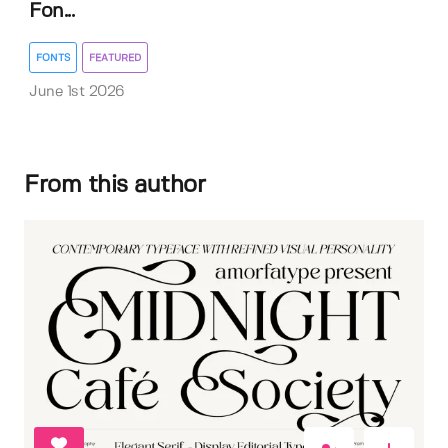
Fon...
FONTS
FEATURED
June 1st 2026
From this author