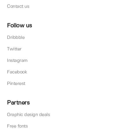
Contact us
Follow us
Dribbble
Twitter
Instagram
Facebook
Pinterest
Partners
Graphic design deals
Free fonts