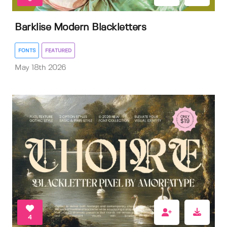
Barklise Modern Blackletters
FONTS
FEATURED
May 18th 2026
4