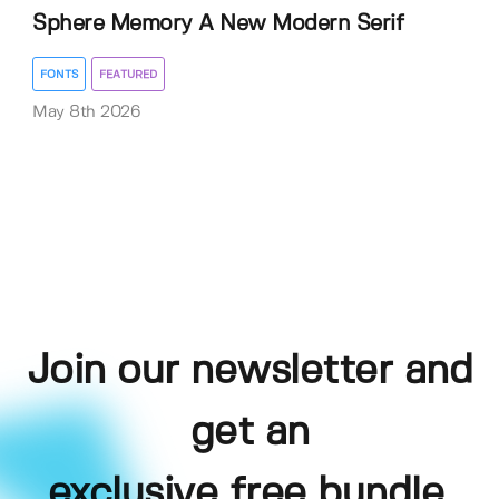
Sphere Memory A New Modern Serif
FONTS
FEATURED
May 8th 2026
Join our newsletter and
get an
exclusive free bundle,