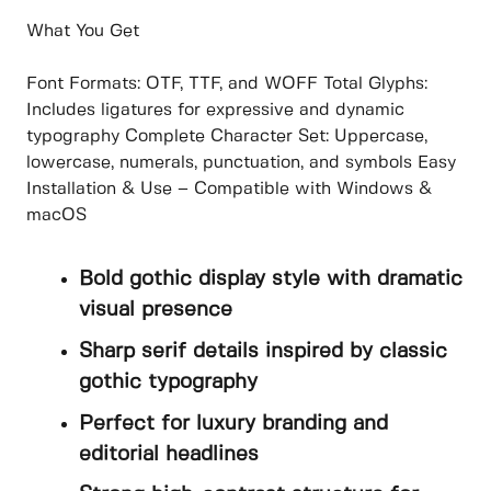
What You Get
Font Formats: OTF, TTF, and WOFF Total Glyphs:
Includes ligatures for expressive and dynamic
typography Complete Character Set: Uppercase,
lowercase, numerals, punctuation, and symbols Easy
Installation & Use – Compatible with Windows &
macOS
Bold gothic display style with dramatic
visual presence
Sharp serif details inspired by classic
gothic typography
Perfect for luxury branding and
editorial headlines