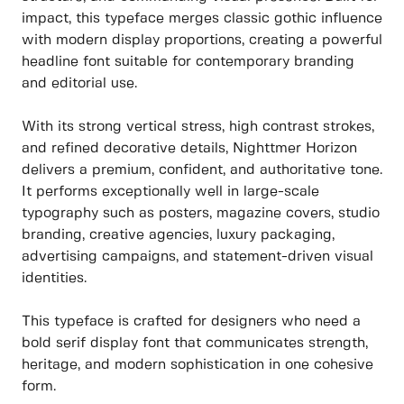
impact, this typeface merges classic gothic influence
with modern display proportions, creating a powerful
headline font suitable for contemporary branding
and editorial use.
With its strong vertical stress, high contrast strokes,
and refined decorative details, Nighttmer Horizon
delivers a premium, confident, and authoritative tone.
It performs exceptionally well in large-scale
typography such as posters, magazine covers, studio
branding, creative agencies, luxury packaging,
advertising campaigns, and statement-driven visual
identities.
This typeface is crafted for designers who need a
bold serif display font that communicates strength,
heritage, and modern sophistication in one cohesive
form.