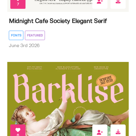
7
Midnight Cafe Society Elegant Serif
FONTS
FEATURED
June 3rd 2026
6