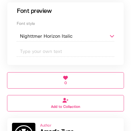
Font preview
Font style
0
Add to Collection
Author