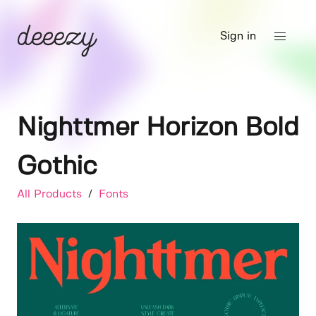
Sign in
Nighttmer Horizon Bold
Gothic
All Products
/
Fonts