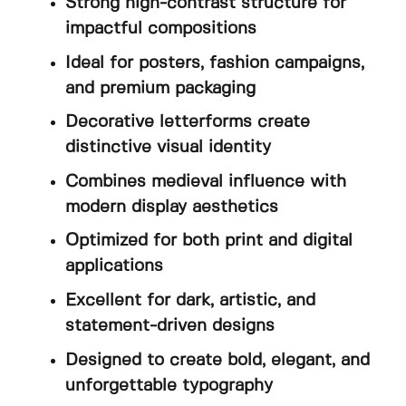
Strong high-contrast structure for
impactful compositions
Ideal for posters, fashion campaigns,
and premium packaging
Decorative letterforms create
distinctive visual identity
Combines medieval influence with
modern display aesthetics
Optimized for both print and digital
applications
Excellent for dark, artistic, and
statement-driven designs
Designed to create bold, elegant, and
unforgettable typography