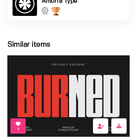
Amorfa Type
Similar items
7