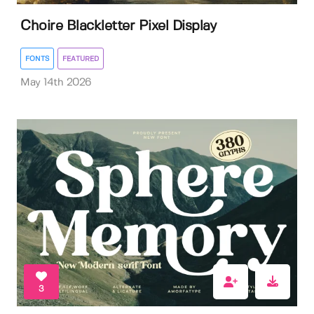
Choire Blackletter Pixel Display
FONTS
FEATURED
May 14th 2026
3