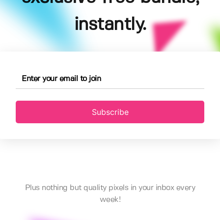
instantly.
Subscribe
Plus nothing but quality pixels in your inbox every
week!