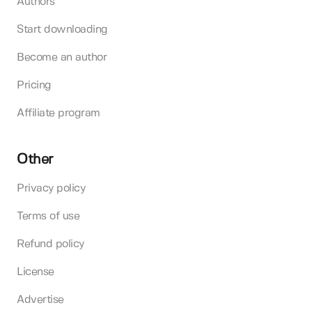
Authors
Start downloading
Become an author
Pricing
Affiliate program
Other
Privacy policy
Terms of use
Refund policy
License
Advertise