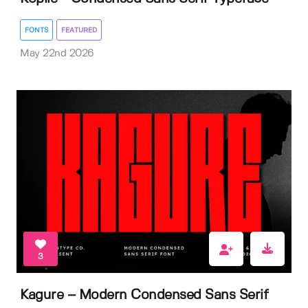
FONTS
FEATURED
May 22nd 2026
3
Kagure – Modern Condensed Sans Serif