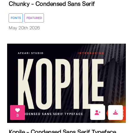
Chunky - Condensed Sans Serif
FONTS
FEATURED
May 20th 2026
3
Kopile - Condensed Sans Serif Typeface