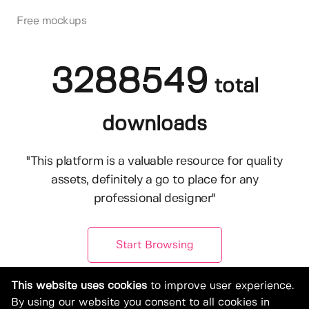
Free mockups
3288549
total
downloads
"This platform is a valuable resource for quality
assets, definitely a go to place for any
professional designer"
Start Browsing
This website uses cookies
to improve user experience.
By using our website you consent to all cookies in