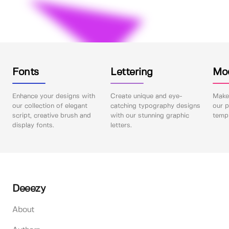
Fonts
Lettering
Mo
Enhance your designs with
Create unique and eye-
Make 
our collection of elegant
catching typography designs
our p
script, creative brush and
with our stunning graphic
templ
display fonts.
letters.
Deeezy
About