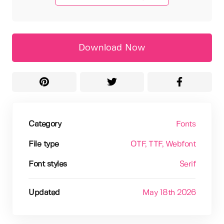
Download Now
Category
Fonts
File type
OTF
, TTF
, Webfont
Font styles
Serif
Updated
May 18th 2026