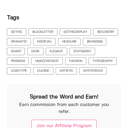
Tags
GOTHIC
BLACKLETTER
GOTHICDISPLAY
BOLDSERIF
DRAMATIC
MEDIEVAL
HEADLINE
BRANDING
SHARP
DARK
ELEGANT
STATEMENT
PREMIUM
HIGHCONTRAST
FASHION
TYPOGRAPHY
LOGOTYPE
CLASSIC
ARTISTIC
MYSTERIOUS
Spread the Word and Earn!
Earn commission from each customer you
refer.
Join our Affiliate Program