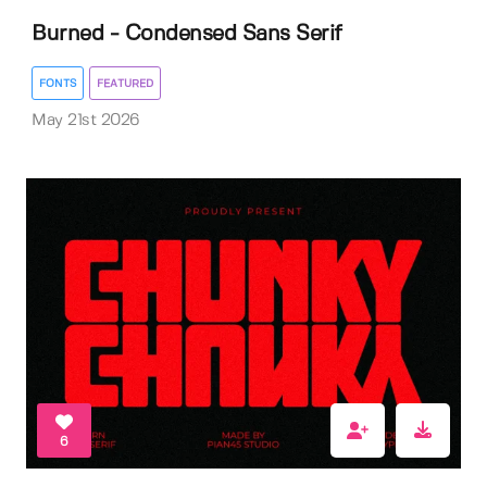
Burned - Condensed Sans Serif
FONTS
FEATURED
May 21st 2026
6