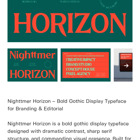
Nighttmer Horizon – Bold Gothic Display Typeface
for Branding & Editorial
Nighttmer Horizon is a bold gothic display typeface
designed with dramatic contrast, sharp serif
structure, and commanding visual presence. Built for