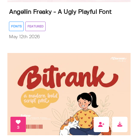
Angellin Freaky - A Ugly Playful Font
FONTS
FEATURED
May 12th 2026
3