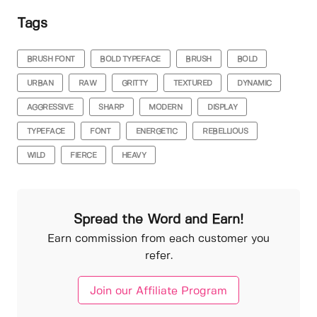
Tags
BRUSH FONT
BOLD TYPEFACE
BRUSH
BOLD
URBAN
RAW
GRITTY
TEXTURED
DYNAMIC
AGGRESSIVE
SHARP
MODERN
DISPLAY
TYPEFACE
FONT
ENERGETIC
REBELLIOUS
WILD
FIERCE
HEAVY
Spread the Word and Earn!
Earn commission from each customer you
refer.
Join our Affiliate Program