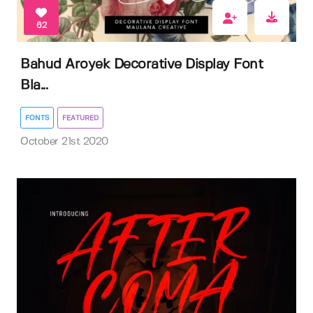
62
Bahud Aroyek Decorative Display Font
Bla...
FONTS
FEATURED
October 21st 2020