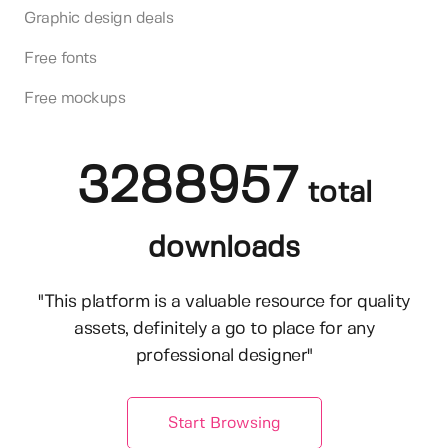
Graphic design deals
Free fonts
Free mockups
3288957
total
downloads
"This platform is a valuable resource for quality
assets, definitely a go to place for any
professional designer"
Start Browsing