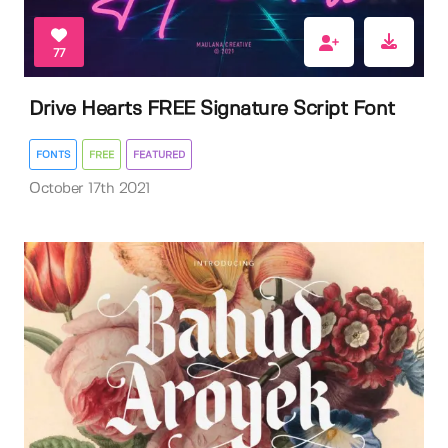
77
Drive Hearts FREE Signature Script Font
FONTS
FREE
FEATURED
October 17th 2021