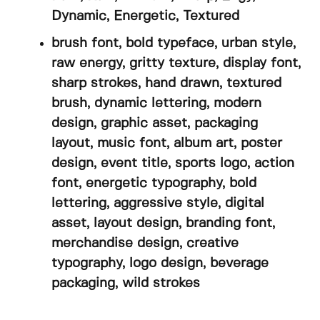
Dynamic, Energetic, Textured
brush font, bold typeface, urban style,
raw energy, gritty texture, display font,
sharp strokes, hand drawn, textured
brush, dynamic lettering, modern
design, graphic asset, packaging
layout, music font, album art, poster
design, event title, sports logo, action
font, energetic typography, bold
lettering, aggressive style, digital
asset, layout design, branding font,
merchandise design, creative
typography, logo design, beverage
packaging, wild strokes