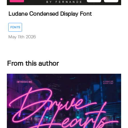
Ludane Condensed Display Font
FONTS
May 11th 2026
From this author