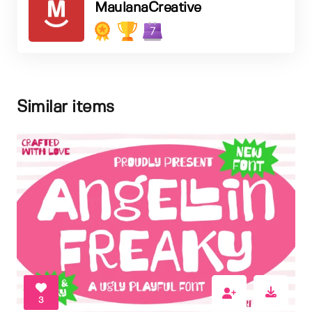
MaulanaCreative
7
Similar items
3