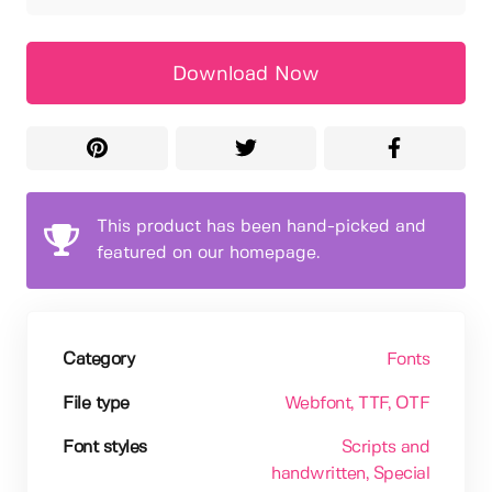
Download Now
This product has been hand-picked and
featured on our homepage.
Category
Fonts
File type
Webfont
, TTF
, OTF
Font styles
Scripts and
handwritten
, Special