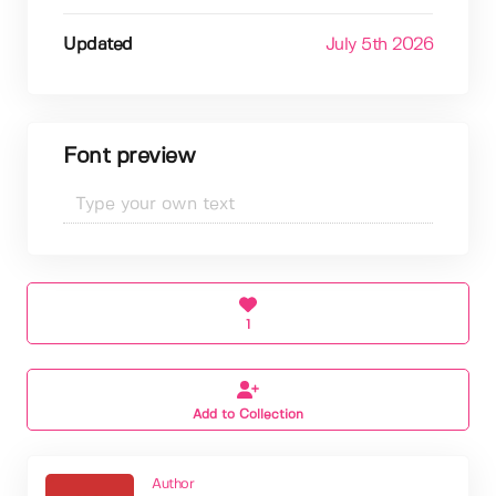
Updated
July 5th 2026
Font preview
1
Add to Collection
Author