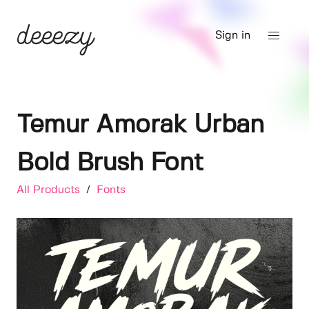
Sign in
Temur Amorak Urban
Bold Brush Font
All Products
/
Fonts