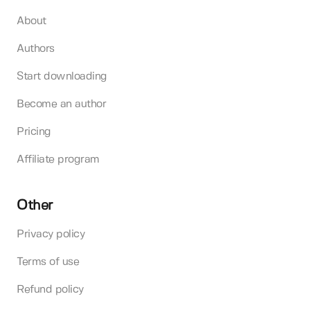
About
Authors
Start downloading
Become an author
Pricing
Affiliate program
Other
Privacy policy
Terms of use
Refund policy