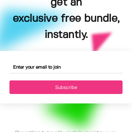
get an
exclusive free bundle,
instantly.
Subscribe