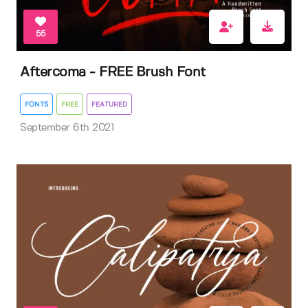
55
Aftercoma - FREE Brush Font
FONTS
FREE
FEATURED
September 6th 2021