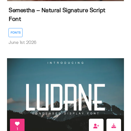
Semestha – Natural Signature Script
Font
FONTS
June 1st 2026
1