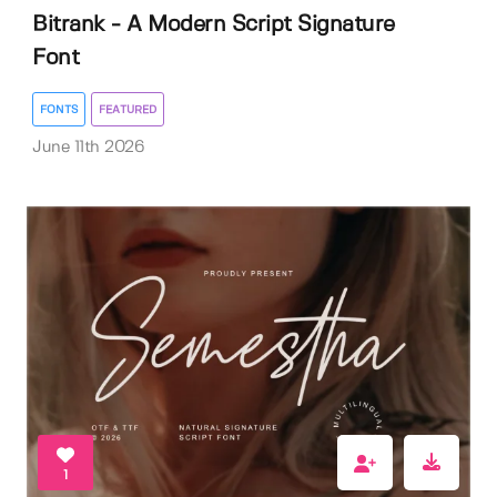
Bitrank - A Modern Script Signature
Font
FONTS
FEATURED
June 11th 2026
1