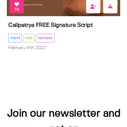
52
Calipatrya FREE Signature Script
FONTS
FREE
FEATURED
February 14th 2022
Join our newsletter and