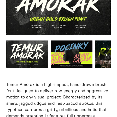
Temur Amorak is a high-impact, hand-drawn brush
font designed to deliver raw energy and aggressive
motion to any visual project. Characterized by its
sharp, jagged edges and fast-paced strokes, this
typeface captures a gritty, rebellious aesthetic that
demands attention. It features full uppercase