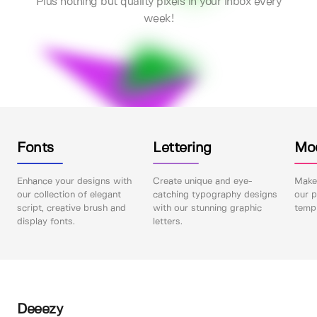
Plus nothing but quality pixels in your inbox every
week!
Fonts
Lettering
Mo
Enhance your designs with
Create unique and eye-
Make 
our collection of elegant
catching typography designs
our p
script, creative brush and
with our stunning graphic
templ
display fonts.
letters.
Deeezy