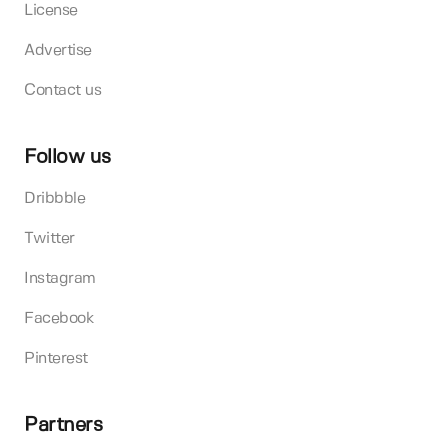
License
Advertise
Contact us
Follow us
Dribbble
Twitter
Instagram
Facebook
Pinterest
Partners