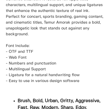
characters, multilingual support, and unique ligatures
that enhance the authentic texture of real ink.
Perfect for concert, sports branding, gaming content,
and cinematic titles, Temur Amorak provides a bold,
unapologetic look that stands out against any
background.
Font Include:
- OTF and TTF
- Web Font
- Numbers and punctuation
- Multilingual Support
- Ligature for a natural handwriting flow
- Easy to use in various design software
Brush, Bold, Urban, Gritty, Aggressive,
Fast, Raw, Modern, Sharp, Edgy,