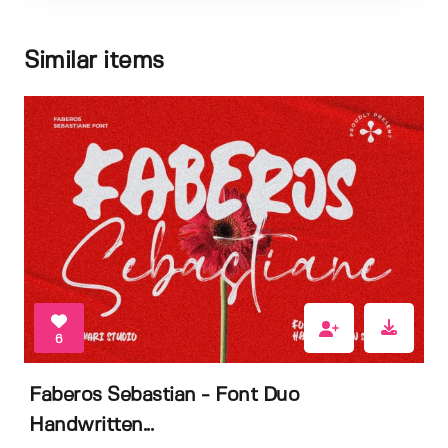
Similar items
6
Faberos Sebastian - Font Duo
Handwritten...