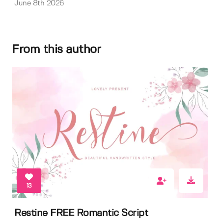
June 8th 2026
From this author
13
Restine FREE Romantic Script