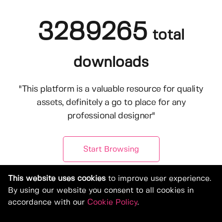
3289265
total
downloads
"This platform is a valuable resource for quality
assets, definitely a go to place for any
professional designer"
Start Browsing
This website uses cookies
to improve user experience.
By using our website you consent to all cookies in
accordance with our
Cookie Policy
.