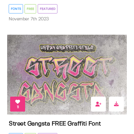
FONTS
FREE
FEATURED
November 7th 2023
11
Street Gangsta FREE Graffiti Font