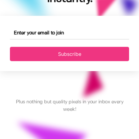
Subscribe
Plus nothing but quality pixels in your inbox every
week!