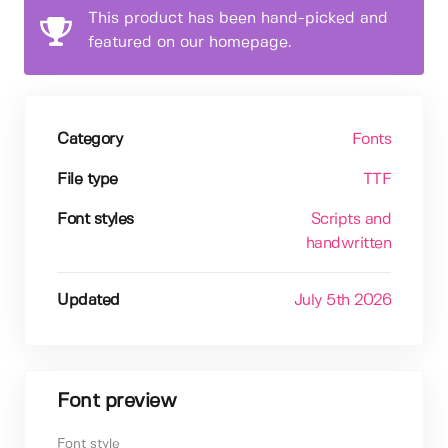
This product has been hand-picked and
featured on our homepage.
Category
Fonts
File type
TTF
Font styles
Scripts and
handwritten
Updated
July 5th 2026
Font preview
Font style