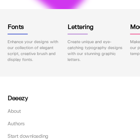
Fonts
Lettering
Mo
Enhance your designs with
Create unique and eye-
Make 
our collection of elegant
catching typography designs
our p
script, creative brush and
with our stunning graphic
templ
display fonts.
letters.
Deeezy
About
Authors
Start downloading