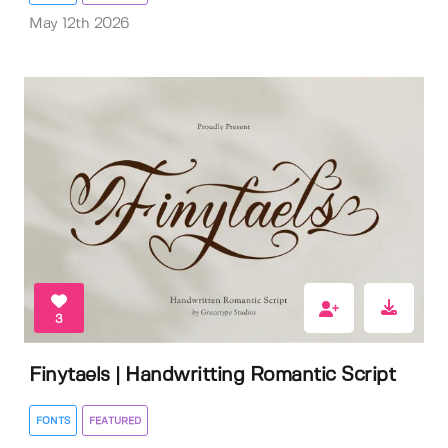
May 12th 2026
3
Finytaels | Handwritting Romantic Script
FONTS
FEATURED