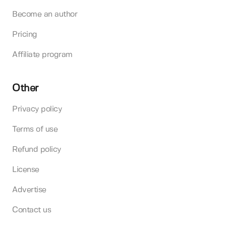
Become an author
Pricing
Affiliate program
Other
Privacy policy
Terms of use
Refund policy
License
Advertise
Contact us