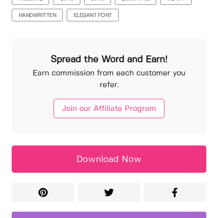
HANDWRITTEN
ELEGANT FONT
Spread the Word and Earn!
Earn commission from each customer you
refer.
Join our Affiliate Program
Download Now