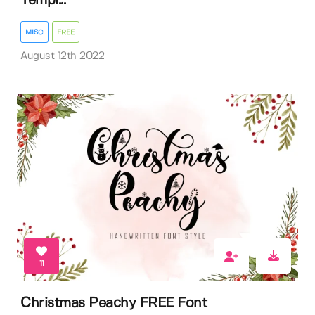
Templ...
MISC
FREE
August 12th 2022
11
Christmas Peachy FREE Font