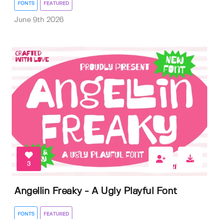
FONTS
FEATURED
June 9th 2026
3
Angellin Freaky - A Ugly Playful Font
FONTS
FEATURED