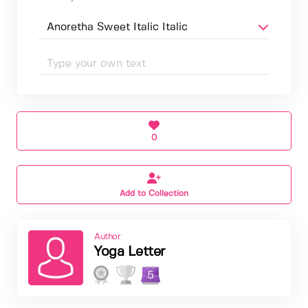
0
Add to Collection
Author
Yoga Letter
5