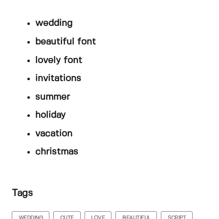
wedding
beautiful font
lovely font
invitations
summer
holiday
vacation
christmas
Tags
WEDDING
CUTE
LOVE
BEAUTIFUL
SCRIPT