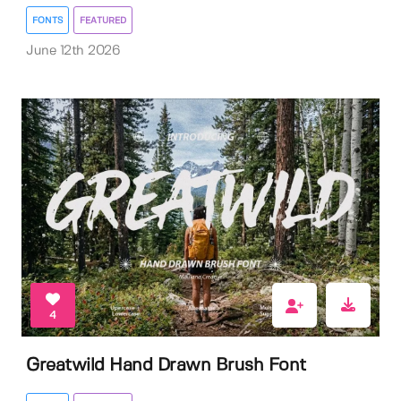
FONTS
FEATURED
June 12th 2026
4
Greatwild Hand Drawn Brush Font