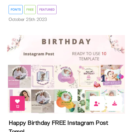
FONTS
FREE
FEATURED
October 25th 2023
12
Happy Birthday FREE Instagram Post