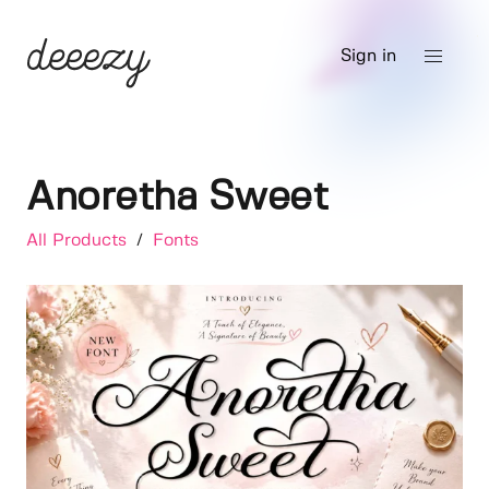
Sign in
Anoretha Sweet
All Products
/
Fonts