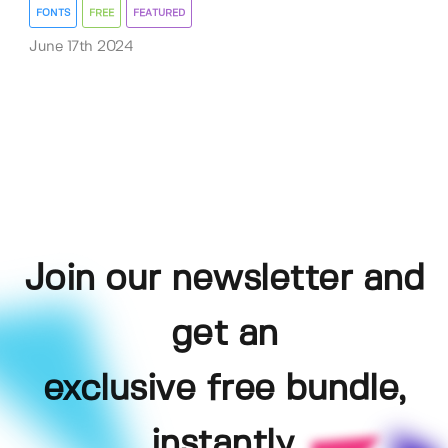
FONTS
FREE
FEATURED
June 17th 2024
Join our newsletter and
get an
exclusive free bundle,
instantly.