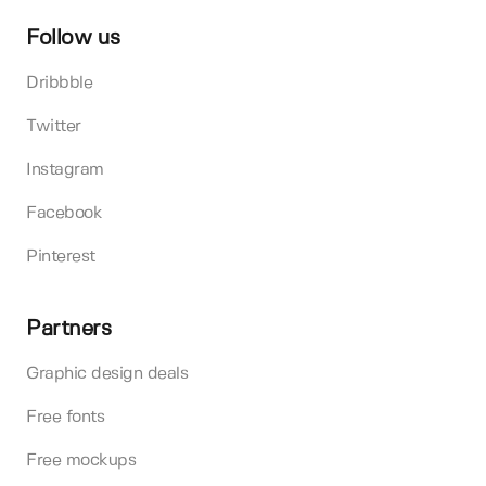
Follow us
Dribbble
Twitter
Instagram
Facebook
Pinterest
Partners
Graphic design deals
Free fonts
Free mockups