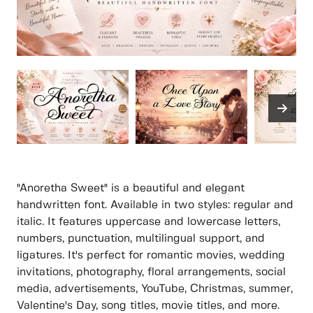
"Anoretha Sweet" is a beautiful and elegant
handwritten font. Available in two styles: regular and
italic. It features uppercase and lowercase letters,
numbers, punctuation, multilingual support, and
ligatures. It's perfect for romantic movies, wedding
invitations, photography, floral arrangements, social
media, advertisements, YouTube, Christmas, summer,
Valentine's Day, song titles, movie titles, and more.