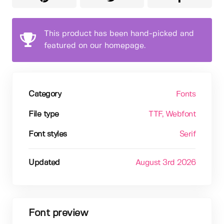
This product has been hand-picked and
featured on our homepage.
Category
Fonts
File type
TTF
, Webfont
Font styles
Serif
Updated
August 3rd 2026
Font preview