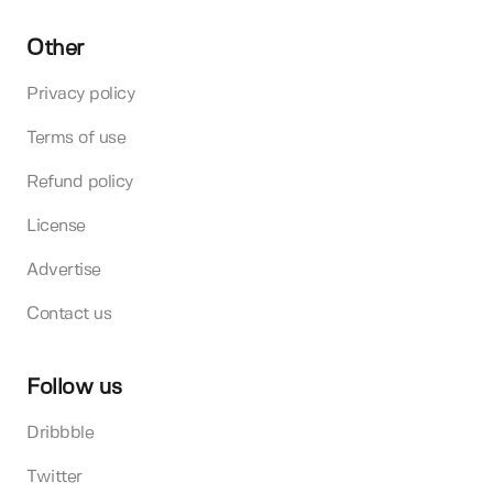
Other
Privacy policy
Terms of use
Refund policy
License
Advertise
Contact us
Follow us
Dribbble
Twitter