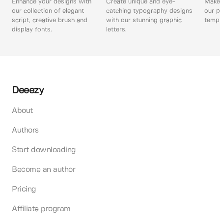
Enhance your designs with
Create unique and eye-
Make 
our collection of elegant
catching typography designs
our p
script, creative brush and
with our stunning graphic
templ
display fonts.
letters.
Deeezy
About
Authors
Start downloading
Become an author
Pricing
Affiliate program