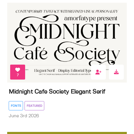
7
Midnight Cafe Society Elegant Serif
FONTS
FEATURED
June 3rd 2026