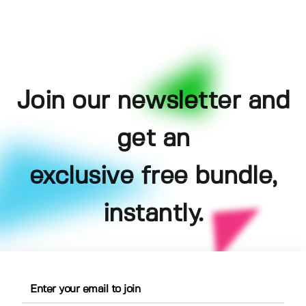
Join our newsletter and
get an
exclusive free bundle,
instantly.