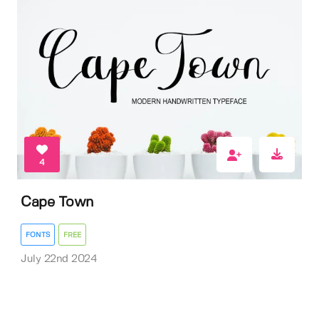
4
Cape Town
FONTS
FREE
July 22nd 2024