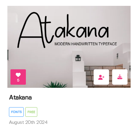
5
Atakana
FONTS
FREE
August 20th 2024