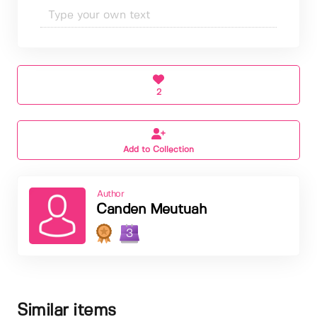
2
Add to Collection
Author
Canden Meutuah
3
Similar items