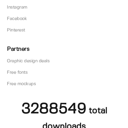
Instagram
Facebook
Pinterest
Partners
Graphic design deals
Free fonts
Free mockups
3288549
total
downloads