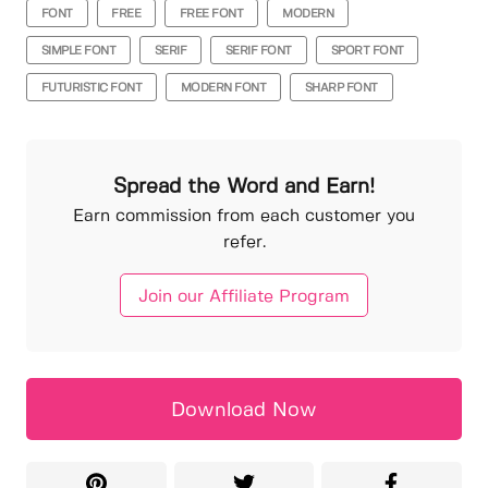
FONT
FREE
FREE FONT
MODERN
SIMPLE FONT
SERIF
SERIF FONT
SPORT FONT
FUTURISTIC FONT
MODERN FONT
SHARP FONT
Spread the Word and Earn!
Earn commission from each customer you
refer.
Join our Affiliate Program
Download Now