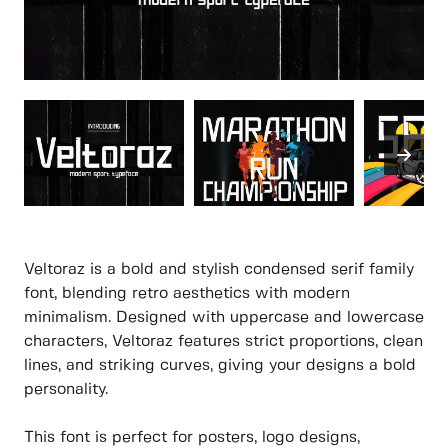
Veltoraz is a bold and stylish condensed serif family
font, blending retro aesthetics with modern
minimalism. Designed with uppercase and lowercase
characters, Veltoraz features strict proportions, clean
lines, and striking curves, giving your designs a bold
personality.
This font is perfect for posters, logo designs,