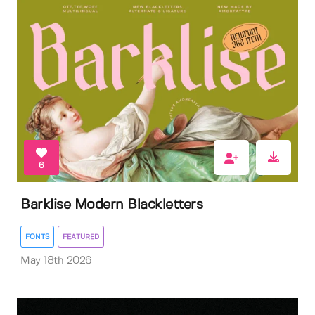
6
Barklise Modern Blackletters
FONTS
FEATURED
May 18th 2026