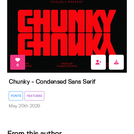
6
Chunky - Condensed Sans Serif
FONTS
FEATURED
May 20th 2026