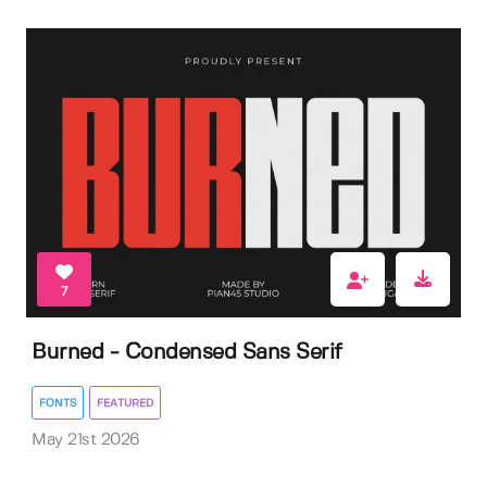
7
Burned - Condensed Sans Serif
FONTS
FEATURED
May 21st 2026