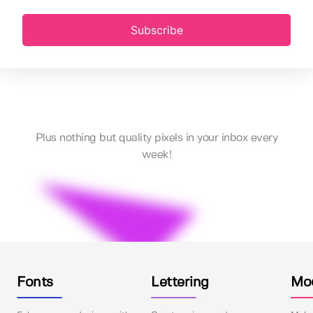
Subscribe
Plus nothing but quality pixels in your inbox every
week!
Fonts
Lettering
Mo