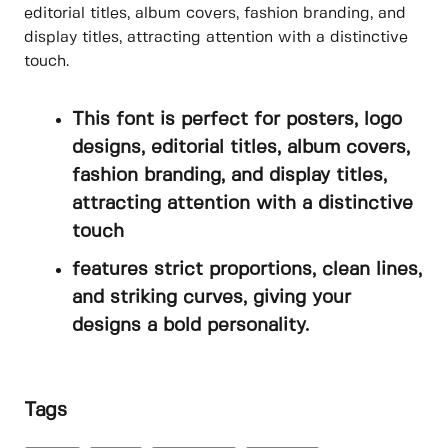
editorial titles, album covers, fashion branding, and
display titles, attracting attention with a distinctive
touch.
This font is perfect for posters, logo
designs, editorial titles, album covers,
fashion branding, and display titles,
attracting attention with a distinctive
touch
features strict proportions, clean lines,
and striking curves, giving your
designs a bold personality.
Tags