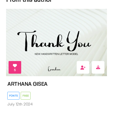
From this author
5
ARTHANA GISEA
FONTS
FREE
July 12th 2024