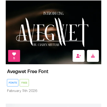
5
Avegwet Free Font
FONTS
FREE
February 11th 2026