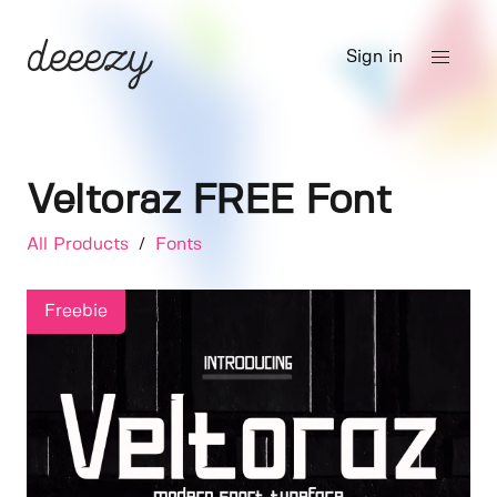
Sign in
Veltoraz FREE Font
All Products
/
Fonts
Freebie