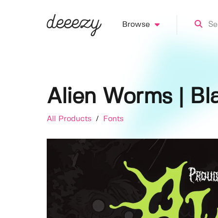
Browse
Alien Worms | Bl
All Products
/
Fonts