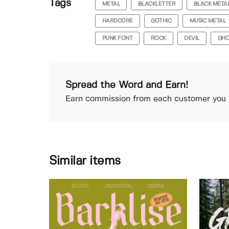
Tags
METAL
BLACKLETTER
BLACK META
HARDCORE
GOTHIC
MUSIC METAL
PUNK FONT
ROCK
DEVIL
GHO
Spread the Word and Earn!
Earn commission from each customer you r
Similar items