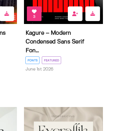
3
ns
Kagure – Modern
Condensed Sans Serif
Fon...
FONTS
FEATURED
June 1st 2026