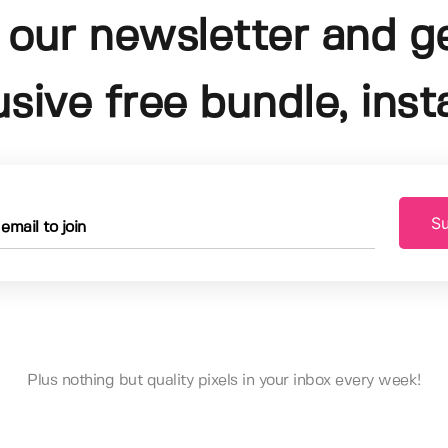
 our newsletter and g
usive free bundle, insta
Su
Plus nothing but quality pixels in your inbox every week!