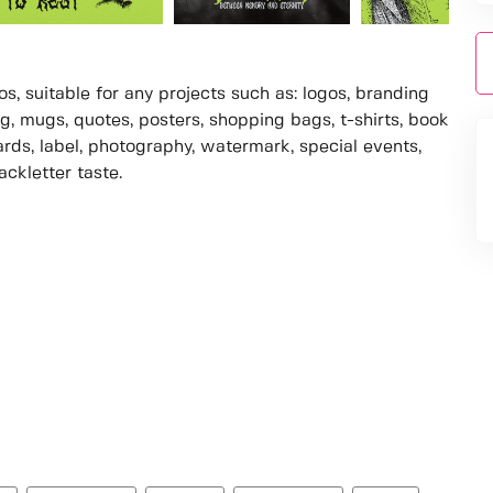
s, suitable for any projects such as: logos, branding
, mugs, quotes, posters, shopping bags, t-shirts, book
ards, label, photography, watermark, special events,
ackletter taste.