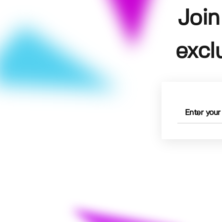
Join
excl