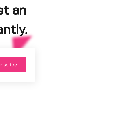
et an
ntly.
bscribe