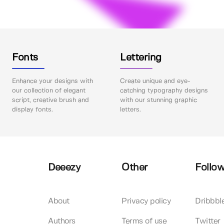
Fonts
Lettering
Enhance your designs with
Create unique and eye-
our collection of elegant
catching typography designs
script, creative brush and
with our stunning graphic
display fonts.
letters.
Deeezy
Other
Follow
About
Privacy policy
Dribbbl
Authors
Terms of use
Twitter