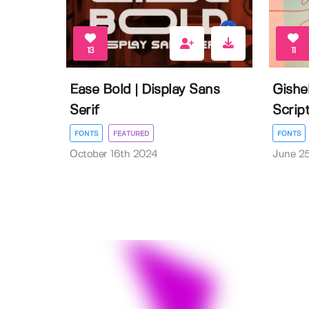
13
11
Ease Bold | Display Sans
Gishe
Serif
Scrip
FONTS
FEATURED
FONTS
October 16th 2024
June 2