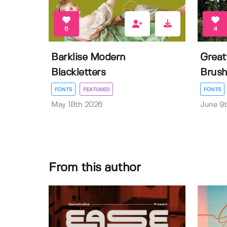
6
4
Barklise Modern
Great
Blackletters
Brush
FONTS
FEATURED
FONTS
May 18th 2026
June 9
From this author