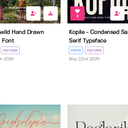
3
wild Hand Drawn
Kopile - Condensed Sa
 Font
Serif Typeface
FEATURED
FONTS
FEATURED
th 2026
May 22nd 2026