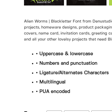
Alien Worms | Blackletter Font from Denustudio
projects, homeware designs, product packaging
covers, name card, invitation cards, greeting c
and all your other lovelsy projects that need Bl
• Uppercase & lowercase
• Numbers and punctuation
• Ligature/Alternates Characters
• Multilingual
• PUA encoded