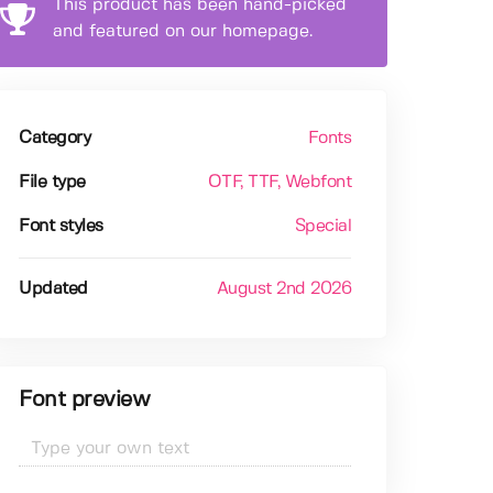
This product has been hand-picked
and featured on our homepage.
Category
Fonts
File type
OTF
, TTF
, Webfont
Font styles
Special
Updated
August 2nd 2026
Font preview