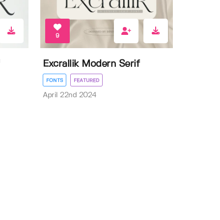
9
Excrallik Modern Serif
FONTS
FEATURED
April 22nd 2024