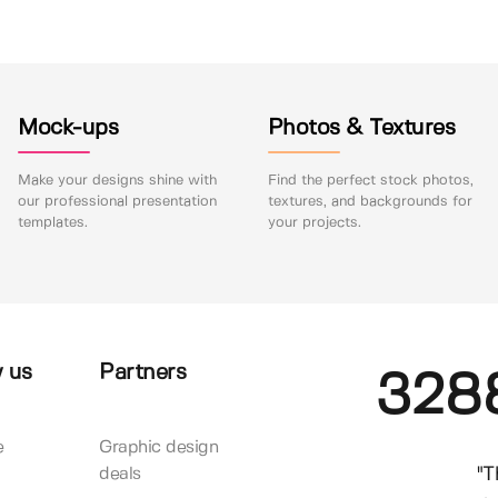
Mock-ups
Photos & Textures
Make your designs shine with
Find the perfect stock photos,
our professional presentation
textures, and backgrounds for
templates.
your projects.
 us
Partners
328
e
Graphic design
"T
deals