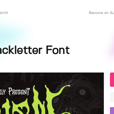
Become an Au
ackletter Font