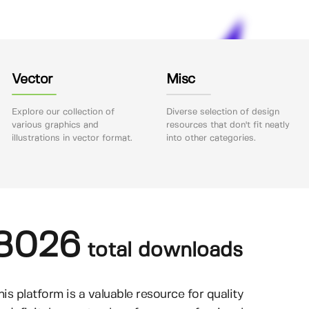
Vector
Misc
Explore our collection of
Diverse selection of design
various graphics and
resources that don't fit neatly
illustrations in vector format.
into other categories.
8026
total downloads
his platform is a valuable resource for quality