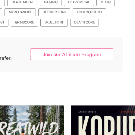
L
DEATH METAL
SATANIC
HEAVY METAL
MUSIC
MERCHANDISE
HORROR FONT
UNDERGROUND
ST
GRINDCORE
SKULL FONT
DEATH CORE
Join our Affiliate Program
efer.