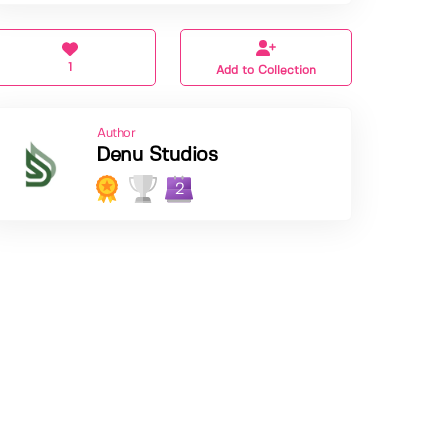
1
Add to Collection
Author
Denu Studios
2