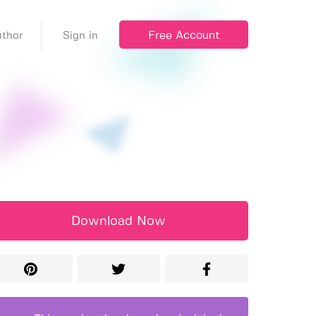
Free Account
thor
Sign in
Download Now