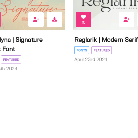
10
lyna | Signature
Reglarik | Modern Serif
t Font
FONTS
FEATURED
April 23rd 2024
FEATURED
5th 2024