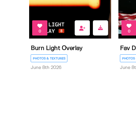
0
0
Burn Light Overlay
Fav D
PHOTOS & TEXTURES
PHOTOS 
June 8th 2026
June 8