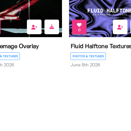
0
emage Overlay
Fluid Halftone Texture
& TEXTURES
PHOTOS & TEXTURES
th 2026
June 8th 2026