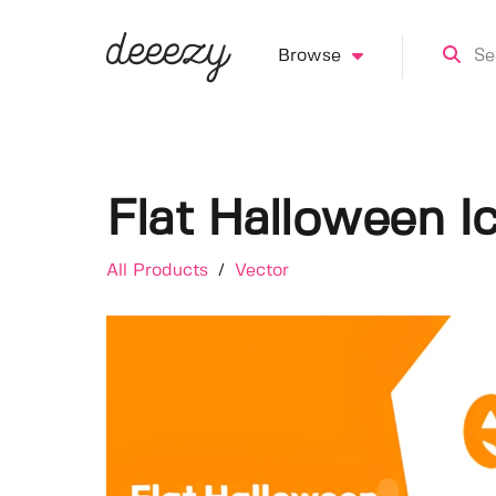
Browse
Flat Halloween I
All Products
/
Vector