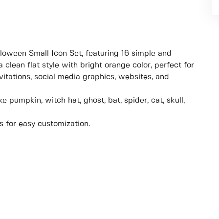
loween Small Icon Set, featuring 16 simple and
 clean flat style with bright orange color, perfect for
itations, social media graphics, websites, and
 pumpkin, witch hat, ghost, bat, spider, cat, skull,
s for easy customization.