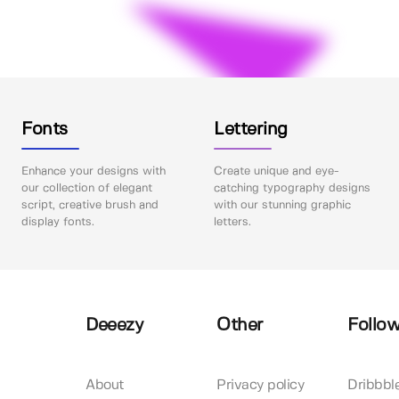
Fonts
Lettering
Enhance your designs with
Create unique and eye-
our collection of elegant
catching typography designs
script, creative brush and
with our stunning graphic
display fonts.
letters.
Deeezy
Other
Follow
About
Privacy policy
Dribbbl