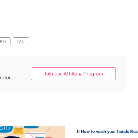
RTY
FALT
Join our Affiliate Program
efer.