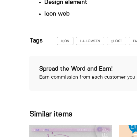
Design element
Icon web
Tags
ICON
HALLOWEEN
GHOST
PA
Spread the Word and Earn!
Earn commission from each customer you r
Similar items