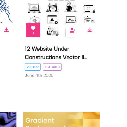
1
12 Website Under
Constructions Vector Il...
VECTOR
FEATURED
June 4th 2026