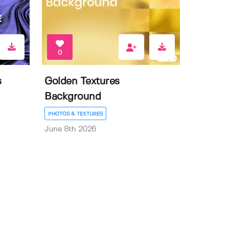
0
s
Golden Textures
Background
PHOTOS & TEXTURES
June 8th 2026