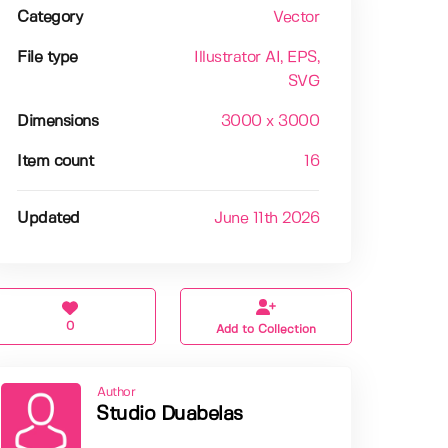
Category
Vector
File type
Illustrator AI
, EPS
,
SVG
Dimensions
3000 x 3000
Item count
16
Updated
June 11th 2026
0
Add to Collection
Author
Studio Duabelas