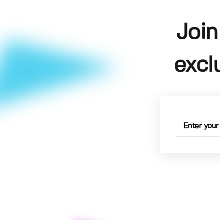
Join
excl