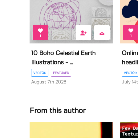
1
1
10 Boho Celestial Earth
Onlin
Illustrations - ...
headli
VECTOR
FEATURED
VECTOR
August 7th 2026
July 14
From this author