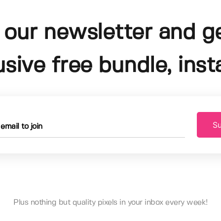
 our newsletter and g
usive free bundle, insta
Su
Plus nothing but quality pixels in your inbox every week!