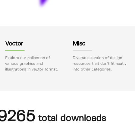
Vector
Misc
Explore our collection of
Diverse selection of design
various graphics and
resources that don't fit neatly
illustrations in vector format.
into other categories.
9265
total downloads