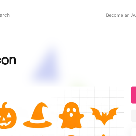
Become an Au
con