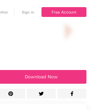
Free Account
thor
Sign in
Download Now