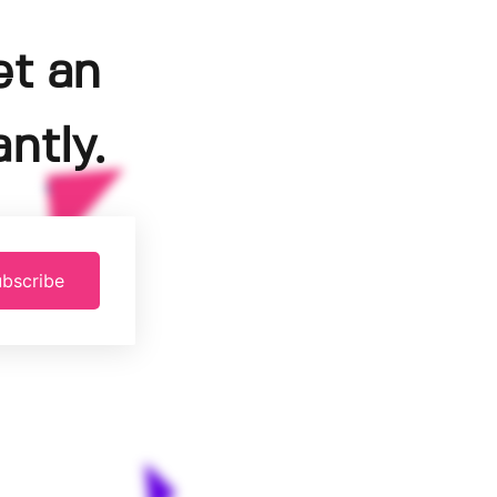
et an
ntly.
bscribe