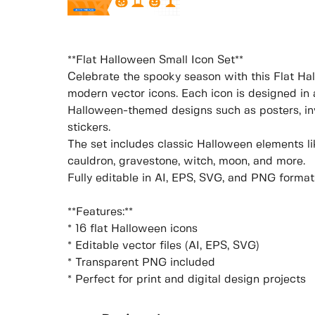
**Flat Halloween Small Icon Set**
Celebrate the spooky season with this Flat Hal
modern vector icons. Each icon is designed in a
Halloween-themed designs such as posters, inv
stickers.
The set includes classic Halloween elements like
cauldron, gravestone, witch, moon, and more.
Fully editable in AI, EPS, SVG, and PNG format
**Features:**
* 16 flat Halloween icons
* Editable vector files (AI, EPS, SVG)
* Transparent PNG included
* Perfect for print and digital design projects