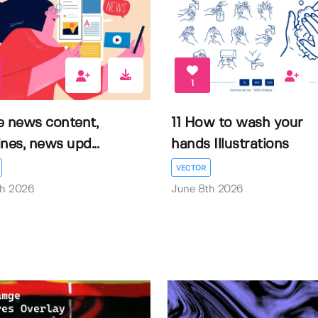
1
e news content,
11 How to wash your
nes, news upd...
hands Illustrations
VECTOR
th 2026
June 8th 2026