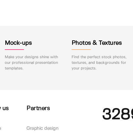
Mock-ups
Photos & Textures
Make your designs shine with
Find the perfect stock photos,
our professional presentation
textures, and backgrounds for
templates.
your projects.
 us
Partners
328
e
Graphic design