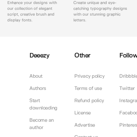
Enhance your designs with
Create unique and eye-
our collection of elegant
catching typography designs
script, creative brush and
with our stunning graphic
display fonts.
letters.
Deeezy
Other
Follow
About
Privacy policy
Dribbbl
Authors
Terms of use
Twitter
Start
Refund policy
Instagr
downloading
License
Facebo
Become an
Advertise
Pinteres
author