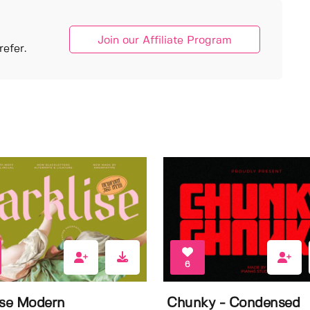
Join our Affiliate Program
efer.
6
ise Modern
Chunky - Condensed