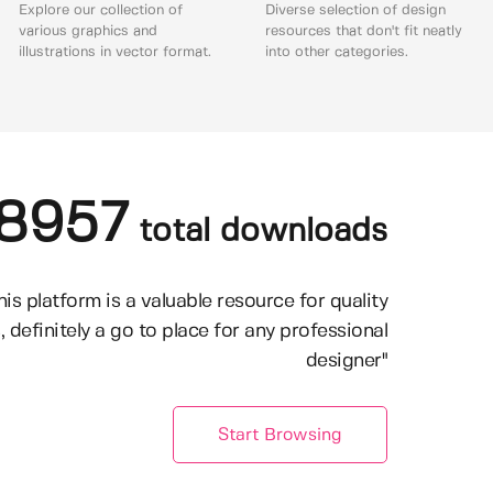
Explore our collection of
Diverse selection of design
various graphics and
resources that don't fit neatly
illustrations in vector format.
into other categories.
8957
total downloads
his platform is a valuable resource for quality
, definitely a go to place for any professional
designer"
Start Browsing