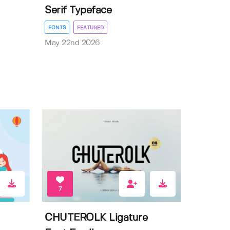
Serif Typeface
FONTS
FEATURED
May 22nd 2026
7
CHUTEROLK Ligature