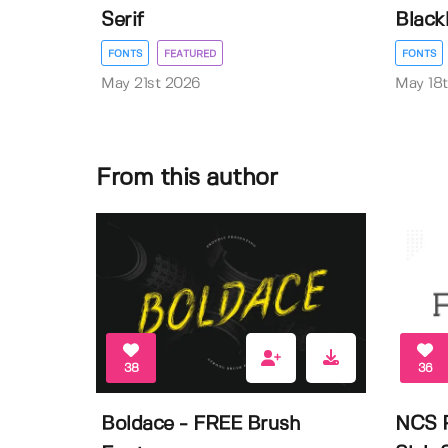
Serif
Black
FONTS
FEATURED
FONTS
May 21st 2026
May 18
From this author
38
36
Boldace - FREE Brush
NCS R