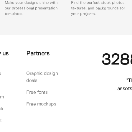
Make your designs shine with
Find the perfect stock photos,
our professional presentation
textures, and backgrounds for
templates.
your projects.
 us
Partners
328
e
Graphic design
"T
deals
assets
Free fonts
am
Free mockups
ok
t