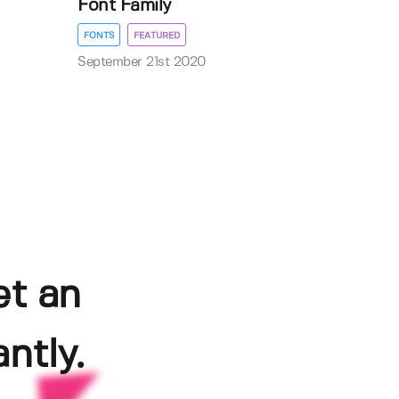
Font Family
FONTS
FEATURED
September 21st 2020
et an
ntly.