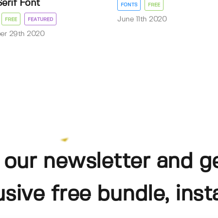
Serif Font
FONTS
FREE
June 11th 2020
FREE
FEATURED
er 29th 2020
 our newsletter and g
usive free bundle, insta