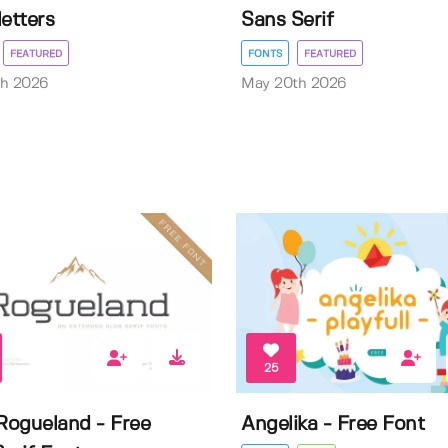
letters
Sans Serif
FEATURED
FONTS
FEATURED
th 2026
May 20th 2026
25
ogueland - Free
Angelika - Free Font