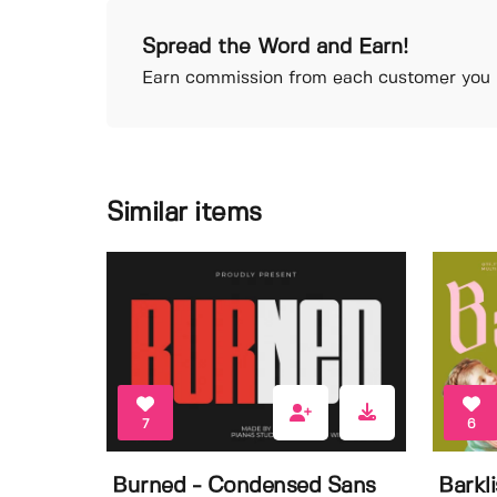
Spread the Word and Earn!
Earn commission from each customer you r
Similar items
7
6
Burned - Condensed Sans
Barkl