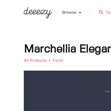
Browse
Marchellia Elega
All Products
/
Fonts