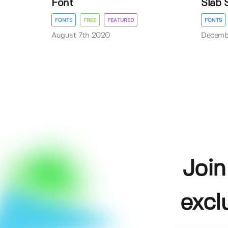
Font
Slab 
FONTS
FREE
FEATURED
FONTS
August 7th 2020
Decemb
Join
excl