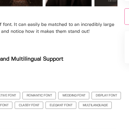
f font. It can easily be matched to an incredibly large
as and notice how it makes them stand out!
and Multilingual Support
TIVE FONT
ROMANTIC FONT
WEDDING FONT
DISPLAY FONT
 FONT
CLASSY FONT
ELEGANT FONT
MULTILANGUAGE