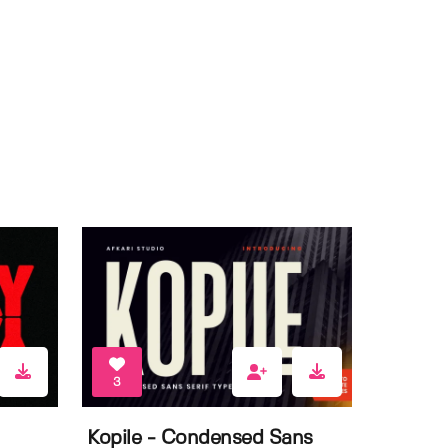
3
Kopile - Condensed Sans