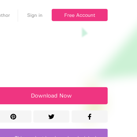
Free Account
thor
Sign in
Download Now