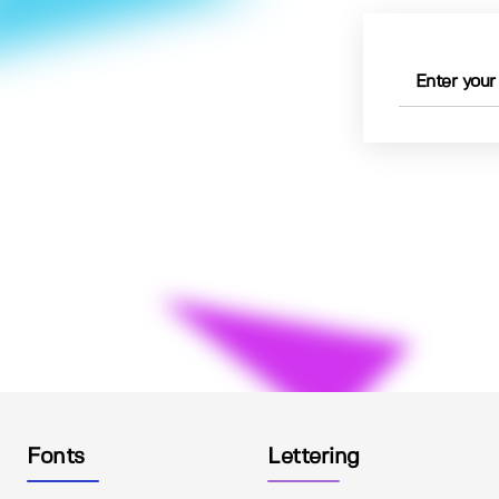
Fonts
Lettering