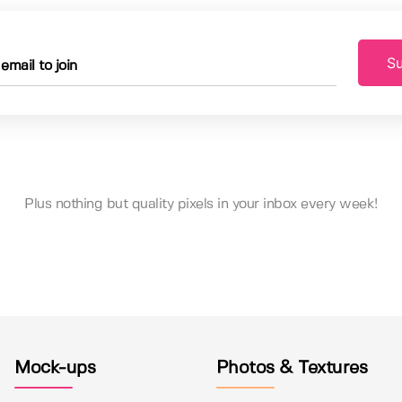
Su
Plus nothing but quality pixels in your inbox every week!
Mock-ups
Photos & Textures