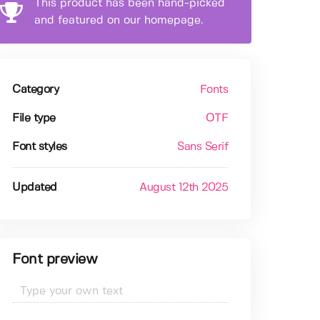
This product has been hand-picked
and featured on our homepage.
Category
Fonts
File type
OTF
Font styles
Sans Serif
Updated
August 12th 2025
Font preview