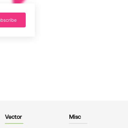
bscribe
Vector
Misc