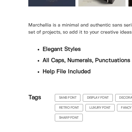
Marchellia is a minimal and authentic sans seri
set of projects, so add it to your creative ide
Elegant Styles
All Caps, Numerals, Punctuations 
Help File Included
Tags
SANS FONT
DISPLAY FONT
DECORA
RETRO FONT
LUXURY FONT
FANCY
SHARP FONT