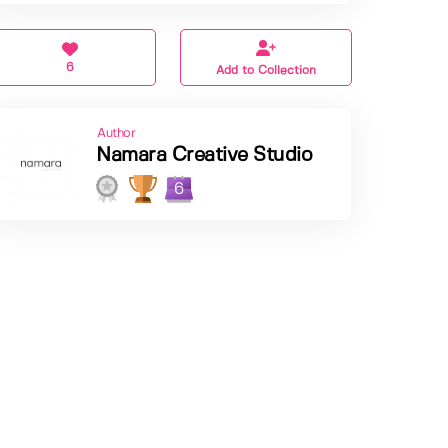
6
Add to Collection
Author
Namara Creative Studio
6