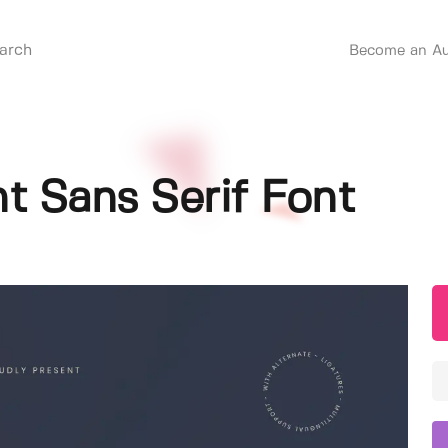
Become an Au
nt Sans Serif Font