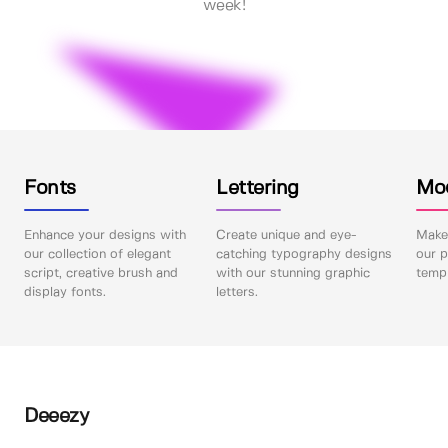
week!
Fonts
Lettering
Mo
Enhance your designs with
Create unique and eye-
Make 
our collection of elegant
catching typography designs
our p
script, creative brush and
with our stunning graphic
templ
display fonts.
letters.
Deeezy