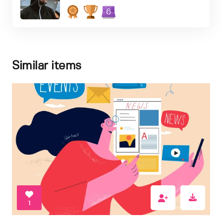
6
Similar items
1