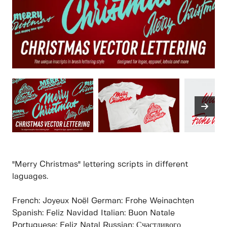
"Merry Christmas" lettering scripts in different
laguages.
French: Joyeux Noël German: Frohe Weinachten
Spanish: Feliz Navidad Italian: Buon Natale
Portuguese: Feliz Natal Russian: Счастливого