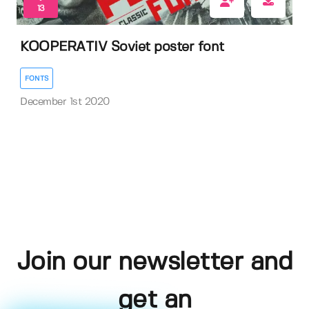
13
KOOPERATIV Soviet poster font
FONTS
December 1st 2020
Join our newsletter and
get an