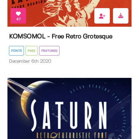
47
KOMSOMOL - Free Retro Grotesque
FONTS
FREE
FEATURED
December 6th 2020