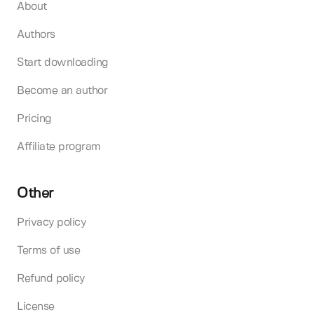
About
Authors
Start downloading
Become an author
Pricing
Affiliate program
Other
Privacy policy
Terms of use
Refund policy
License