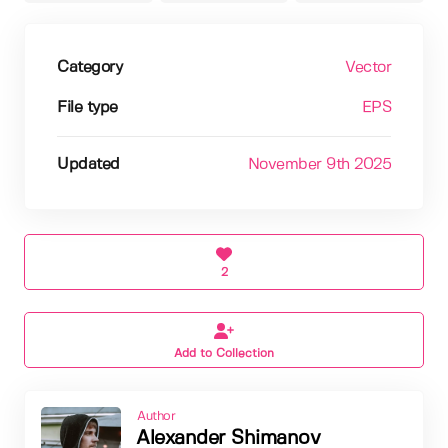
Category
Vector
File type
EPS
Updated
November 9th 2025
2
Add to Collection
Author
Alexander Shimanov