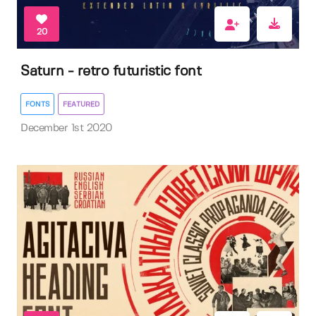
20
Saturn - retro futuristic font
FONTS
FEATURED
December 1st 2020