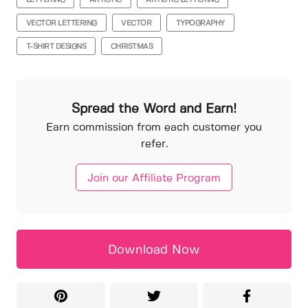
VECTOR LETTERING
VECTOR
TYPOGRAPHY
T-SHIRT DESIGNS
CHRISTMAS
Spread the Word and Earn!
Earn commission from each customer you
refer.
Join our Affiliate Program
Download Now