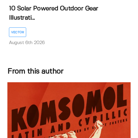
10 Solar Powered Outdoor Gear
Illustrati...
VECTOR
August 6th 2026
From this author