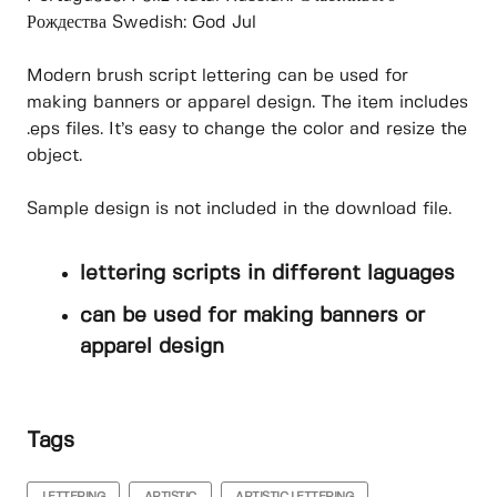
Рождества Swedish: God Jul
Modern brush script lettering can be used for
making banners or apparel design. The item includes
.eps files. It’s easy to change the color and resize the
object.
Sample design is not included in the download file.
lettering scripts in different laguages
can be used for making banners or
apparel design
Tags
LETTERING
ARTISTIC
ARTISTIC LETTERING