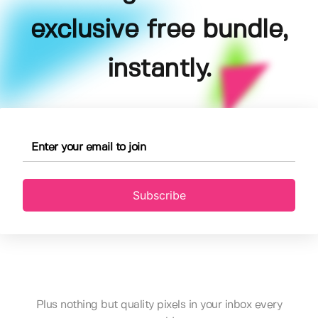
exclusive free bundle,
instantly.
Subscribe
Plus nothing but quality pixels in your inbox every