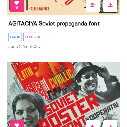
15
AGITACIYA Soviet propaganda font
FONTS
FEATURED
June 22nd 2020