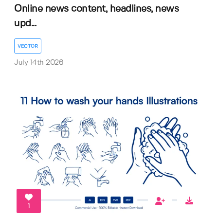
Online news content, headlines, news
upd...
VECTOR
July 14th 2026
1