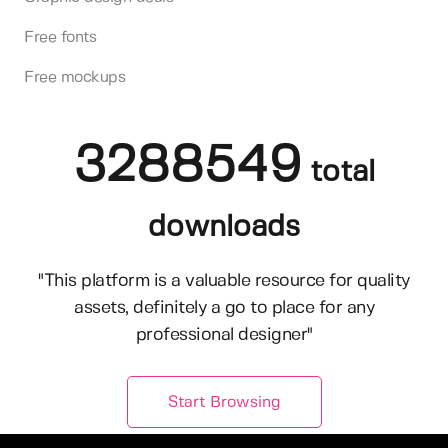
Free fonts
Free mockups
3288549
total
downloads
"This platform is a valuable resource for quality
assets, definitely a go to place for any
professional designer"
Start Browsing