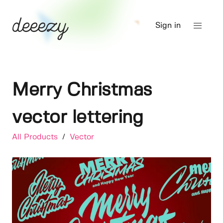
Sign in
Merry Christmas
vector lettering
All Products
/
Vector