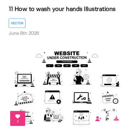
11 How to wash your hands Illustrations
VECTOR
June 8th 2026
1