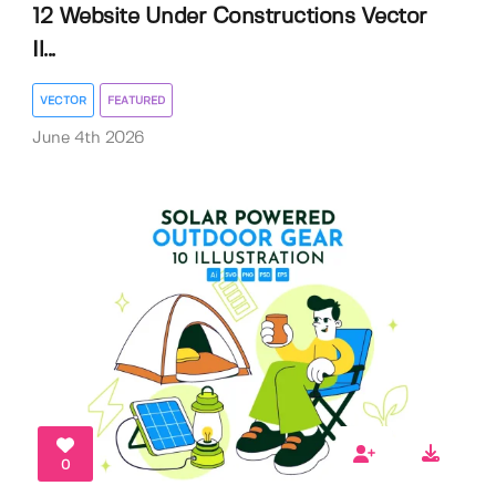
12 Website Under Constructions Vector
Il...
VECTOR
FEATURED
June 4th 2026
0