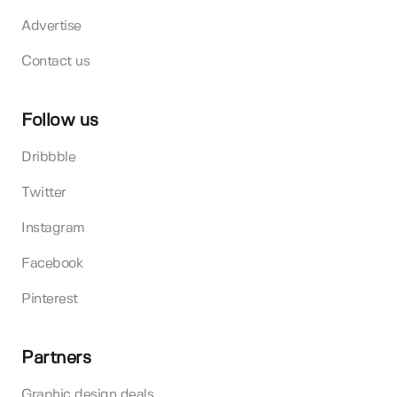
Advertise
Contact us
Follow us
Dribbble
Twitter
Instagram
Facebook
Pinterest
Partners
Graphic design deals