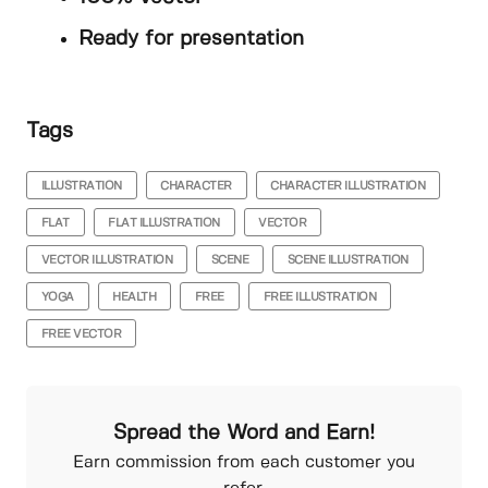
Ready for presentation
Tags
ILLUSTRATION
CHARACTER
CHARACTER ILLUSTRATION
FLAT
FLAT ILLUSTRATION
VECTOR
VECTOR ILLUSTRATION
SCENE
SCENE ILLUSTRATION
YOGA
HEALTH
FREE
FREE ILLUSTRATION
FREE VECTOR
Spread the Word and Earn!
Earn commission from each customer you