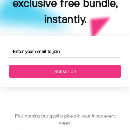
exclusive free bundle,
instantly.
Subscribe
Plus nothing but quality pixels in your inbox every
week!