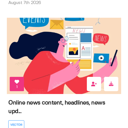
August 7th 2026
1
Online news content, headlines, news
upd...
VECTOR