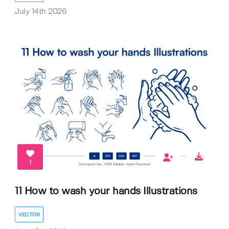
July 14th 2026
1
11 How to wash your hands Illustrations
VECTOR