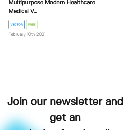
Multipurpose Modern Healthcare
Medical V...
VECTOR
FREE
February 10th 2021
Join our newsletter and
get an