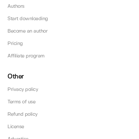
Authors
Start downloading
Become an author
Pricing
Affiliate program
Other
Privacy policy
Terms of use
Refund policy
License