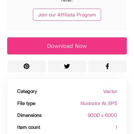
refer.
Join our Affiliate Program
Download Now
Category
Vector
File type
Illustrator AI
, EPS
Dimensions
9000 x 6000
Item count
1