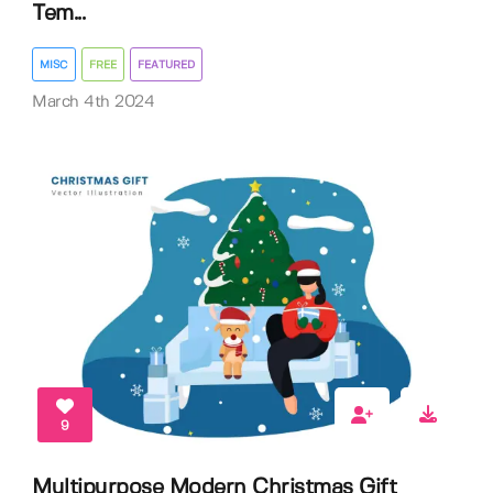
Tem...
MISC
FREE
FEATURED
March 4th 2024
9
Multipurpose Modern Christmas Gift