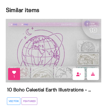
Similar items
1
10 Boho Celestial Earth Illustrations - ...
VECTOR
FEATURED