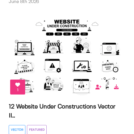
June 8th 2026
1
12 Website Under Constructions Vector
Il...
VECTOR
FEATURED