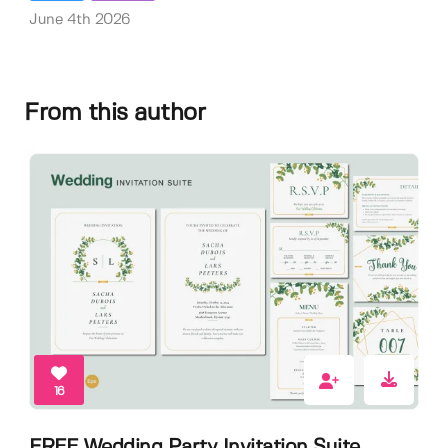
June 4th 2026
From this author
16
FREE Wedding Party Invitation Suite