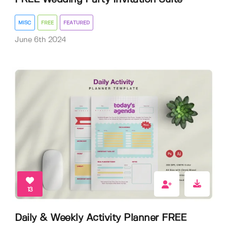
MISC
FREE
FEATURED
June 6th 2024
13
Daily & Weekly Activity Planner FREE