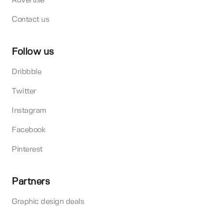
Advertise
Contact us
Follow us
Dribbble
Twitter
Instagram
Facebook
Pinterest
Partners
Graphic design deals