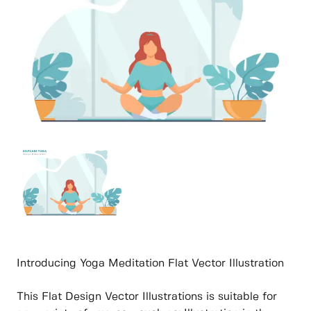
Introducing Yoga Meditation Flat Vector Illustration
This Flat Design Vector Illustrations is suitable for