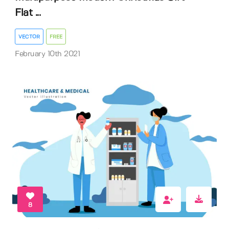
Flat ...
VECTOR
FREE
February 10th 2021
8