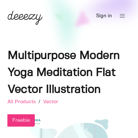
Sign in
Multipurpose Modern
Yoga Meditation Flat
Vector Illustration
All Products
/
Vector
Freebie