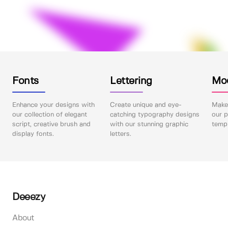
Fonts
Lettering
Mo
Enhance your designs with
Create unique and eye-
Make 
our collection of elegant
catching typography designs
our p
script, creative brush and
with our stunning graphic
templ
display fonts.
letters.
Deeezy
About