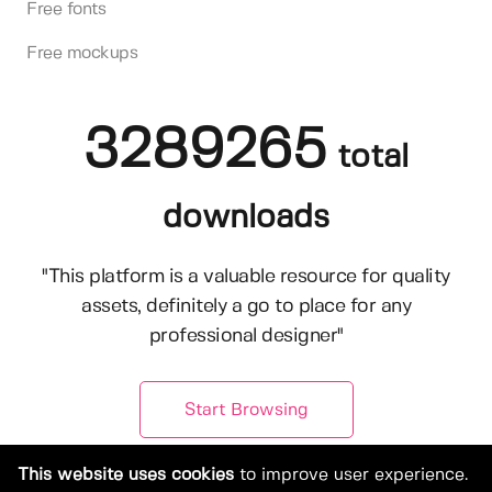
Free fonts
Free mockups
3289265
total
downloads
"This platform is a valuable resource for quality
assets, definitely a go to place for any
professional designer"
Start Browsing
This website uses cookies
to improve user experience.