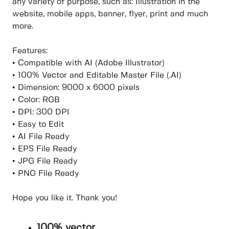
any variety of purpose, such as: Illustration in the
website, mobile apps, banner, flyer, print and much
more.
Features:
• Compatible with AI (Adobe Illustrator)
• 100% Vector and Editable Master File (.AI)
• Dimension: 9000 x 6000 pixels
• Color: RGB
• DPI: 300 DPI
• Easy to Edit
• AI File Ready
• EPS File Ready
• JPG File Ready
• PNG File Ready
Hope you like it. Thank you!
100% vector