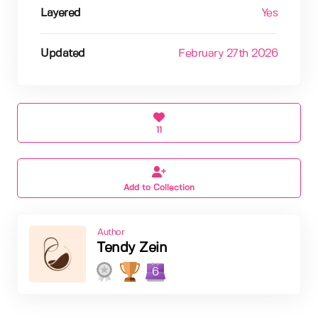
Layered
Yes
Updated
February 27th 2026
11
Add to Collection
Author
Tendy Zein
6