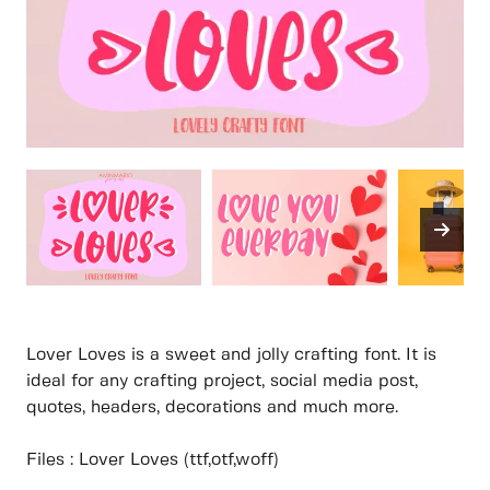
Lover Loves is a sweet and jolly crafting font. It is
ideal for any crafting project, social media post,
quotes, headers, decorations and much more.
Files : Lover Loves (ttf,otf,woff)