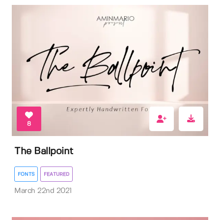
8
The Ballpoint
FONTS
FEATURED
March 22nd 2021