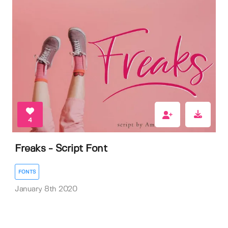
4
Freaks - Script Font
FONTS
January 8th 2020