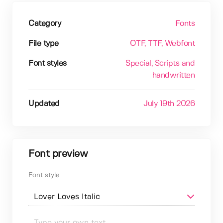
Category
Fonts
File type
OTF
, TTF
, Webfont
Font styles
Special
, Scripts and
handwritten
Updated
July 19th 2026
Font preview
Font style