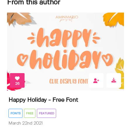
From this author
26
Happy Holiday - Free Font
FONTS
FREE
FEATURED
March 22nd 2021