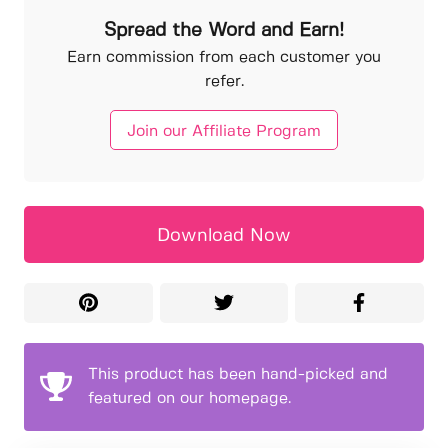
Spread the Word and Earn!
Earn commission from each customer you
refer.
Join our Affiliate Program
Download Now
This product has been hand-picked and
featured on our homepage.