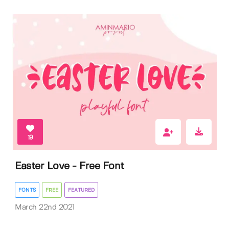
19
Easter Love - Free Font
FONTS
FREE
FEATURED
March 22nd 2021