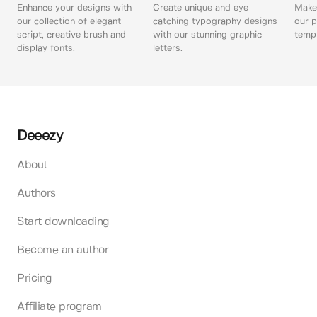
Enhance your designs with
Create unique and eye-
Make 
our collection of elegant
catching typography designs
our p
script, creative brush and
with our stunning graphic
templ
display fonts.
letters.
Deeezy
About
Authors
Start downloading
Become an author
Pricing
Affiliate program