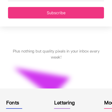
Subscribe
Plus nothing but quality pixels in your inbox every
week!
Fonts
Lettering
Mo