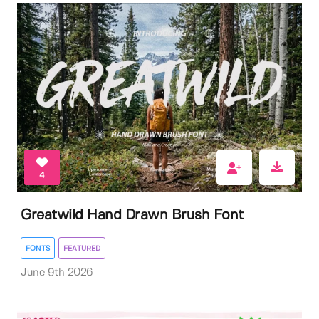
4
Greatwild Hand Drawn Brush Font
FONTS
FEATURED
June 9th 2026