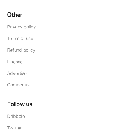
Other
Privacy policy
Terms of use
Refund policy
License
Advertise
Contact us
Follow us
Dribbble
Twitter