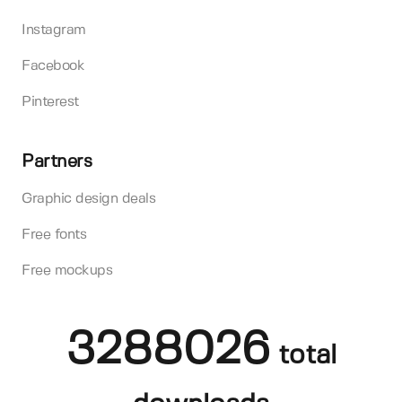
Instagram
Facebook
Pinterest
Partners
Graphic design deals
Free fonts
Free mockups
3288026
total