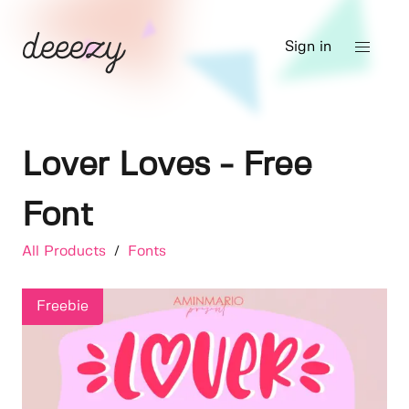
Sign in
Lover Loves - Free
Font
All Products
/
Fonts
Freebie