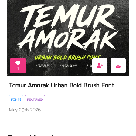
1
Temur Amorak Urban Bold Brush Font
FONTS
FEATURED
May 29th 2026