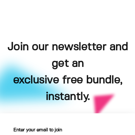
Join our newsletter and
get an
exclusive free bundle,
instantly.