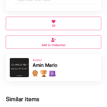
25
Add to Collection
Author
Amin Mario
6
Similar items