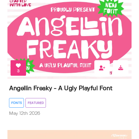
3
Angellin Freaky - A Ugly Playful Font
FONTS
FEATURED
May 12th 2026