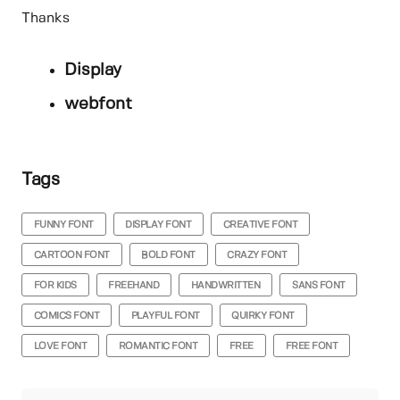
Thanks
Display
webfont
Tags
FUNNY FONT
DISPLAY FONT
CREATIVE FONT
CARTOON FONT
BOLD FONT
CRAZY FONT
FOR KIDS
FREEHAND
HANDWRITTEN
SANS FONT
COMICS FONT
PLAYFUL FONT
QUIRKY FONT
LOVE FONT
ROMANTIC FONT
FREE
FREE FONT