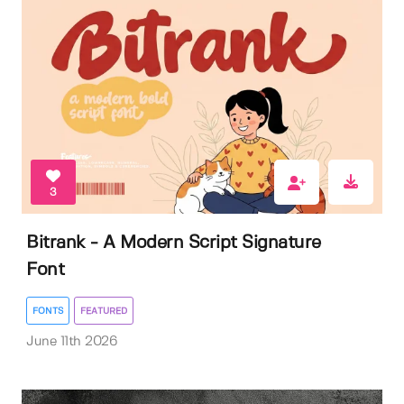
3
Bitrank - A Modern Script Signature
Font
FONTS
FEATURED
June 11th 2026