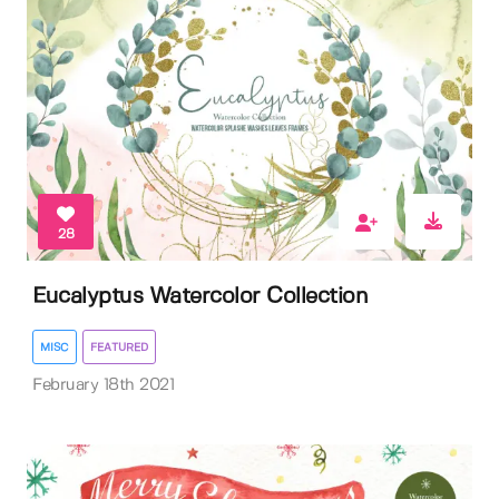
28
Eucalyptus Watercolor Collection
MISC
FEATURED
February 18th 2021