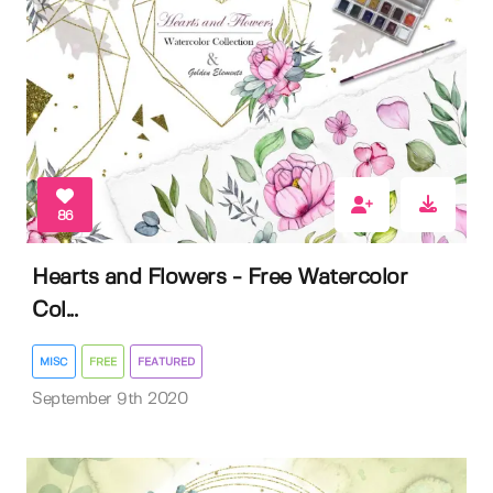
86
Hearts and Flowers - Free Watercolor
Col...
MISC
FREE
FEATURED
September 9th 2020