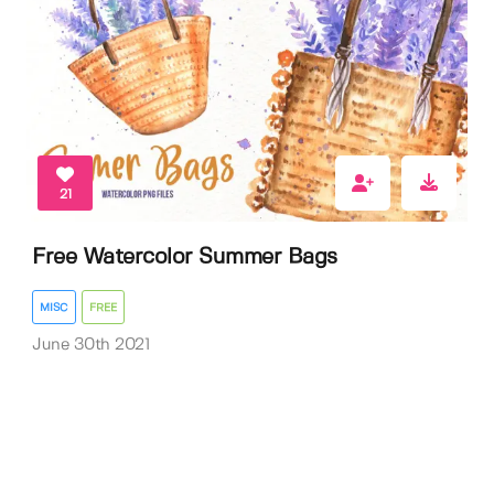
21
Free Watercolor Summer Bags
MISC
FREE
June 30th 2021