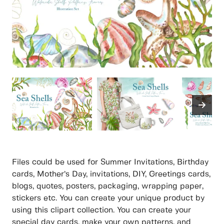
Files could be used for Summer Invitations, Birthday
cards, Mother’s Day, invitations, DIY, Greetings cards,
blogs, quotes, posters, packaging, wrapping paper,
stickers etc. You can create your unique product by
using this clipart collection. You can create your
special day cards, make your own patterns, and