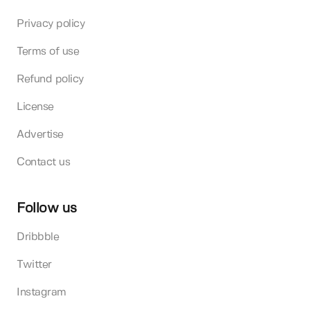
Privacy policy
Terms of use
Refund policy
License
Advertise
Contact us
Follow us
Dribbble
Twitter
Instagram