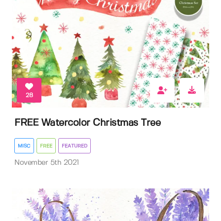
28
FREE Watercolor Christmas Tree
MISC
FREE
FEATURED
November 5th 2021