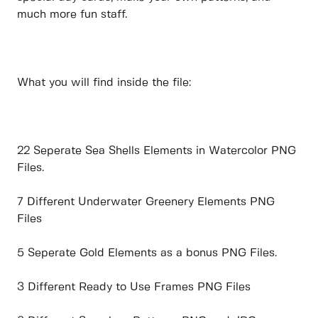
much more fun staff.
What you will find inside the file:
22 Seperate Sea Shells Elements in Watercolor PNG
Files.
7 Different Underwater Greenery Elements PNG
Files
5 Seperate Gold Elements as a bonus PNG Files.
3 Different Ready to Use Frames PNG Files