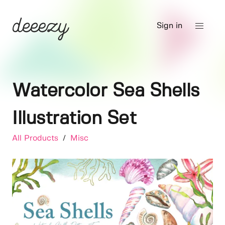
Sign in
Watercolor Sea Shells
Illustration Set
All Products
/
Misc