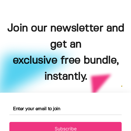
Join our newsletter and
get an
exclusive free bundle,
instantly.
Subscribe