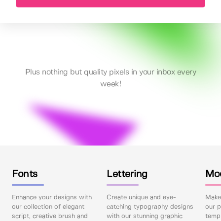
Plus nothing but quality pixels in your inbox every
week!
Fonts
Lettering
Mo
Enhance your designs with
Create unique and eye-
Make 
our collection of elegant
catching typography designs
our p
script, creative brush and
with our stunning graphic
templ