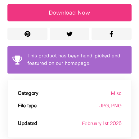
Download Now
This product has been hand-picked and
featured on our homepage.
Category
Misc
File type
JPG
, PNG
Updated
February 1st 2026