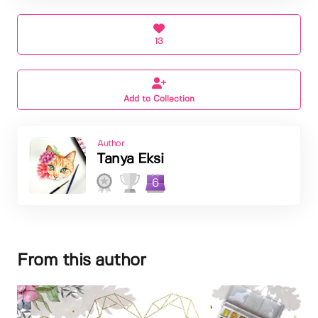
13
Add to Collection
Author
Tanya Eksi
6
From this author