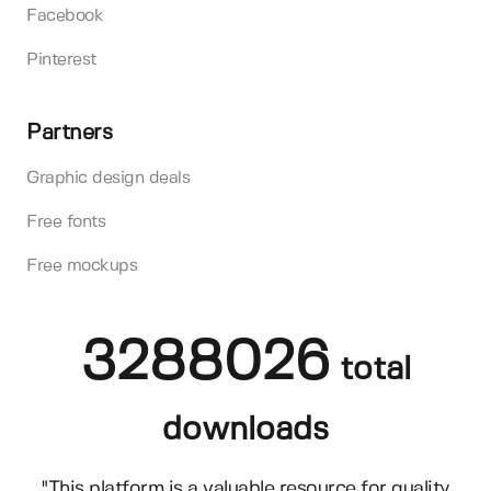
Facebook
Pinterest
Partners
Graphic design deals
Free fonts
Free mockups
3288026
total
downloads
"This platform is a valuable resource for quality