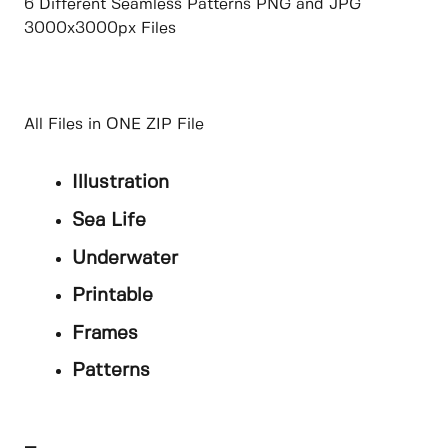
6 Different Seamless Patterns PNG and JPG
3000x3000px Files
All Files in ONE ZIP File
Illustration
Sea Life
Underwater
Printable
Frames
Patterns