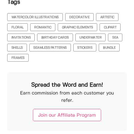
Tags
WATERCOLOR ILLUSTRATIONS
DECORATIVE
ARTISTIC
FLORAL
ROMANTIC
GRAPHIC ELEMENTS
CLIPART
INVITATIONS
BIRTHDAY CARDS
UNDERWATER
SEA
SHELLS
SEAMLESS PATTERNS
STICKERS
BUNDLE
FRAMES
Spread the Word and Earn!
Earn commission from each customer you
refer.
Join our Affiliate Program