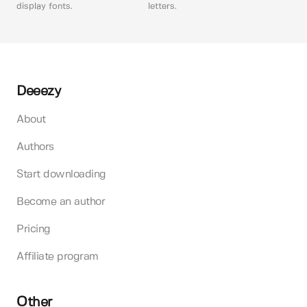
display fonts.
letters.
Deeezy
About
Authors
Start downloading
Become an author
Pricing
Affiliate program
Other