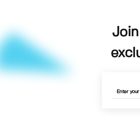
Join
excl