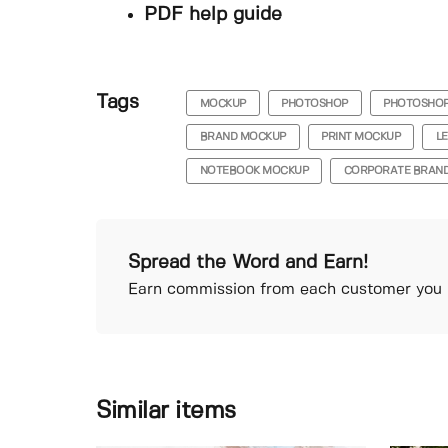
PDF help guide
Tags
MOCKUP
PHOTOSHOP
PHOTOSHO
BRAND MOCKUP
PRINT MOCKUP
L
NOTEBOOK MOCKUP
CORPORATE BRAND
Spread the Word and Earn!
Earn commission from each customer you r
Similar items