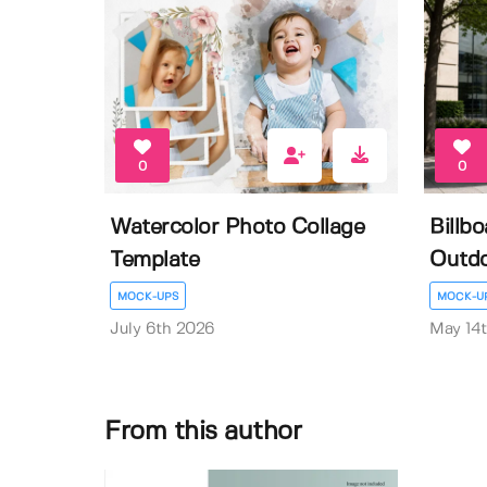
0
0
Watercolor Photo Collage
Billb
Template
Outdo
MOCK-UPS
MOCK-U
July 6th 2026
May 14
From this author