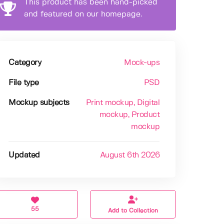
This product has been hand-picked
and featured on our homepage.
Category
Mock-ups
File type
PSD
Mockup subjects
Print mockup
, Digital
mockup
, Product
mockup
Updated
August 6th 2026
55
Add to Collection