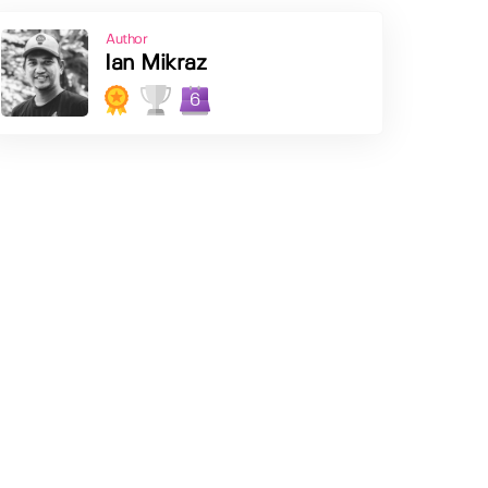
Author
Ian Mikraz
6