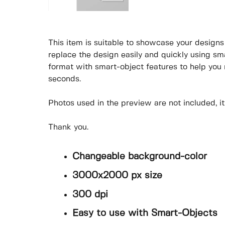
This item is suitable to showcase your designs p
replace the design easily and quickly using sm
format with smart-object features to help you
seconds.
Photos used in the preview are not included, itís
Thank you.
Changeable background-color
3000x2000 px size
300 dpi
Easy to use with Smart-Objects