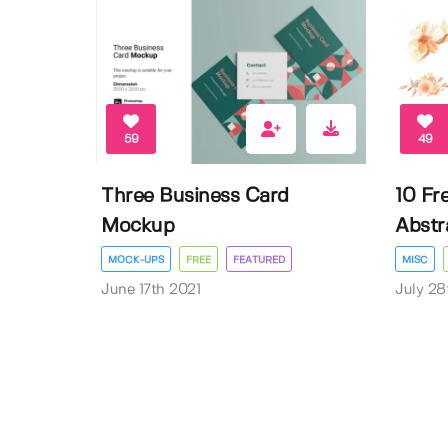
59
49
Three Business Card
10 Fr
Mockup
Abstra
MOCK-UPS
FREE
FEATURED
MISC
June 17th 2021
July 28