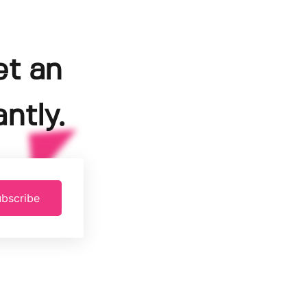
et an
ntly.
bscribe