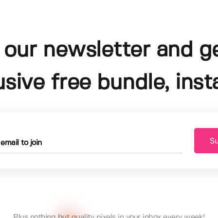
 our newsletter and g
usive free bundle, insta
Su
Plus nothing but quality pixels in your inbox every week!