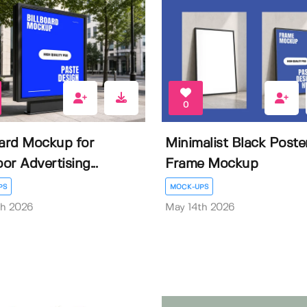
0
oard Mockup for
Minimalist Black Poste
or Advertising...
Frame Mockup
PS
MOCK-UPS
th 2026
May 14th 2026