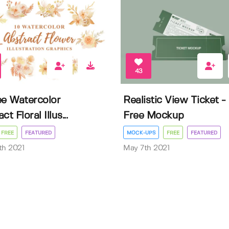
43
ee Watercolor
Realistic View Ticket -
ct Floral Illus...
Free Mockup
FREE
FEATURED
MOCK-UPS
FREE
FEATURED
th 2021
May 7th 2021