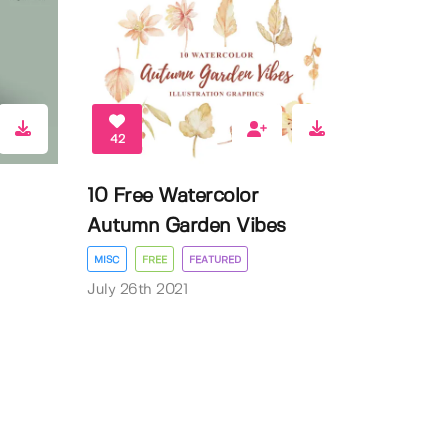
42
10 Free Watercolor
Autumn Garden Vibes
MISC
FREE
FEATURED
July 26th 2021