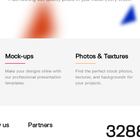
Mock-ups
Photos & Textures
Make your designs shine with
Find the perfect stock photos,
our professional presentation
textures, and backgrounds for
templates.
your projects.
 us
Partners
328