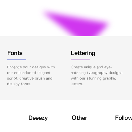
Fonts
Lettering
Enhance your designs with
Create unique and eye-
our collection of elegant
catching typography designs
script, creative brush and
with our stunning graphic
display fonts.
letters.
Deeezy
Other
Follow