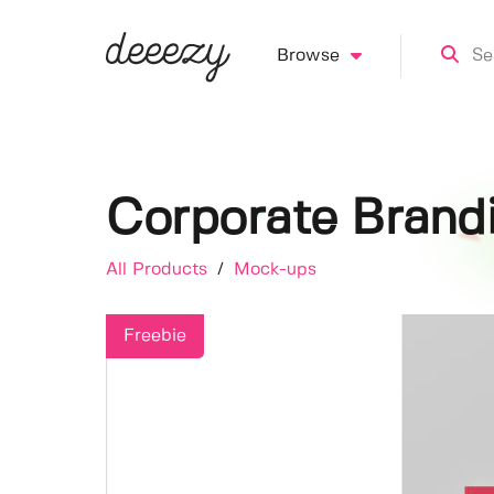
Browse
Corporate Brand
All Products
/
Mock-ups
Freebie