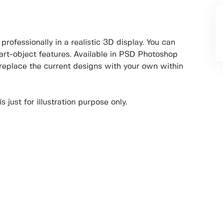
rofessionally in a realistic 3D display. You can
art-object features. Available in PSD Photoshop
 replace the current designs with your own within
 just for illustration purpose only.