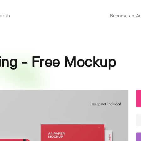
Become an Au
ing - Free Mockup