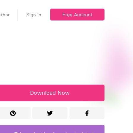
Free Account
thor
Sign in
Download Now