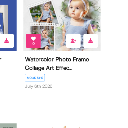
0
r
Watercolor Photo Frame
Collage Art Effec...
MOCK-UPS
July 6th 2026