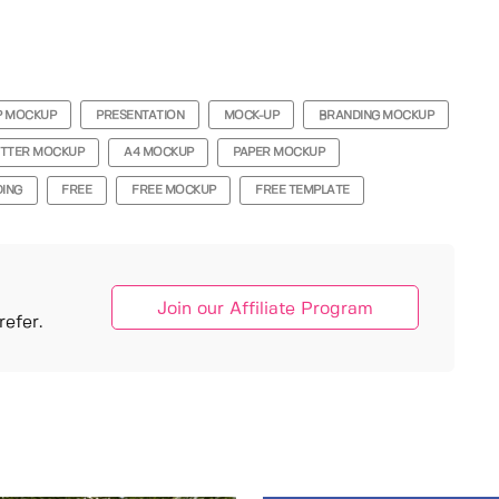
P MOCKUP
PRESENTATION
MOCK-UP
BRANDING MOCKUP
ETTER MOCKUP
A4 MOCKUP
PAPER MOCKUP
ING
FREE
FREE MOCKUP
FREE TEMPLATE
Join our Affiliate Program
efer.