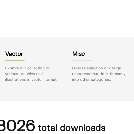
Vector
Misc
Explore our collection of
Diverse selection of design
various graphics and
resources that don't fit neatly
illustrations in vector format.
into other categories.
8026
total downloads