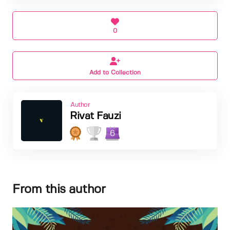
0
Add to Collection
Author
Rivat Fauzi
6
From this author