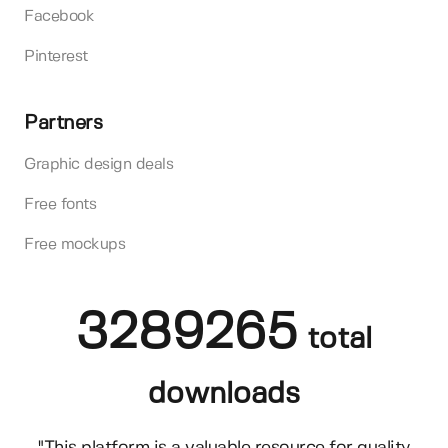
Facebook
Pinterest
Partners
Graphic design deals
Free fonts
Free mockups
3289265
total
downloads
"This platform is a valuable resource for quality