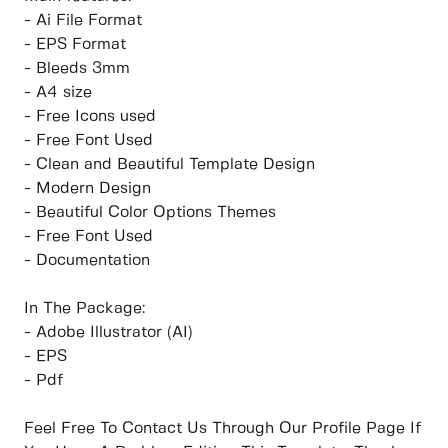
- Ai File Format
- EPS Format
- Bleeds 3mm
- A4 size
- Free Icons used
- Free Font Used
- Clean and Beautiful Template Design
- Modern Design
- Beautiful Color Options Themes
- Free Font Used
- Documentation
In The Package:
- Adobe Illustrator (AI)
- EPS
- Pdf
Feel Free To Contact Us Through Our Profile Page If