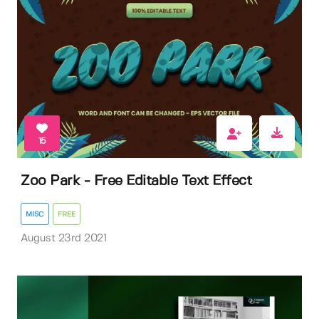
15
Zoo Park - Free Editable Text Effect
MISC
FREE
August 23rd 2021