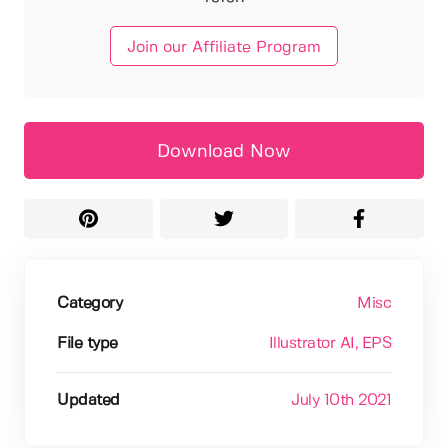
Join our Affiliate Program
Download Now
Category
Misc
File type
Illustrator AI
, EPS
Updated
July 10th 2021