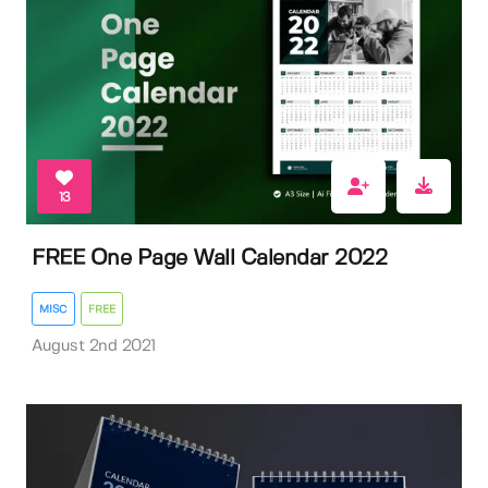
13
FREE One Page Wall Calendar 2022
MISC
FREE
August 2nd 2021