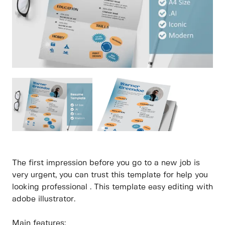
The first impression before you go to a new job is
very urgent, you can trust this template for help you
looking professional . This template easy editing with
adobe illustrator.
Main features: