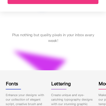
Plus nothing but quality pixels in your inbox every
week!
Fonts
Lettering
Mo
Enhance your designs with
Create unique and eye-
Make 
our collection of elegant
catching typography designs
our p
script, creative brush and
with our stunning graphic
templ