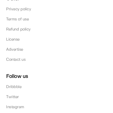
Privacy policy
Terms of use
Refund policy
License
Advertise
Contact us
Follow us
Dribbble
Twitter
Instagram