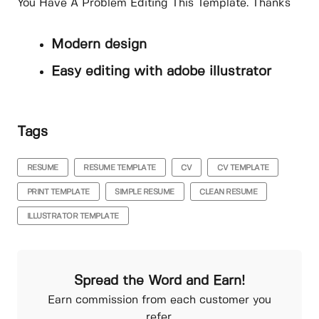
You Have A Problem Editing This Template. Thanks
Modern design
Easy editing with adobe illustrator
Tags
RESUME
RESUME TEMPLATE
CV
CV TEMPLATE
PRINT TEMPLATE
SIMPLE RESUME
CLEAN RESUME
ILLUSTRATOR TEMPLATE
Spread the Word and Earn!
Earn commission from each customer you
refer.