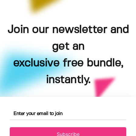
Join our newsletter and
get an
exclusive free bundle,
instantly.
Subscribe