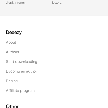
display fonts.
letters.
Deeezy
About
Authors
Start downloading
Become an author
Pricing
Affiliate program
Other