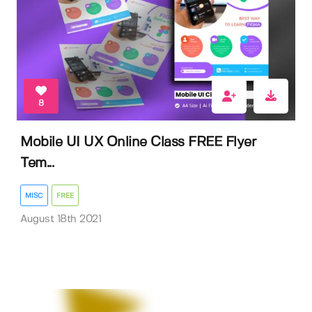
8
Mobile UI UX Online Class FREE Flyer
Tem...
MISC
FREE
August 18th 2021