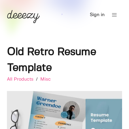
Sign in
Old Retro Resume
Template
All Products
/
Misc