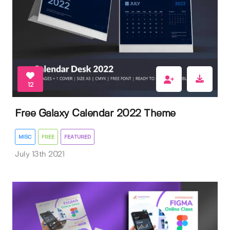
12
Free Galaxy Calendar 2022 Theme
MISC
FREE
FEATURED
July 13th 2021