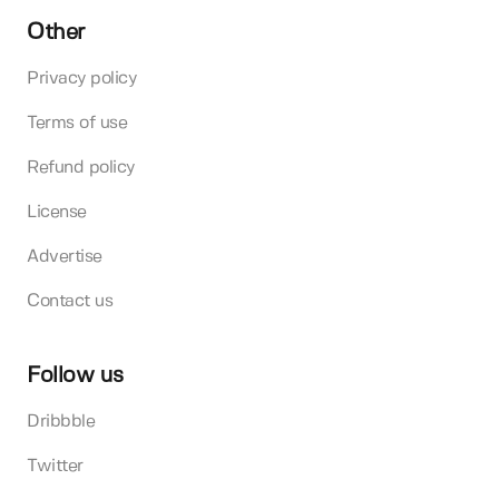
Other
Privacy policy
Terms of use
Refund policy
License
Advertise
Contact us
Follow us
Dribbble
Twitter