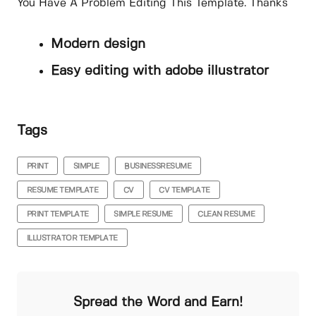
You Have A Problem Editing This Template. Thanks
Modern design
Easy editing with adobe illustrator
Tags
PRINT
SIMPLE
BUSINESSRESUME
RESUME TEMPLATE
CV
CV TEMPLATE
PRINT TEMPLATE
SIMPLE RESUME
CLEAN RESUME
ILLUSTRATOR TEMPLATE
Spread the Word and Earn!