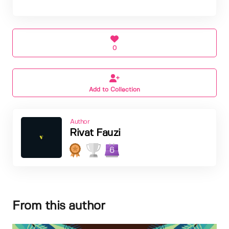
0
Add to Collection
Author
Rivat Fauzi
6
From this author