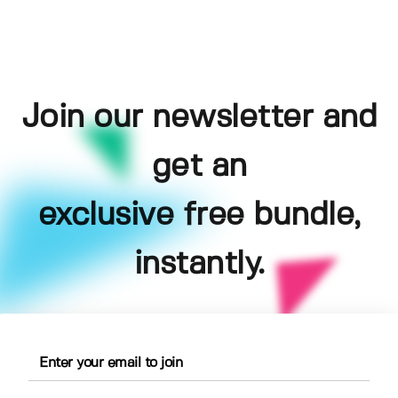
Join our newsletter and
get an
exclusive free bundle,
instantly.