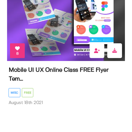
8
Mobile UI UX Online Class FREE Flyer
Tem...
MISC
FREE
August 18th 2021