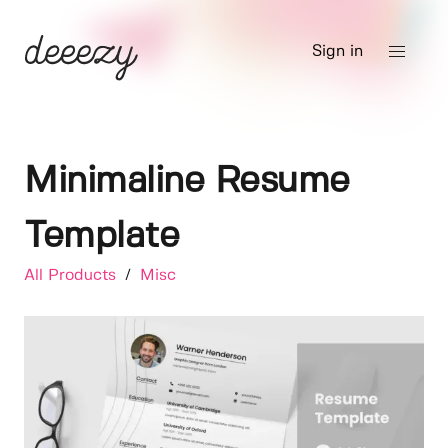
Sign in
Minimaline Resume
Template
All Products
/
Misc