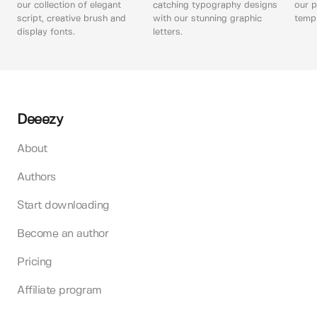
our collection of elegant
catching typography designs
our p
script, creative brush and
with our stunning graphic
templ
display fonts.
letters.
Deeezy
About
Authors
Start downloading
Become an author
Pricing
Affiliate program