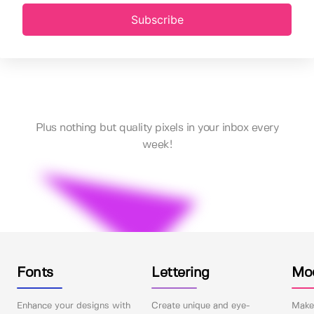
Subscribe
Plus nothing but quality pixels in your inbox every
week!
Fonts
Lettering
Mo
Enhance your designs with
Create unique and eye-
Make 