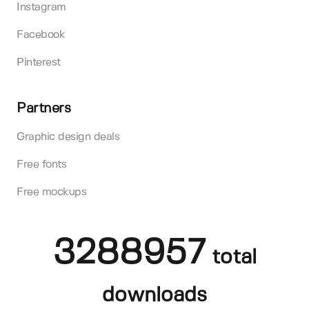
Instagram
Facebook
Pinterest
Partners
Graphic design deals
Free fonts
Free mockups
3288957
total
downloads