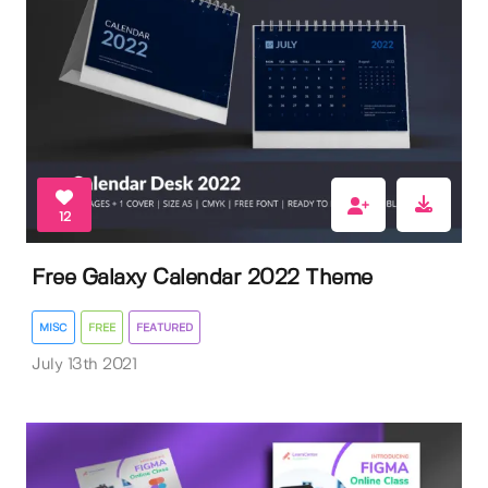
12
Free Galaxy Calendar 2022 Theme
MISC
FREE
FEATURED
July 13th 2021