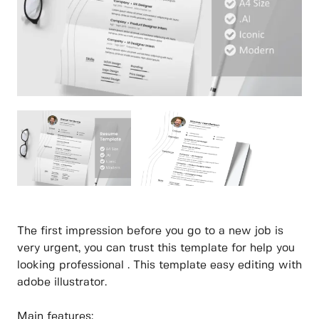
The first impression before you go to a new job is
very urgent, you can trust this template for help you
looking professional . This template easy editing with
adobe illustrator.
Main features: