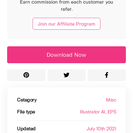
Earn commission from each customer you
refer.
Join our Affiliate Program
Download Now
Category
Misc
File type
Illustrator AI
, EPS
Updated
July 10th 2021