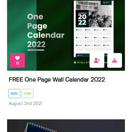
13
FREE One Page Wall Calendar 2022
MISC
FREE
August 2nd 2021