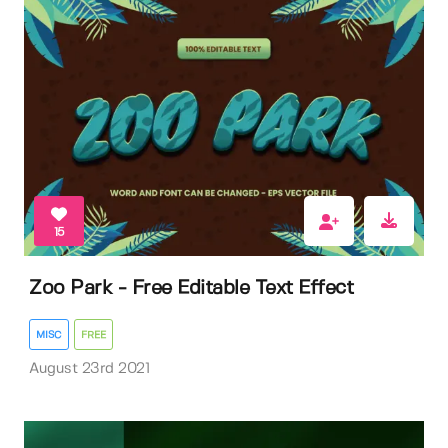
15
Zoo Park - Free Editable Text Effect
MISC
FREE
August 23rd 2021