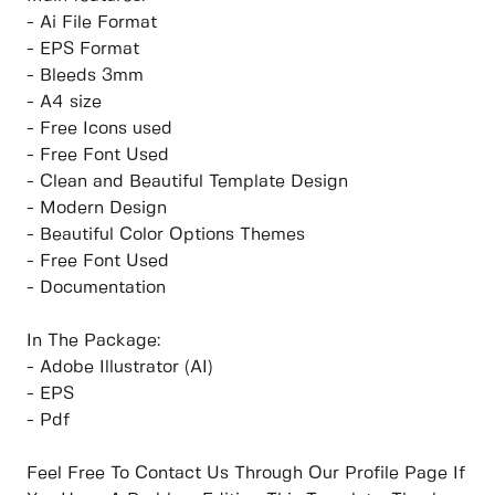
- Ai File Format
- EPS Format
- Bleeds 3mm
- A4 size
- Free Icons used
- Free Font Used
- Clean and Beautiful Template Design
- Modern Design
- Beautiful Color Options Themes
- Free Font Used
- Documentation
In The Package:
- Adobe Illustrator (AI)
- EPS
- Pdf
Feel Free To Contact Us Through Our Profile Page If