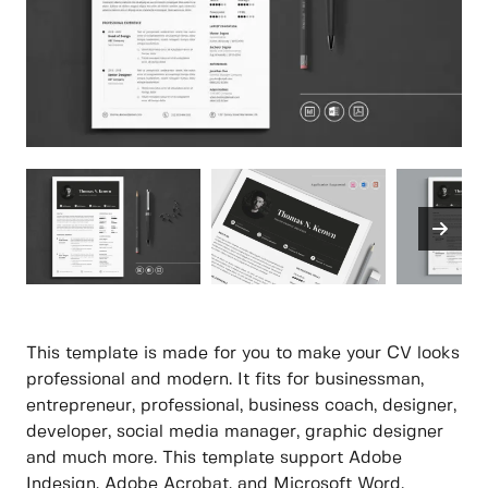
This template is made for you to make your CV looks
professional and modern. It fits for businessman,
entrepreneur, professional, business coach, designer,
developer, social media manager, graphic designer
and much more. This template support Adobe
Indesign, Adobe Acrobat, and Microsoft Word.