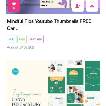
17
Mindful Tips Youtube Thumbnails FREE
Can...
MISC
FREE
FEATURED
August 24th 2021