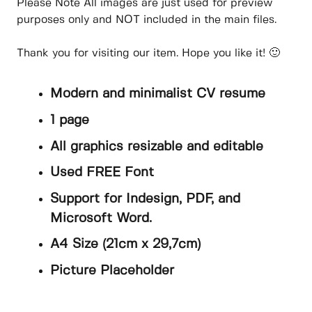
Please Note All images are just used for preview
purposes only and NOT included in the main files.
Thank you for visiting our item. Hope you like it! 🙂
Modern and minimalist CV resume
1 page
All graphics resizable and editable
Used FREE Font
Support for Indesign, PDF, and
Microsoft Word.
A4 Size (21cm x 29,7cm)
Picture Placeholder