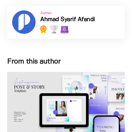
Author
Ahmad Syarif Afandi
6
From this author