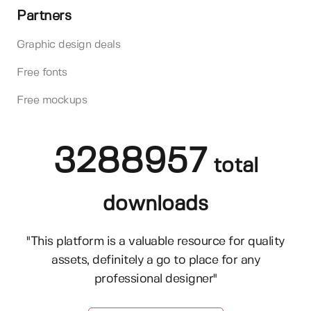
Partners
Graphic design deals
Free fonts
Free mockups
3288957
total
downloads
"This platform is a valuable resource for quality
assets, definitely a go to place for any
professional designer"