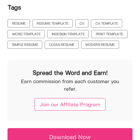
Tags
RESUME
RESUME TEMPLATE
CV
CV TEMPLATE
WORD TEMPLATE
INDESIGN TEMPLATE
PRINT TEMPLATE
SIMPLE RESUME
CLEAN RESUME
MODERN RESUME
Spread the Word and Earn!
Earn commission from each customer you
refer.
Join our Affiliate Program
Download Now