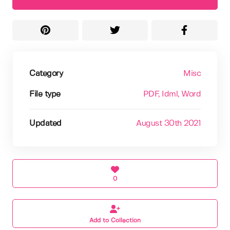
Category
Misc
File type
PDF
, Idml
, Word
Updated
August 30th 2021
0
Add to Collection