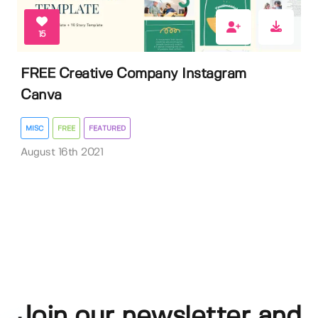
15
FREE Creative Company Instagram
Canva
MISC
FREE
FEATURED
August 16th 2021
Join our newsletter and