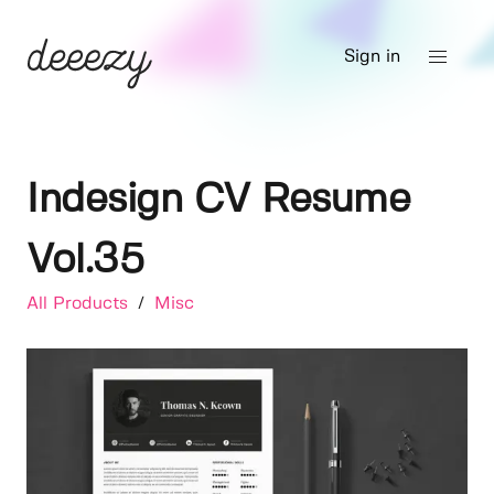
Sign in
Indesign CV Resume
Vol.35
All Products
/
Misc