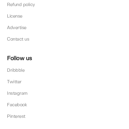
Refund policy
License
Advertise
Contact us
Follow us
Dribbble
Twitter
Instagram
Facebook
Pinterest