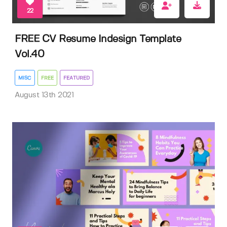
22
FREE CV Resume Indesign Template
Vol.40
MISC
FREE
FEATURED
August 13th 2021