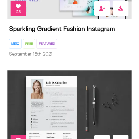
23
Sparkling Gradient Fashion Instagram
MISC
FREE
FEATURED
September 15th 2021