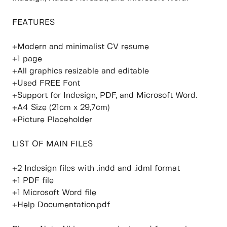
FEATURES
+Modern and minimalist CV resume
+1 page
+All graphics resizable and editable
+Used FREE Font
+Support for Indesign, PDF, and Microsoft Word.
+A4 Size (21cm x 29,7cm)
+Picture Placeholder
LIST OF MAIN FILES
+2 Indesign files with .indd and .idml format
+1 PDF file
+1 Microsoft Word file
+Help Documentation.pdf