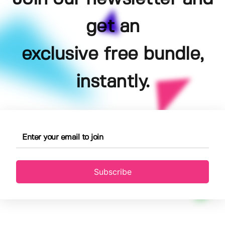
get an
exclusive free bundle,
instantly.
Subscribe