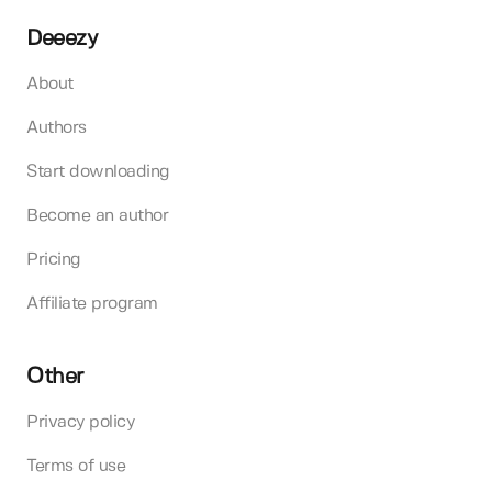
Deeezy
About
Authors
Start downloading
Become an author
Pricing
Affiliate program
Other
Privacy policy
Terms of use