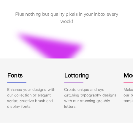
Plus nothing but quality pixels in your inbox every
week!
Fonts
Lettering
Mo
Enhance your designs with
Create unique and eye-
Make 
our collection of elegant
catching typography designs
our p
script, creative brush and
with our stunning graphic
templ
display fonts.
letters.