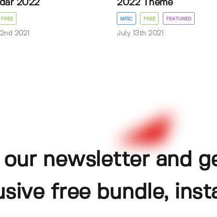
dar 2022
2022 Theme
FREE
MISC
FREE
FEATURED
2nd 2021
July 13th 2021
 our newsletter and g
usive free bundle, insta