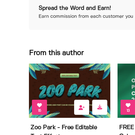
Spread the Word and Earn!
Earn commission from each customer you r
From this author
15
13
Zoo Park - Free Editable
FREE 