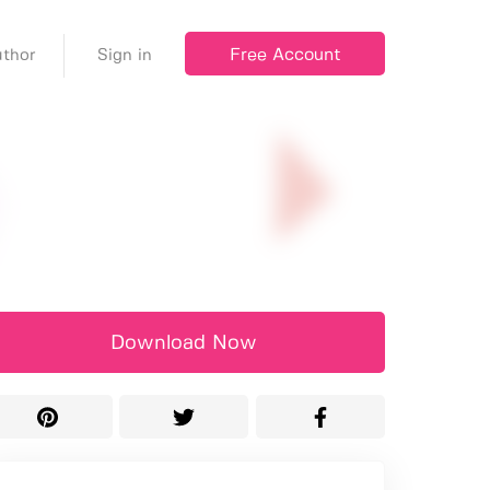
Free Account
thor
Sign in
Download Now