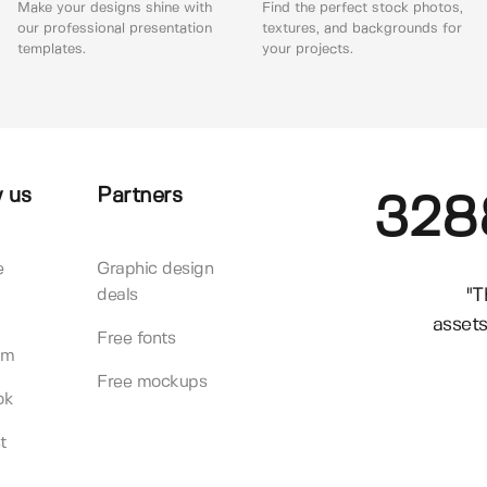
Make your designs shine with
Find the perfect stock photos,
our professional presentation
textures, and backgrounds for
templates.
your projects.
 us
Partners
328
e
Graphic design
"T
deals
assets
Free fonts
am
Free mockups
ok
t