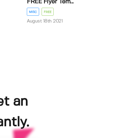
FREE Flyer Tem...
MISC
FREE
August 18th 2021
et an
ntly.