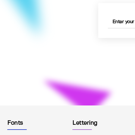
Fonts
Lettering