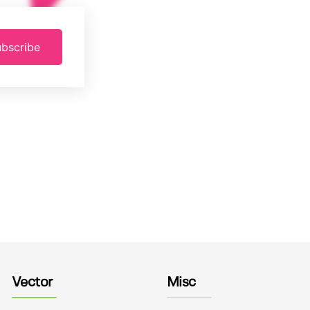
bscribe
Vector
Misc