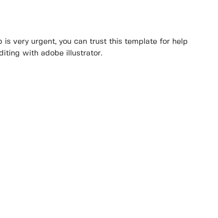
 is very urgent, you can trust this template for help
iting with adobe illustrator.