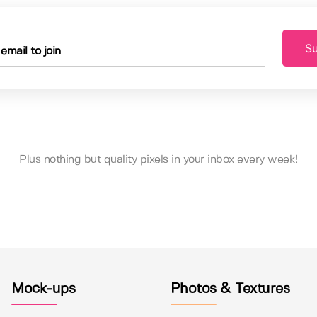
Su
Plus nothing but quality pixels in your inbox every week!
Mock-ups
Photos & Textures