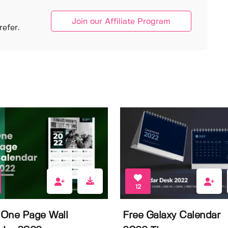
Join our Affiliate Program
efer.
12
One Page Wall
Free Galaxy Calendar