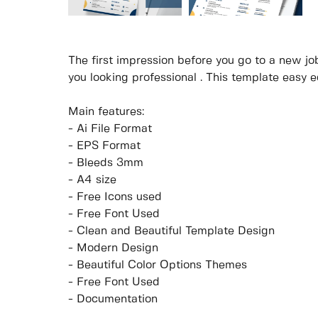
The first impression before you go to a new job
you looking professional . This template easy ed
Main features:
- Ai File Format
- EPS Format
- Bleeds 3mm
- A4 size
- Free Icons used
- Free Font Used
- Clean and Beautiful Template Design
- Modern Design
- Beautiful Color Options Themes
- Free Font Used
- Documentation