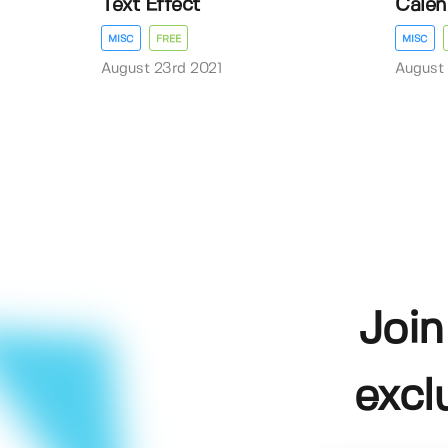
Text Effect
Calen
MISC
FREE
MISC
August 23rd 2021
August 
Join
excl