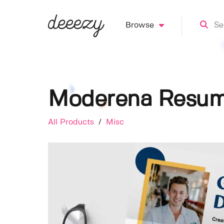
Browse
Moderena Resum
All Products
/
Misc