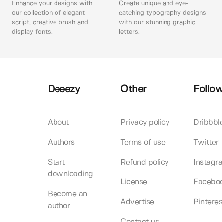
Enhance your designs with
Create unique and eye-
our collection of elegant
catching typography designs
script, creative brush and
with our stunning graphic
display fonts.
letters.
Deeezy
Other
Follow
About
Privacy policy
Dribbbl
Authors
Terms of use
Twitter
Start
Refund policy
Instagr
downloading
License
Facebo
Become an
Advertise
Pinteres
author
Contact us