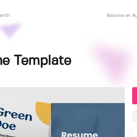
Become an Au
e Template