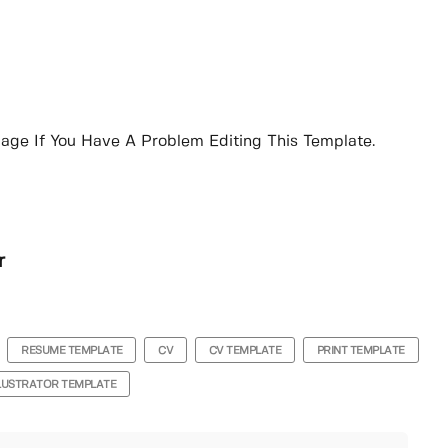
age If You Have A Problem Editing This Template.
r
RESUME TEMPLATE
CV
CV TEMPLATE
PRINT TEMPLATE
LLUSTRATOR TEMPLATE