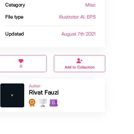
Category
Misc
File type
Illustrator AI
, EPS
Updated
August 7th 2021
0
Add to Collection
Author
Rivat Fauzi
6