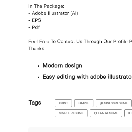
In The Package:
- Adobe Illustrator (AI)
- EPS
- Pdf
Feel Free To Contact Us Through Our Profile P
Thanks
Modern design
Easy editing with adobe illustrato
Tags
PRINT
SIMPLE
BUSINESSRESUME
SIMPLE RESUME
CLEAN RESUME
I