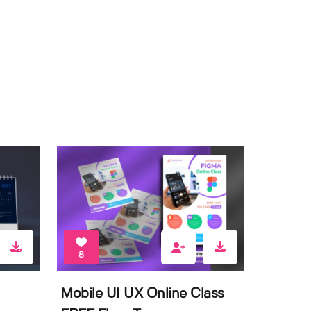
8
Mobile UI UX Online Class