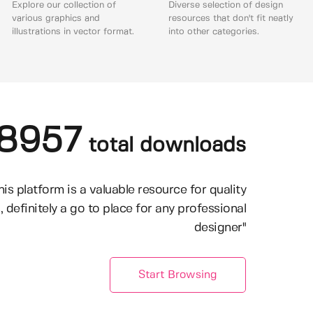
Explore our collection of
Diverse selection of design
various graphics and
resources that don't fit neatly
illustrations in vector format.
into other categories.
8957
total downloads
his platform is a valuable resource for quality
, definitely a go to place for any professional
designer"
Start Browsing