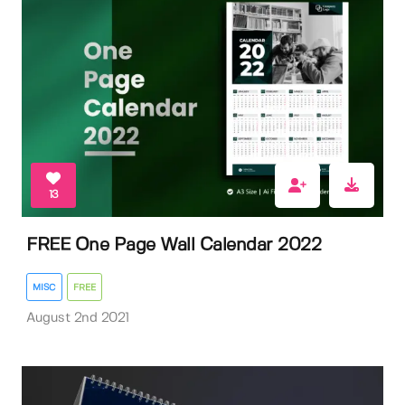
13
FREE One Page Wall Calendar 2022
MISC
FREE
August 2nd 2021