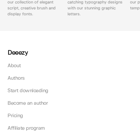
our collection of elegant
catching typography designs
our p
script, creative brush and
with our stunning graphic
templ
display fonts.
letters.
Deeezy
About
Authors
Start downloading
Become an author
Pricing
Affiliate program