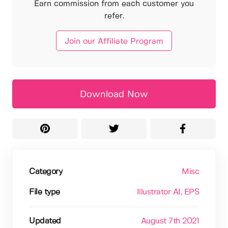
Earn commission from each customer you
refer.
Join our Affiliate Program
Download Now
Category
Misc
File type
Illustrator AI
, EPS
Updated
August 7th 2021