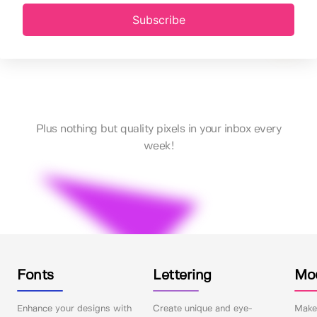
Subscribe
Plus nothing but quality pixels in your inbox every
week!
Fonts
Lettering
Mo
Enhance your designs with
Create unique and eye-
Make 