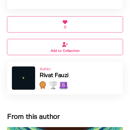
0
Add to Collection
Author
Rivat Fauzi
6
From this author