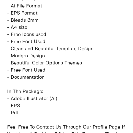
- Ai File Format
- EPS Format
- Bleeds 3mm
- A4 size
- Free Icons used
- Free Font Used
- Clean and Beautiful Template Design
- Modern Design
- Beautiful Color Options Themes
- Free Font Used
- Documentation
In The Package:
- Adobe Illustrator (AI)
- EPS
- Pdf
Feel Free To Contact Us Through Our Profile Page If