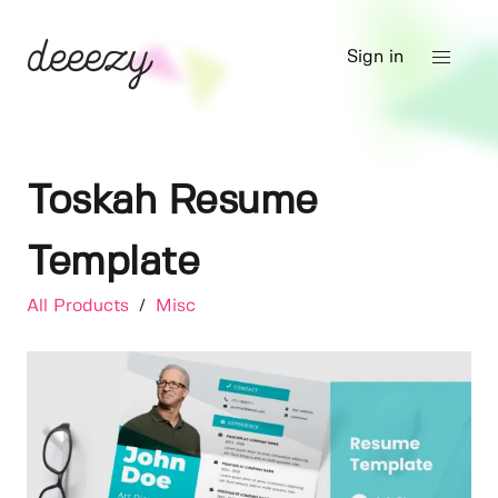
Sign in
Toskah Resume
Template
All Products
/
Misc