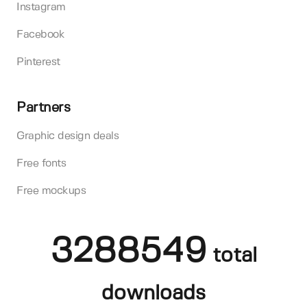
Instagram
Facebook
Pinterest
Partners
Graphic design deals
Free fonts
Free mockups
3288549
total
downloads