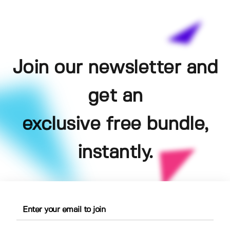
Join our newsletter and
get an
exclusive free bundle,
instantly.