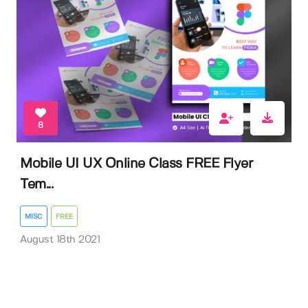
8
Mobile UI UX Online Class FREE Flyer
Tem...
MISC
FREE
August 18th 2021