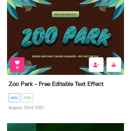
15
Zoo Park - Free Editable Text Effect
MISC
FREE
August 23rd 2021