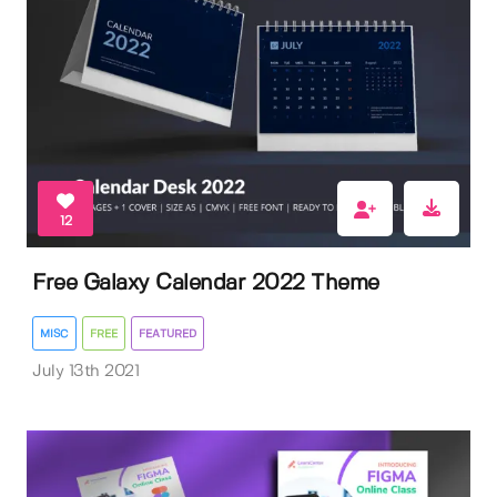
12
Free Galaxy Calendar 2022 Theme
MISC
FREE
FEATURED
July 13th 2021