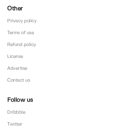
Other
Privacy policy
Terms of use
Refund policy
License
Advertise
Contact us
Follow us
Dribbble
Twitter