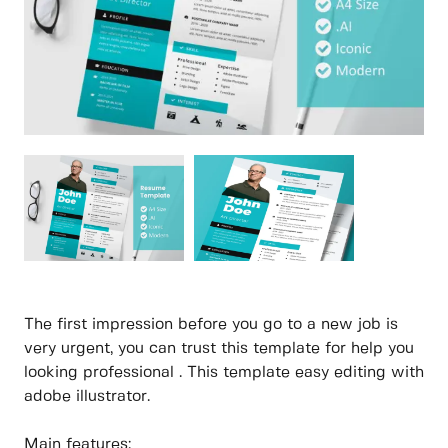
The first impression before you go to a new job is
very urgent, you can trust this template for help you
looking professional . This template easy editing with
adobe illustrator.
Main features: