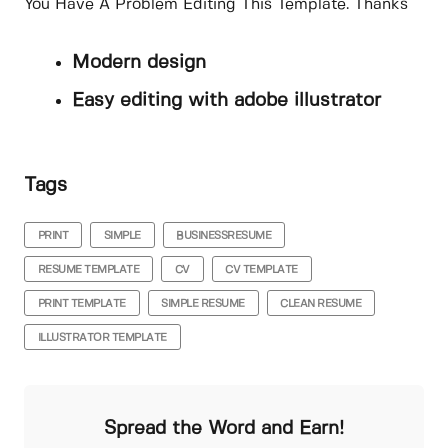
You Have A Problem Editing This Template. Thanks
Modern design
Easy editing with adobe illustrator
Tags
PRINT
SIMPLE
BUSINESSRESUME
RESUME TEMPLATE
CV
CV TEMPLATE
PRINT TEMPLATE
SIMPLE RESUME
CLEAN RESUME
ILLUSTRATOR TEMPLATE
Spread the Word and Earn!