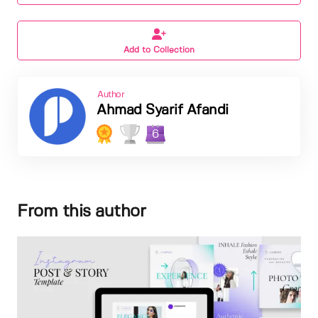
Add to Collection
Author
Ahmad Syarif Afandi
6
From this author