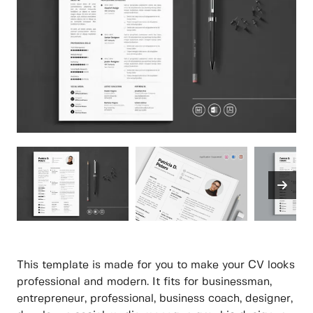
This template is made for you to make your CV looks
professional and modern. It fits for businessman,
entrepreneur, professional, business coach, designer,