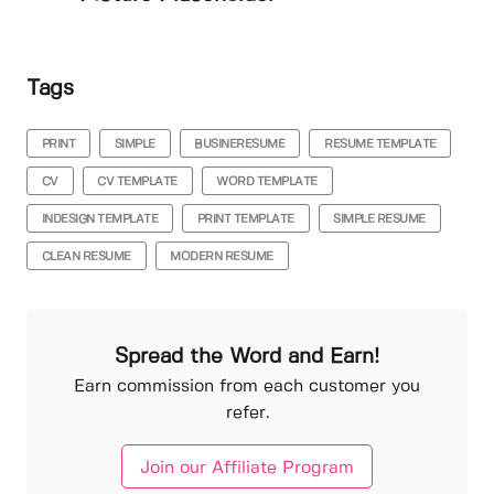
Tags
PRINT
SIMPLE
BUSINERESUME
RESUME TEMPLATE
CV
CV TEMPLATE
WORD TEMPLATE
INDESIGN TEMPLATE
PRINT TEMPLATE
SIMPLE RESUME
CLEAN RESUME
MODERN RESUME
Spread the Word and Earn!
Earn commission from each customer you
refer.
Join our Affiliate Program