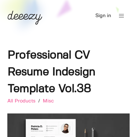
Sign in
Professional CV
Resume Indesign
Template Vol.38
All Products
/
Misc