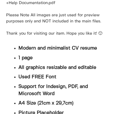
+Help Documentation.pdf
Please Note All images are just used for preview
purposes only and NOT included in the main files.
Thank you for visiting our item. Hope you like it! 🙂
Modern and minimalist CV resume
1 page
All graphics resizable and editable
Used FREE Font
Support for Indesign, PDF, and
Microsoft Word
A4 Size (21cm x 29,7cm)
Picture Placeholder