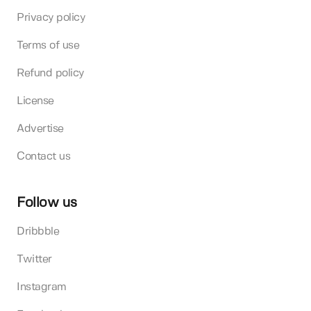
Privacy policy
Terms of use
Refund policy
License
Advertise
Contact us
Follow us
Dribbble
Twitter
Instagram