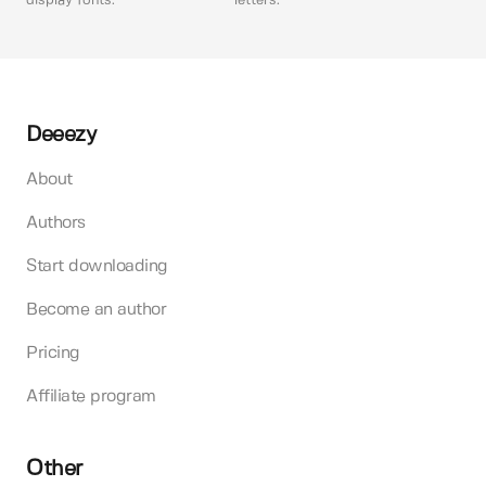
display fonts.
letters.
Deeezy
About
Authors
Start downloading
Become an author
Pricing
Affiliate program
Other