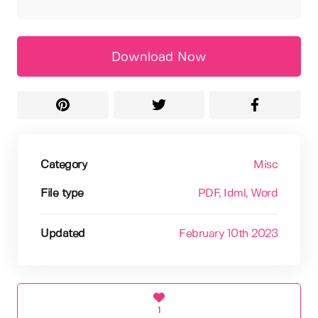
Download Now
Category
Misc
File type
PDF
, Idml
, Word
Updated
February 10th 2023
1