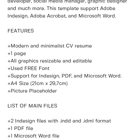
developer, social media manager, graphic designer
and much more. This template support Adobe
Indesign, Adobe Acrobat, and Microsoft Word.
FEATURES
+Modern and minimalist CV resume
+1 page
+All graphics resizable and editable
+Used FREE Font
+Support for Indesign, PDF, and Microsoft Word.
+A4 Size (21cm x 29,7cm)
+Picture Placeholder
LIST OF MAIN FILES
+2 Indesign files with .indd and .idml format
+1 PDF file
+1 Microsoft Word file