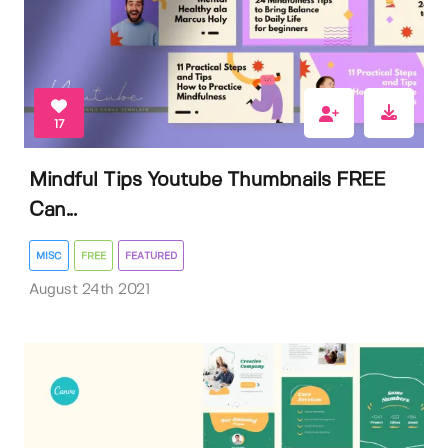
17
Mindful Tips Youtube Thumbnails FREE
Can...
MISC
FREE
FEATURED
August 24th 2021