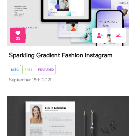
23
Sparkling Gradient Fashion Instagram
MISC
FREE
FEATURED
September 15th 2021