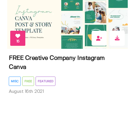
15
FREE Creative Company Instagram
Canva
MISC
FREE
FEATURED
August 16th 2021