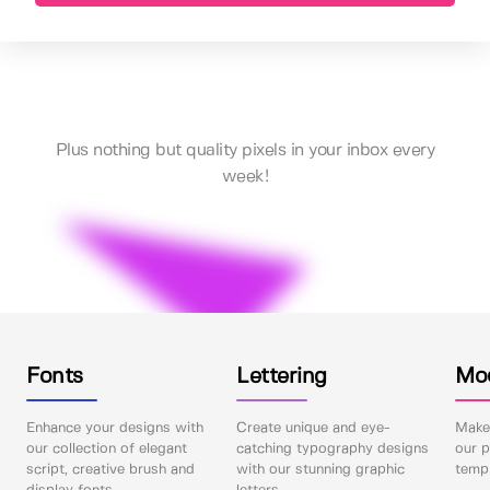
Plus nothing but quality pixels in your inbox every
week!
Fonts
Lettering
Mo
Enhance your designs with
Create unique and eye-
Make 
our collection of elegant
catching typography designs
our p
script, creative brush and
with our stunning graphic
templ