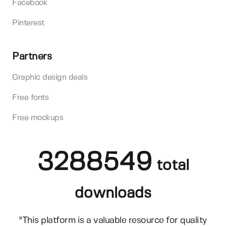
Facebook
Pinterest
Partners
Graphic design deals
Free fonts
Free mockups
3288549
total
downloads
"This platform is a valuable resource for quality