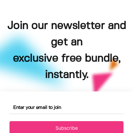
Join our newsletter and
get an
exclusive free bundle,
instantly.
Subscribe