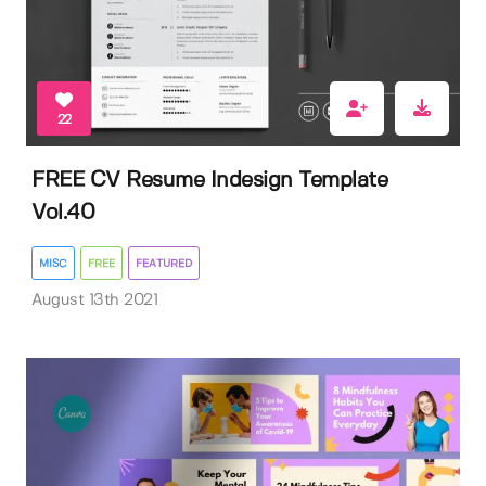
22
FREE CV Resume Indesign Template
Vol.40
MISC
FREE
FEATURED
August 13th 2021