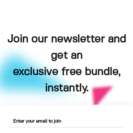
Join our newsletter and
get an
exclusive free bundle,
instantly.