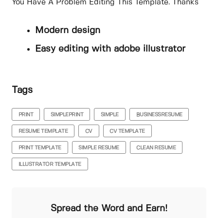
You Have A Problem Editing This Template. Thanks
Modern design
Easy editing with adobe illustrator
Tags
PRINT
SIMPLEPRINT
SIMPLE
BUSINESSRESUME
RESUME TEMPLATE
CV
CV TEMPLATE
PRINT TEMPLATE
SIMPLE RESUME
CLEAN RESUME
ILLUSTRATOR TEMPLATE
Spread the Word and Earn!