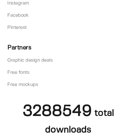
Instagram
Facebook
Pinterest
Partners
Graphic design deals
Free fonts
Free mockups
3288549
total
downloads