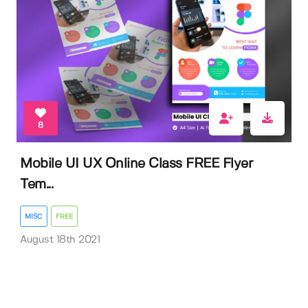
8
Mobile UI UX Online Class FREE Flyer
Tem...
MISC
FREE
August 18th 2021