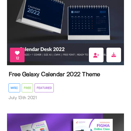
12
Free Galaxy Calendar 2022 Theme
MISC
FREE
FEATURED
July 13th 2021