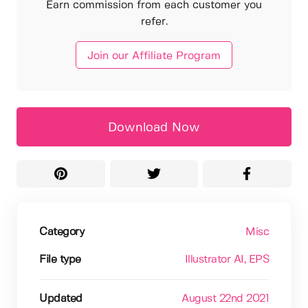
Earn commission from each customer you
refer.
Join our Affiliate Program
Download Now
Category
Misc
File type
Illustrator AI
, EPS
Updated
August 22nd 2021