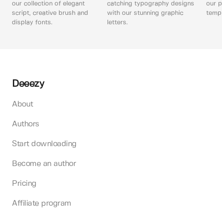
our collection of elegant
catching typography designs
our p
script, creative brush and
with our stunning graphic
templ
display fonts.
letters.
Deeezy
About
Authors
Start downloading
Become an author
Pricing
Affiliate program