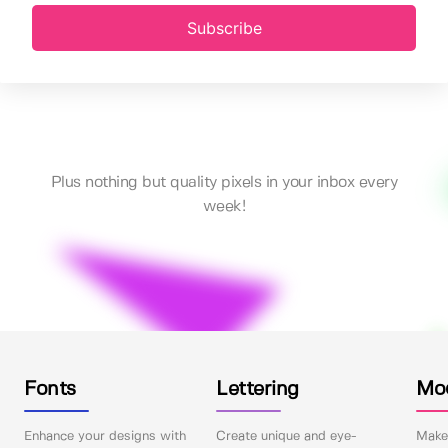
Subscribe
Plus nothing but quality pixels in your inbox every
week!
Fonts
Lettering
Mo
Enhance your designs with
Create unique and eye-
Make 