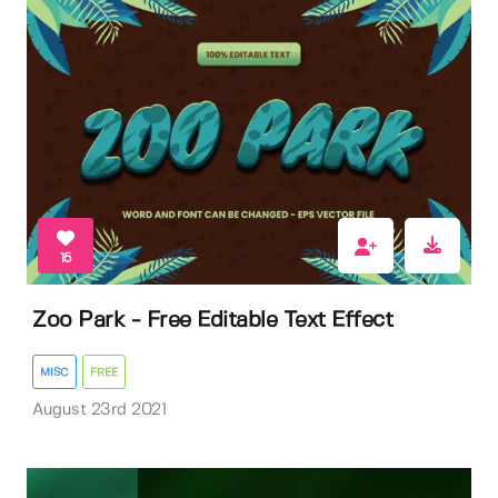
15
Zoo Park - Free Editable Text Effect
MISC
FREE
August 23rd 2021