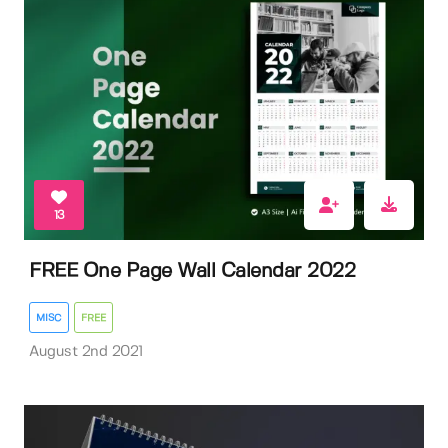
13
FREE One Page Wall Calendar 2022
MISC
FREE
August 2nd 2021