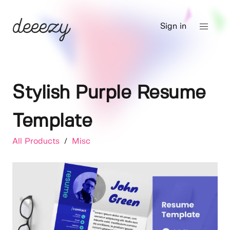
Sign in
Stylish Purple Resume
Template
All Products
/
Misc