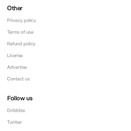
Other
Privacy policy
Terms of use
Refund policy
License
Advertise
Contact us
Follow us
Dribbble
Twitter