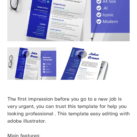
The first impression before you go to a new job is
very urgent, you can trust this template for help you
looking professional . This template easy editing with
adobe illustrator.
Main features: