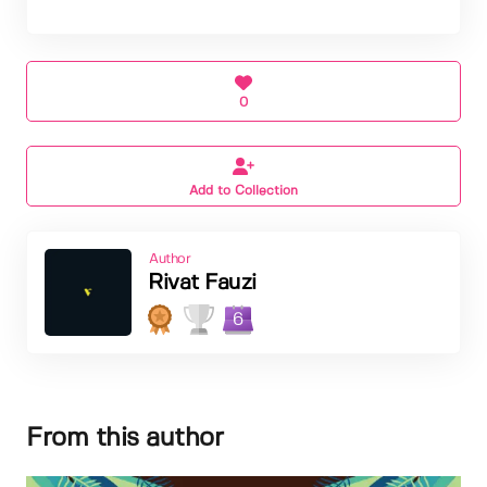
0
Add to Collection
Author
Rivat Fauzi
6
From this author