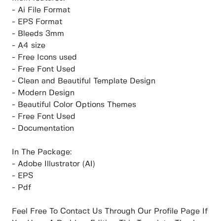
- Ai File Format
- EPS Format
- Bleeds 3mm
- A4 size
- Free Icons used
- Free Font Used
- Clean and Beautiful Template Design
- Modern Design
- Beautiful Color Options Themes
- Free Font Used
- Documentation
In The Package:
- Adobe Illustrator (AI)
- EPS
- Pdf
Feel Free To Contact Us Through Our Profile Page If