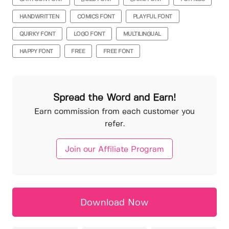
HANDWRITTEN
COMICS FONT
PLAYFUL FONT
QUIRKY FONT
LOGO FONT
MULTILINGUAL
HAPPY FONT
FREE
FREE FONT
Spread the Word and Earn!
Earn commission from each customer you
refer.
Join our Affiliate Program
Download Now