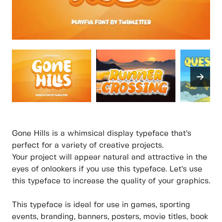
Gone Hills is a whimsical display typeface that’s
perfect for a variety of creative projects.
Your project will appear natural and attractive in the
eyes of onlookers if you use this typeface. Let’s use
this typeface to increase the quality of your graphics.
This typeface is ideal for use in games, sporting
events, branding, banners, posters, movie titles, book