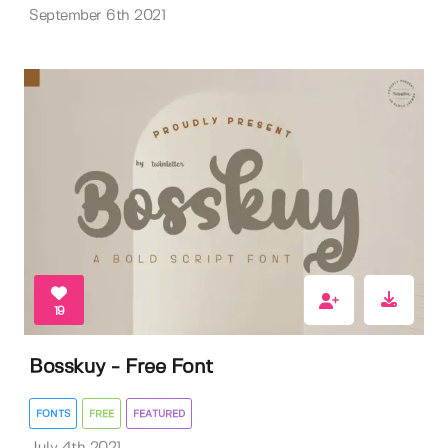
September 6th 2021
19
Bosskuy - Free Font
FONTS
FREE
FEATURED
July 4th 2021