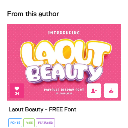
From this author
34
Laout Beauty - FREE Font
FONTS
FREE
FEATURED