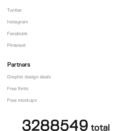
Twitter
Instagram
Facebook
Pinterest
Partners
Graphic design deals
Free fonts
Free mockups
3288549
total