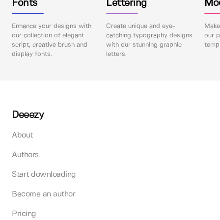
Fonts
Lettering
Mo
Enhance your designs with
Create unique and eye-
Make 
our collection of elegant
catching typography designs
our p
script, creative brush and
with our stunning graphic
templ
display fonts.
letters.
Deeezy
About
Authors
Start downloading
Become an author
Pricing