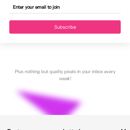
Subscribe
Plus nothing but quality pixels in your inbox every
week!