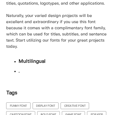
titles, quotations, logotypes, and other applications.
Naturally, your varied design projects will be
excellent and extraordinary if you use this font
because it comes with a complimentary font family,
which can be used for titles, subtitles, and sentence
text. Start utilizing our fonts for your great projects
today.
Multilingual
.
Tags
FUNNY FONT
DISPLAY FONT
CREATIVE FONT
CARTOON FONT
BOLD FONT
GAME FONT
FOR KIDS