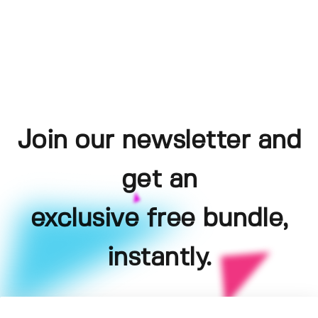
Join our newsletter and
get an
exclusive free bundle,
instantly.