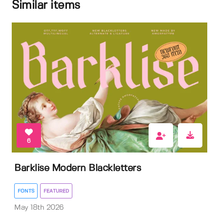
Similar items
6
Barklise Modern Blackletters
FONTS
FEATURED
May 18th 2026