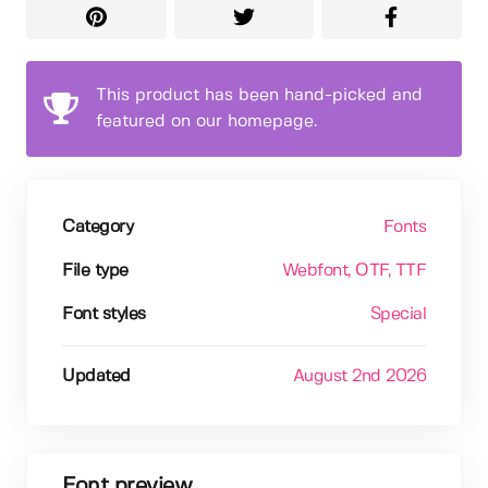
This product has been hand-picked and
featured on our homepage.
Category
Fonts
File type
Webfont
, OTF
, TTF
Font styles
Special
Updated
August 2nd 2026
Font preview