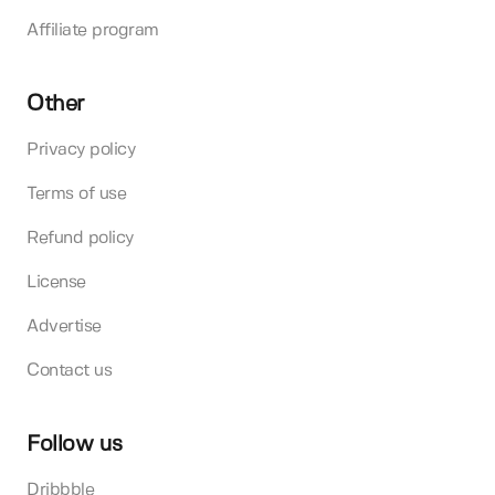
Affiliate program
Other
Privacy policy
Terms of use
Refund policy
License
Advertise
Contact us
Follow us
Dribbble