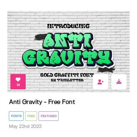
14
Anti Gravity - Free Font
FONTS
FREE
FEATURED
May 22nd 2023