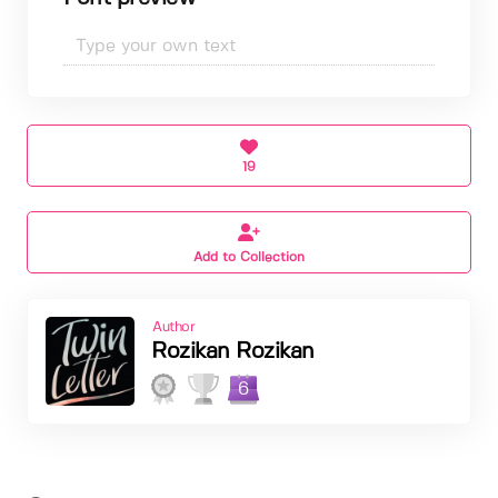
19
Add to Collection
Author
Rozikan Rozikan
6