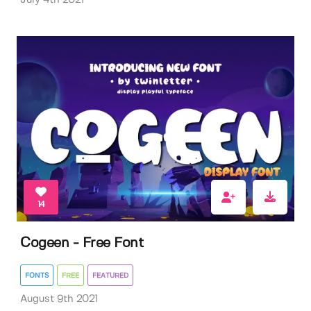
14
Cogeen - Free Font
FONTS
FREE
FEATURED
August 9th 2021