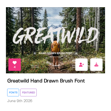
4
Greatwild Hand Drawn Brush Font
FONTS
FEATURED
June 9th 2026