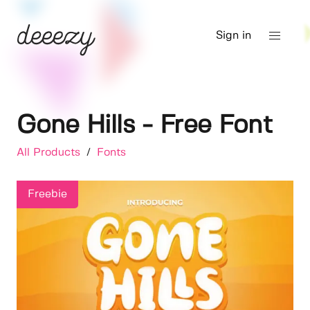
Sign in
Gone Hills - Free Font
All Products
/
Fonts
Freebie