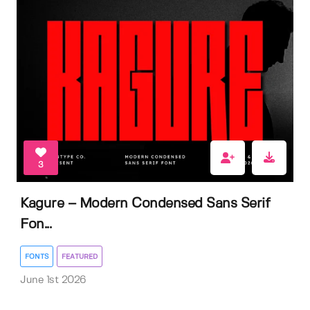
3
Kagure – Modern Condensed Sans Serif
Fon...
FONTS
FEATURED
June 1st 2026