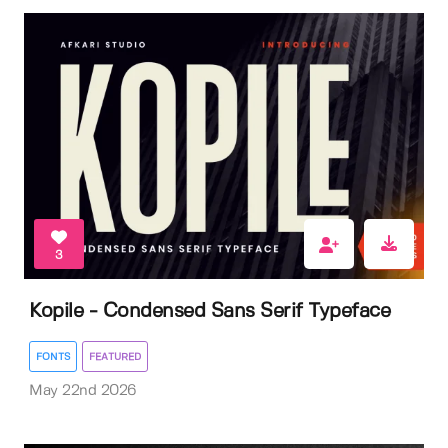
3
Kopile - Condensed Sans Serif Typeface
FONTS
FEATURED
May 22nd 2026