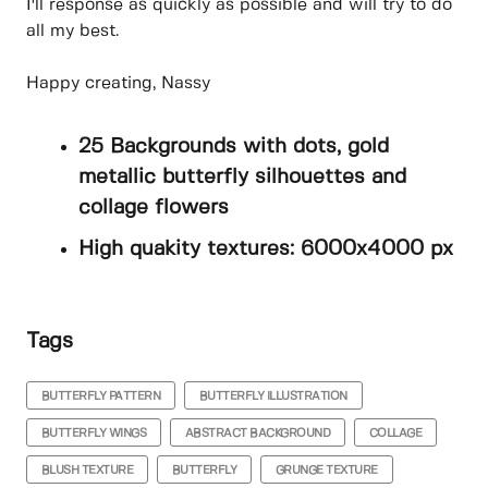
I'll response as quickly as possible and will try to do
all my best.
Happy creating, Nassy
25 Backgrounds with dots, gold
metallic butterfly silhouettes and
collage flowers
High quakity textures: 6000x4000 px
Tags
BUTTERFLY PATTERN
BUTTERFLY ILLUSTRATION
BUTTERFLY WINGS
ABSTRACT BACKGROUND
COLLAGE
BLUSH TEXTURE
BUTTERFLY
GRUNGE TEXTURE