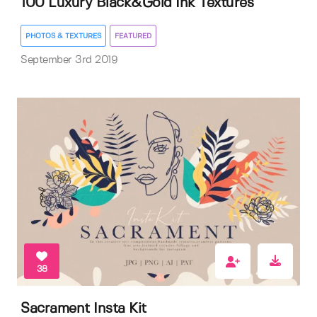
100 Luxury Black&Gold Ink Textures
PHOTOS & TEXTURES
FEATURED
September 3rd 2019
38
Sacrament Insta Kit