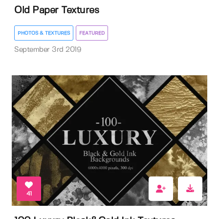
Old Paper Textures
PHOTOS & TEXTURES
FEATURED
September 3rd 2019
41