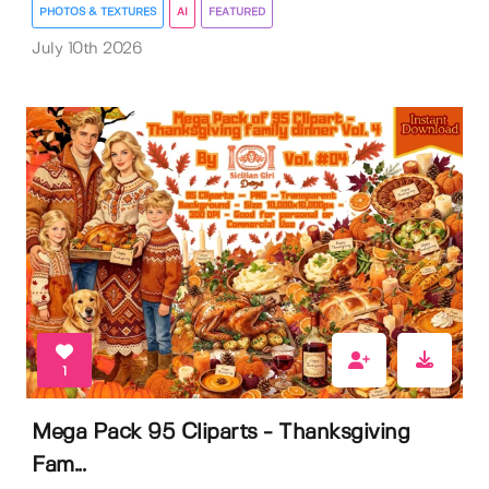
PHOTOS & TEXTURES
AI
FEATURED
July 10th 2026
1
Mega Pack 95 Cliparts - Thanksgiving
Fam...