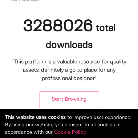
3288026
total
downloads
"This platform is a valuable resource for quality
assets, definitely a go to place for any
professional designer"
Start Browsing
This website uses cookies
to improve user experience.
By using our website you consent to all cookies in
accordance with our
Cookie Policy
.