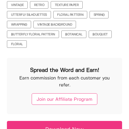
VINTAGE
RETRO
TEXTURE PAPER
UTTERFLY SILHOUETTES
FLORAL PATTERN
SPRING
WRAPPING
VINTAGE BACKGROUND
BUTTERFLY FLORAL PATTERN
BOTANICAL
BOUQUET
FLORAL
Spread the Word and Earn!
Earn commission from each customer you
refer.
Join our Affiliate Program