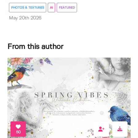
PHOTOS & TEXTURES
AI
FEATURED
May 20th 2026
From this author
50