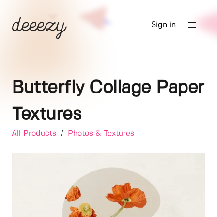
Sign in
Butterfly Collage Paper
Textures
All Products
/
Photos & Textures