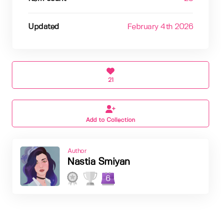
Updated
February 4th 2026
21
Add to Collection
Author
Nastia Smiyan
6