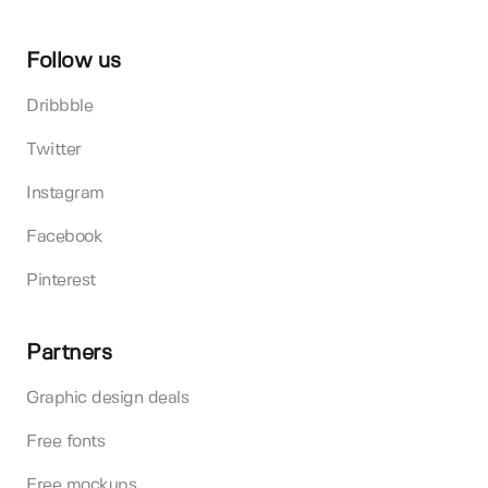
Follow us
Dribbble
Twitter
Instagram
Facebook
Pinterest
Partners
Graphic design deals
Free fonts
Free mockups