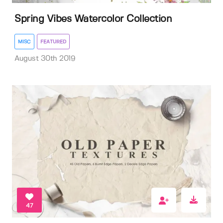
Spring Vibes Watercolor Collection
MISC
FEATURED
August 30th 2019
47