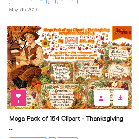
May 7th 2026
1
Mega Pack of 154 Clipart - Thanksgiving
...