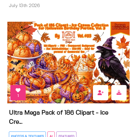
July 13th 2026
1
Ultra Mega Pack of 186 Clipart - Ice
Cre...
PHOTOS & TEXTURES
AI
FEATURED