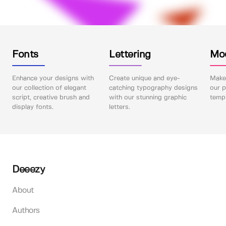
Fonts
Lettering
Mo
Enhance your designs with
Create unique and eye-
Make 
our collection of elegant
catching typography designs
our p
script, creative brush and
with our stunning graphic
templ
display fonts.
letters.
Deeezy
About
Authors