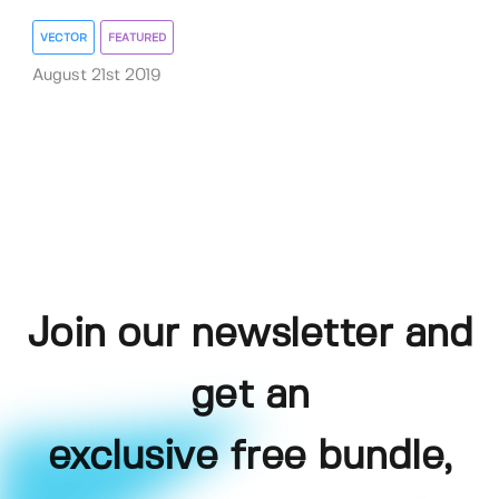
VECTOR
FEATURED
August 21st 2019
Join our newsletter and
get an
exclusive free bundle,