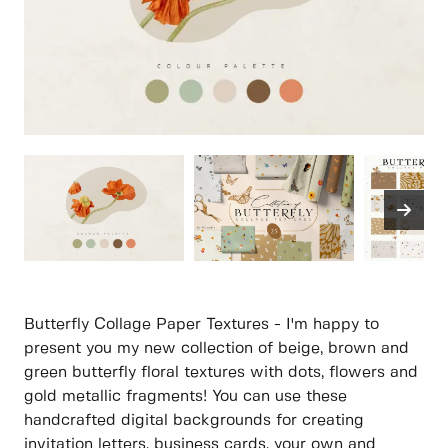
Butterfly Collage Paper Textures - I'm happy to
present you my new collection of beige, brown and
green butterfly floral textures with dots, flowers and
gold metallic fragments! You can use these
handcrafted digital backgrounds for creating
invitation letters, business cards, your own and