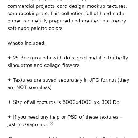
commercial projects, card design, mockup textures,
scrapbooking etc. This collection full of handmade
paper is carefully prepared and created in a trendy
soft nude palette colors.
What's included:
✦ 25 Backgrounds with dots, gold metallic butterfly
silhouettes and collage flowers
✦ Textures are saved separately in JPG format (they
are NOT seamless)
✦ Size of all textures is 6000x4000 px, 300 Dpi
✦ If you need any help or PSD of these textures -
just message me! ♡