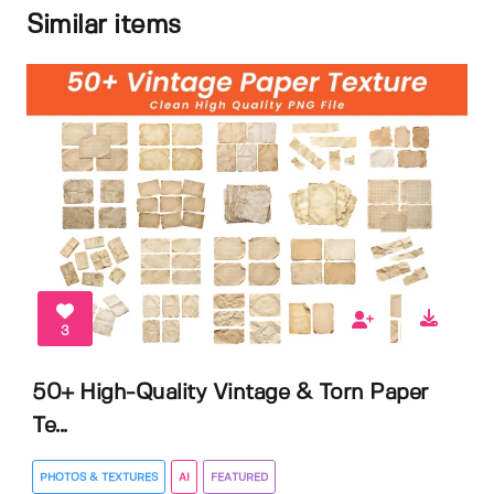
Similar items
3
50+ High-Quality Vintage & Torn Paper
Te...
PHOTOS & TEXTURES
AI
FEATURED