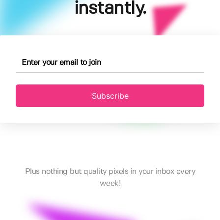
instantly.
Subscribe
Plus nothing but quality pixels in your inbox every
week!