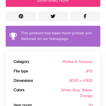
Download Now
This product has been hand-picked and
featured on our homepage.
Category
Photos & Textures
File type
JPG
Dimensions
6000 x 4000
Colors
White
, Gray
, Yellow
,
Orange
Item count
25