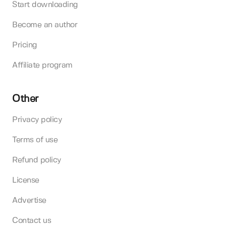
Start downloading
Become an author
Pricing
Affiliate program
Other
Privacy policy
Terms of use
Refund policy
License
Advertise
Contact us