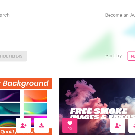
Become an Au
Sort by
HIDE FILTERS
N
16