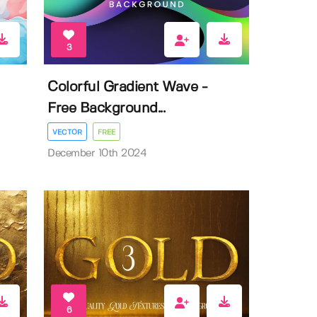
3
Colorful Gradient Wave -
Free Background...
VECTOR
FREE
December 10th 2024
6