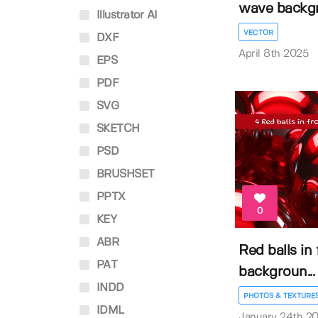
wave backg
Illustrator AI
VECTOR
DXF
April 8th 2025
EPS
PDF
SVG
SKETCH
PSD
BRUSHSET
PPTX
0
KEY
ABR
Red balls in
PAT
backgroun...
INDD
PHOTOS & TEXTURE
IDML
January 24th 2