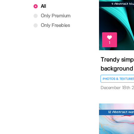
All
Only Premium
Only Freebies
1
Trendy simpl
background
PHOTOS & TEXTURE
December 18th 