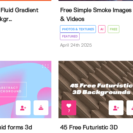
Fluid Gradient
Free Simple Smoke Images
gr...
& Videos
PHOTOS & TEXTURES
AI
FREE
FEATURED
April 24th 2025
7
uid forms 3d
45 Free Futuristic 3D