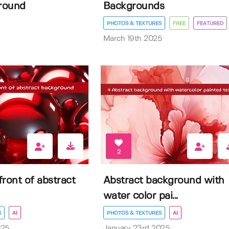
round
Backgrounds
PHOTOS & TEXTURES
FREE
FEATURED
March 19th 2025
2
 front of abstract
Abstract background with
water color pai...
S
AI
PHOTOS & TEXTURES
AI
025
January 23rd 2025