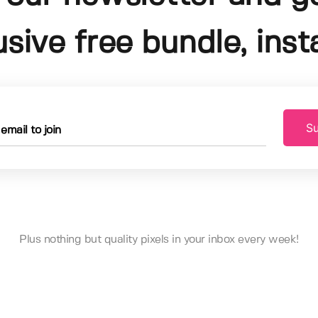
usive free bundle, insta
Su
Plus nothing but quality pixels in your inbox every week!