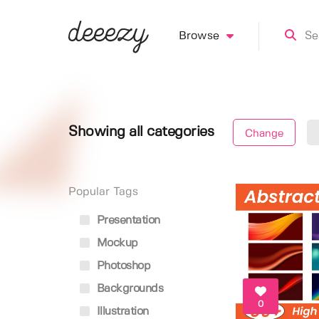
Browse
Showing all categories
Change
Popular Tags
Presentation
Mockup
Photoshop
Backgrounds
0
Illustration