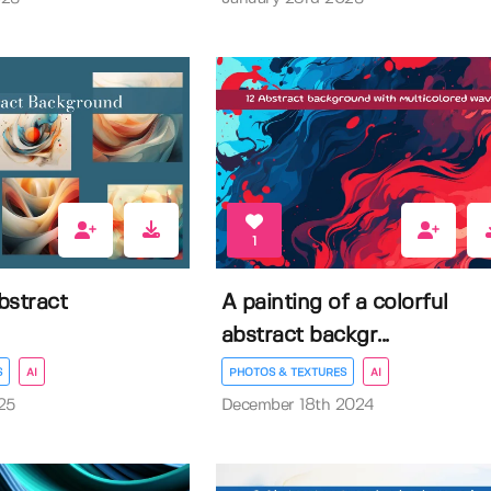
1
abstract
A painting of a colorful
abstract backgr...
S
AI
PHOTOS & TEXTURES
AI
25
December 18th 2024