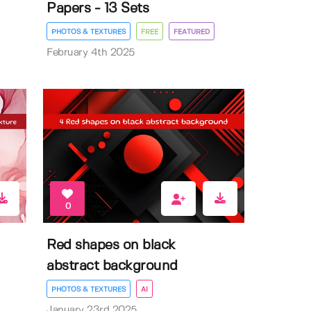
Papers - 13 Sets
PHOTOS & TEXTURES
FREE
FEATURED
February 4th 2025
0
Red shapes on black
abstract background
PHOTOS & TEXTURES
AI
January 23rd 2025