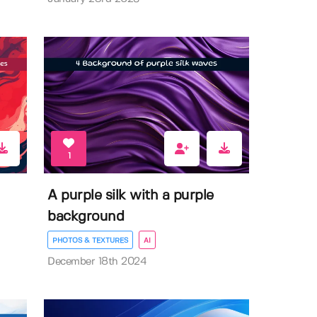
1
A purple silk with a purple
background
PHOTOS & TEXTURES
AI
December 18th 2024