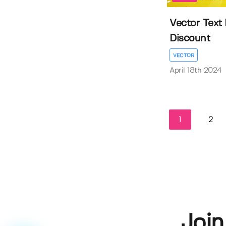
Vector Text 
Discount
VECTOR
April 18th 2024
1
2
Join