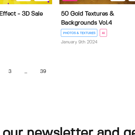
Effect - 3D Sale
50 Gold Textures &
Backgrounds Vol.4
PHOTOS & TEXTURES
AI
January 9th 2024
3
39
...
 our newsletter and g