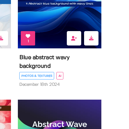
1
Blue abstract wavy
background
PHOTOS & TEXTURES
AI
December 18th 2024