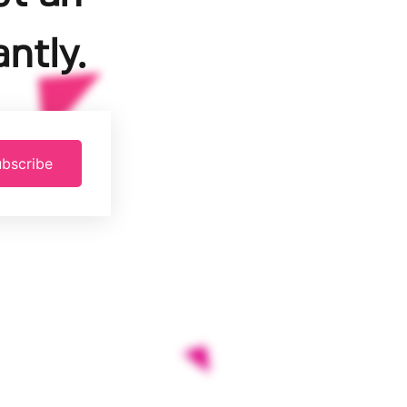
ntly.
bscribe