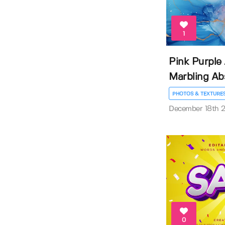
1
Pink Purple
Marbling Abs
PHOTOS & TEXTURE
December 18th 
0