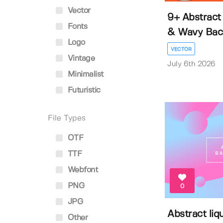
Vector
9+ Abstract 
Fonts
& Wavy Back
Logo
VECTOR
Vintage
July 6th 2026
Minimalist
Futuristic
File Types
OTF
TTF
Webfont
PNG
0
JPG
Abstract liq
Other