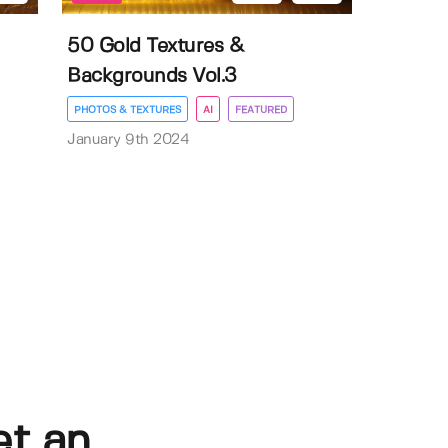
50 Gold Textures &
Backgrounds Vol.3
PHOTOS & TEXTURES
AI
FEATURED
January 9th 2024
et an