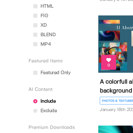
HTML
FIG
XD
BLEND
MP4
Featured Items
0
Featured Only
A colorfull 
AI Content
background
Include
PHOTOS & TEXTURE
January 18th 20
Exclude
Premium Downloads