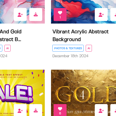
1
 And Gold
Vibrant Acrylic Abstract
tract B...
Background
S
AI
PHOTOS & TEXTURES
AI
2024
December 18th 2024
6