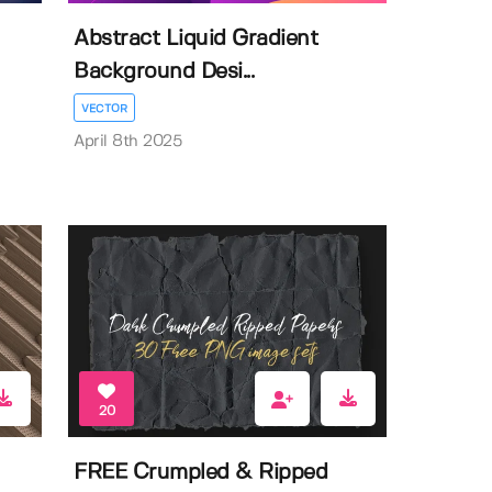
Abstract Liquid Gradient
Background Desi...
VECTOR
April 8th 2025
20
FREE Crumpled & Ripped