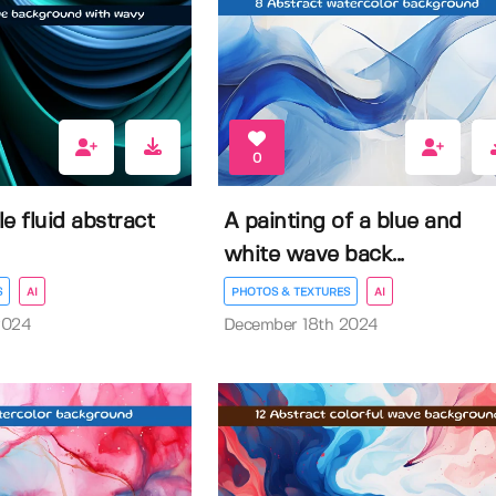
0
e fluid abstract
A painting of a blue and
white wave back...
S
AI
PHOTOS & TEXTURES
AI
2024
December 18th 2024