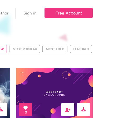
Free Account
thor
Sign in
EW
MOST POPULAR
MOST LIKED
FEATURED
0