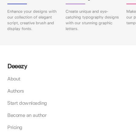
Enhance your designs with
Create unique and eye-
Make 
our collection of elegant
catching typography designs
our p
script, creative brush and
with our stunning graphic
templ
display fonts.
letters.
Deeezy
About
Authors
Start downloading
Become an author
Pricing