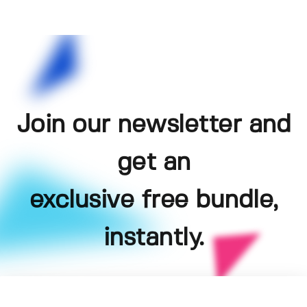
Join our newsletter and
get an
exclusive free bundle,
instantly.