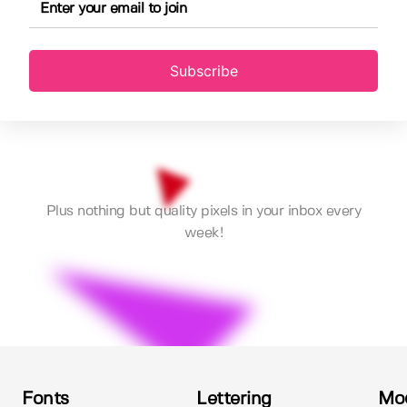
Subscribe
Plus nothing but quality pixels in your inbox every
week!
Fonts
Lettering
Mo