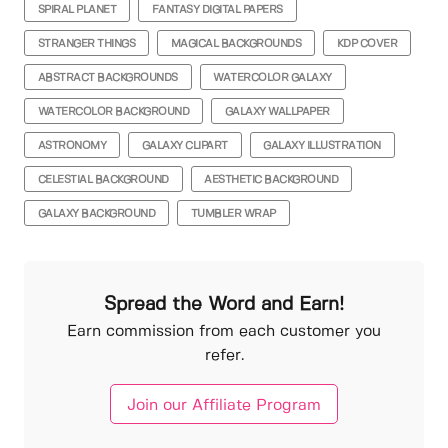
SPIRAL PLANET
FANTASY DIGITAL PAPERS
STRANGER THINGS
MAGICAL BACKGROUNDS
KDP COVER
ABSTRACT BACKGROUNDS
WATERCOLOR GALAXY
WATERCOLOR BACKGROUND
GALAXY WALLPAPER
ASTRONOMY
GALAXY CLIPART
GALAXY ILLUSTRATION
CELESTIAL BACKGROUND
AESTHETIC BACKGROUND
GALAXY BACKGROUND
TUMBLER WRAP
Spread the Word and Earn!
Earn commission from each customer you
refer.
Join our Affiliate Program