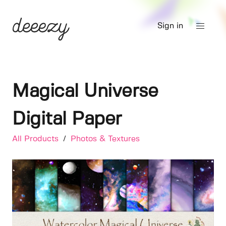
Sign in
Magical Universe
Digital Paper
All Products
/
Photos & Textures