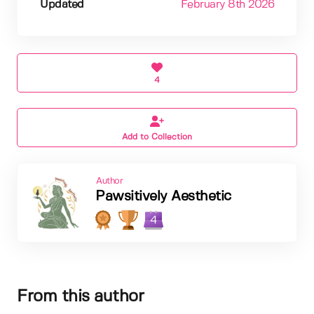
Updated
February 8th 2026
4
Add to Collection
Author
Pawsitively Aesthetic
4
From this author