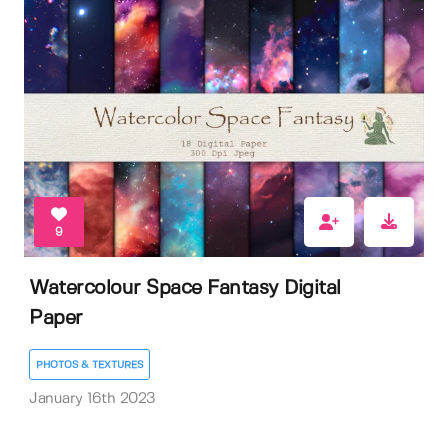
9
Watercolour Space Fantasy Digital
Paper
PHOTOS & TEXTURES
January 16th 2023