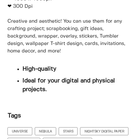
❤ 300 Dpi
Creative and aesthetic! You can use them for any
crafting project; scrapbooking, gift ideas,
background, wrapper, overlay, stickers, Tumbler
design, wallpaper T-shirt design, cards, invitations,
home decor, and more!
High-quality
Ideal for your digital and physical
projects.
Tags
UNIVERSE
NEBULA
STARS
NIGHTSKY DIGITAL PAPER