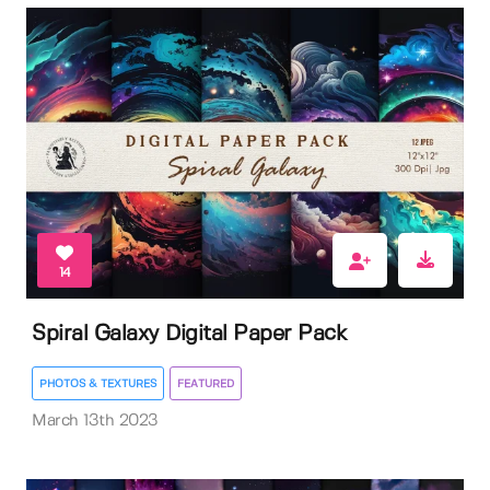
14
Spiral Galaxy Digital Paper Pack
PHOTOS & TEXTURES
FEATURED
March 13th 2023