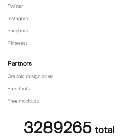
Twitter
Instagram
Facebook
Pinterest
Partners
Graphic design deals
Free fonts
Free mockups
3289265
total