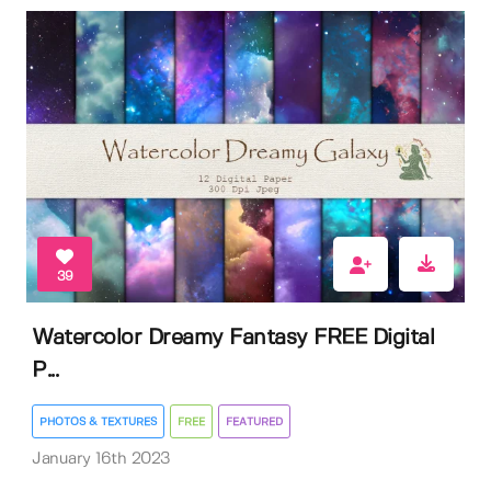
39
Watercolor Dreamy Fantasy FREE Digital
P...
PHOTOS & TEXTURES
FREE
FEATURED
January 16th 2023