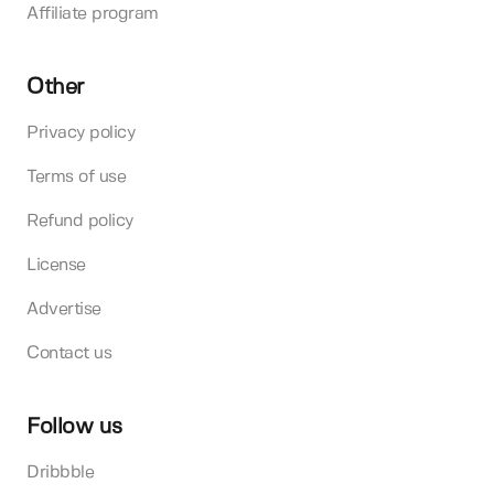
Affiliate program
Other
Privacy policy
Terms of use
Refund policy
License
Advertise
Contact us
Follow us
Dribbble