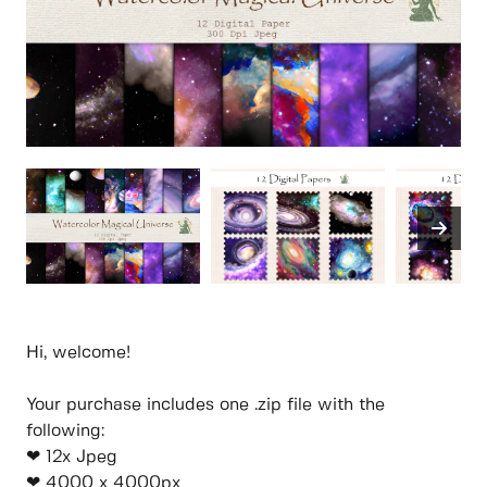
Hi, welcome!
Your purchase includes one .zip file with the
following:
❤ 12x Jpeg
❤ 4000 x 4000px