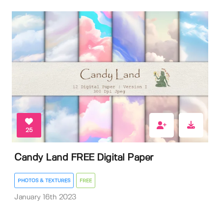
25
Candy Land FREE Digital Paper
PHOTOS & TEXTURES
FREE
January 16th 2023