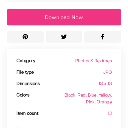
Download Now
Category
Photos & Textures
File type
JPG
Dimensions
13 x 13
Colors
Black
, Red
, Blue
, Yellow
,
Pink
, Orange
Item count
12