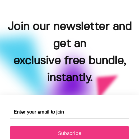
Join our newsletter and
get an
exclusive free bundle,
instantly.
Subscribe