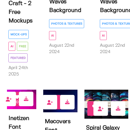
Waves
Waves
Craft - 2
Background
Backgroun
Free
Mockups
PHOTOS & TEXTURES
PHOTOS & TEXTUR
MOCK-UPS
AI
AI
August 22nd
August 22nd
AI
FREE
2024
2024
FEATURED
April 24th
2025
0
0
14
Inetizen
Mecovers
Font
Spiral Galaxy