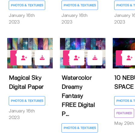
PHOTOS & TEXTURES
PHOTOS & TEXTURES
PHOTOS & 
January 16th
January 16th
January 1
2023
2023
2023
3
39
6
Magical Sky
Watercolor
10 NE
Digital Paper
Dreamy
SPACE
Fantasy
PHOTOS & TEXTURES
PHOTOS & 
FREE Digital
January 16th
P...
FEATURED
2023
May 29th
PHOTOS & TEXTURES