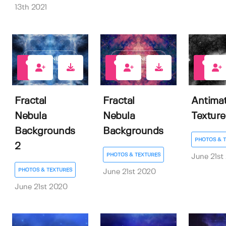
13th 2021
6
7
8
Fractal
Fractal
Antimat
Nebula
Nebula
Texture
Backgrounds
Backgrounds
PHOTOS & 
2
PHOTOS & TEXTURES
June 21st
PHOTOS & TEXTURES
June 21st 2020
June 21st 2020