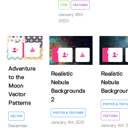
FREE
FEATURED
January 16th
2023
1
8
27
Adventure
Realistic
Realistic
to the
Nebula
Nebula
Moon
Backgrounds
Backgrou
Vector
2
Patterns
PHOTOS & TEXTU
PHOTOS & TEXTURES
FEATURED
VECTOR
January 4th 2021
January 4th 2
December