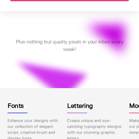
Plus nothing but quality pixels in your inbox every
week!
Fonts
Lettering
Mo
Enhance your designs with
Create unique and eye-
Make 
our collection of elegant
catching typography designs
our p
script, creative brush and
with our stunning graphic
templ
display fonts.
letters.