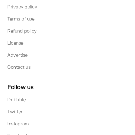
Privacy policy
Terms of use
Refund policy
License
Advertise
Contact us
Follow us
Dribbble
Twitter
Instagram