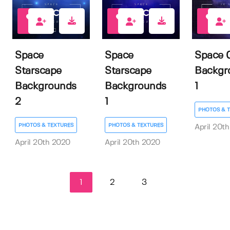
4
5
3
Space
Space
Space 
Starscape
Starscape
Backgr
Backgrounds
Backgrounds
1
2
1
PHOTOS & 
PHOTOS & TEXTURES
PHOTOS & TEXTURES
April 20t
April 20th 2020
April 20th 2020
1
2
3