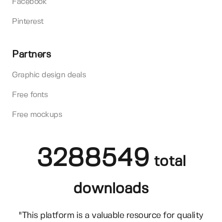
Facebook
Pinterest
Partners
Graphic design deals
Free fonts
Free mockups
3288549
total
downloads
"This platform is a valuable resource for quality