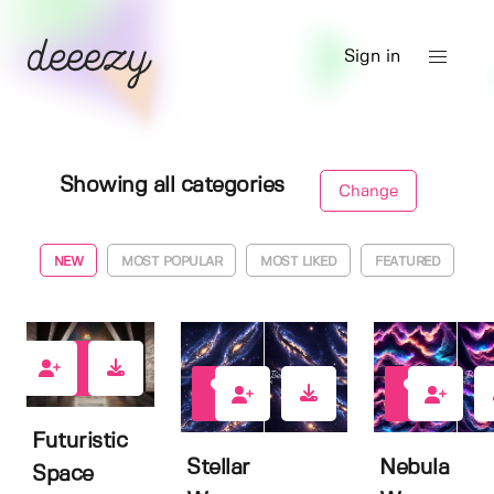
Sign in
Showing all categories
Change
NEW
MOST POPULAR
MOST LIKED
FEATURED
6
1
1
Futuristic
Stellar
Nebula
Space