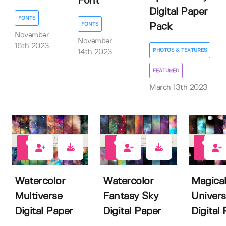
Font
Digital Paper
FONTS
FONTS
Pack
November
November
16th 2023
PHOTOS & TEXTURES
14th 2023
FEATURED
March 13th 2023
3
3
4
Watercolor
Watercolor
Magica
Multiverse
Fantasy Sky
Univer
Digital Paper
Digital Paper
Digital