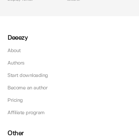
Deeezy
About
Authors
Start downloading
Become an author
Pricing
Affiliate program
Other