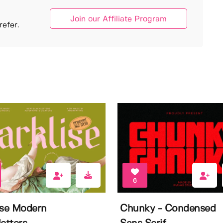
Join our Affiliate Program
efer.
6
ise Modern
Chunky - Condensed