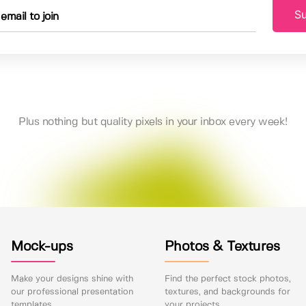
Su
Plus nothing but quality pixels in your inbox every week!
Mock-ups
Photos & Textures
Make your designs shine with
Find the perfect stock photos,
our professional presentation
textures, and backgrounds for
templates.
your projects.