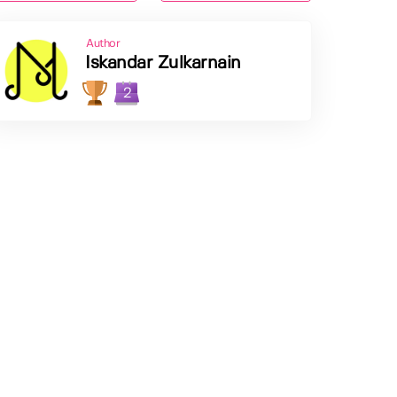
Author
Iskandar Zulkarnain
2