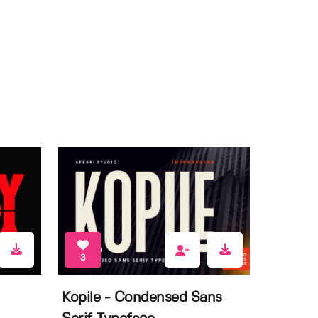
3
Kopile - Condensed Sans