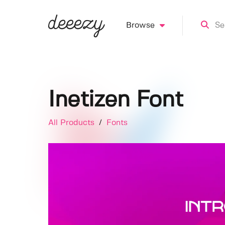
Browse
Inetizen Font
All Products
/
Fonts