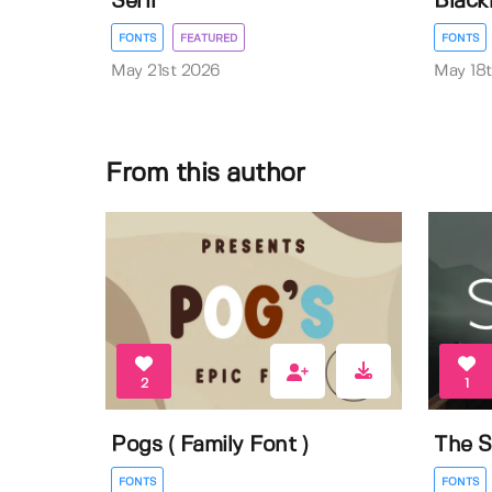
Serif
Black
FONTS
FEATURED
FONTS
May 21st 2026
May 18
From this author
2
1
Pogs ( Family Font )
The S
FONTS
FONTS