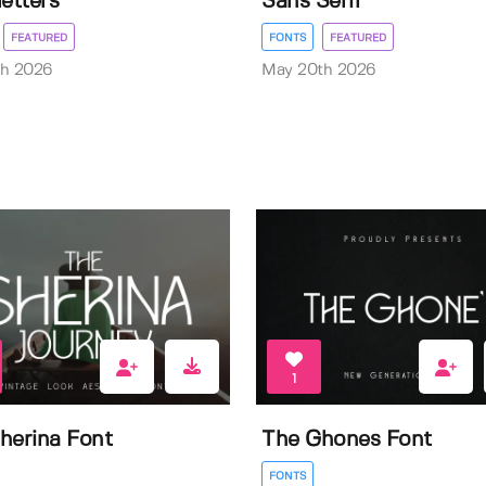
letters
Sans Serif
FEATURED
FONTS
FEATURED
th 2026
May 20th 2026
1
herina Font
The Ghones Font
FONTS