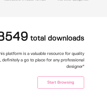
8549
total downloads
his platform is a valuable resource for quality
, definitely a go to place for any professional
designer"
Start Browsing