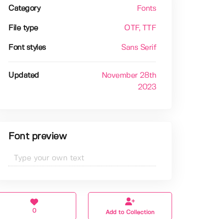
Category
Fonts
File type
OTF
, TTF
Font styles
Sans Serif
Updated
November 28th
2023
Font preview
0
Add to Collection