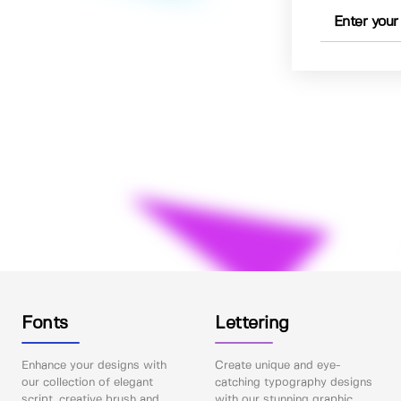
Fonts
Lettering
Enhance your designs with
Create unique and eye-
our collection of elegant
catching typography designs
script, creative brush and
with our stunning graphic