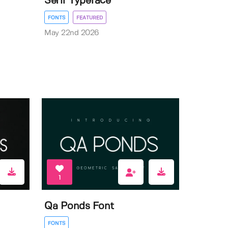
Serif Typeface
FONTS
FEATURED
May 22nd 2026
1
Qa Ponds Font
FONTS