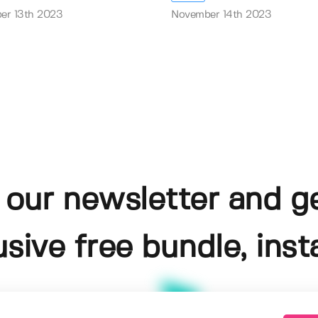
er 13th 2023
November 14th 2023
 our newsletter and g
usive free bundle, insta