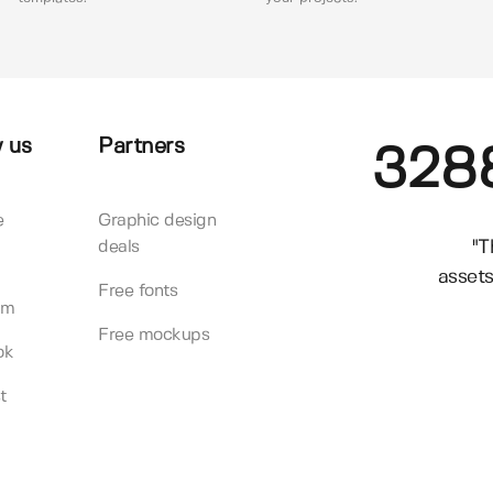
 us
Partners
328
e
Graphic design
"T
deals
assets
Free fonts
am
Free mockups
ok
t