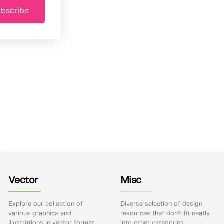
bscribe
Vector
Misc
Explore our collection of
Diverse selection of design
various graphics and
resources that don't fit neatly
illustrations in vector format.
into other categories.