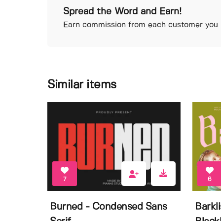
Spread the Word and Earn!
Earn commission from each customer you r
Similar items
7
6
Burned - Condensed Sans
Barkl