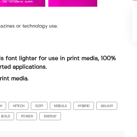
gazines or technology use.
s font lighter for use in print media, 100%
ted applications.
rint media.
H
HITECH
SCIFI
NEBULA
HYBRID
GALAXY
BOLD
POWER
ENERGY