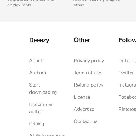
display fonts.
letters.
Deeezy
Other
Follow
About
Privacy policy
Dribbbl
Authors
Terms of use
Twitter
Start
Refund policy
Instagr
downloading
License
Facebo
Become an
Advertise
Pinteres
author
Contact us
Pricing