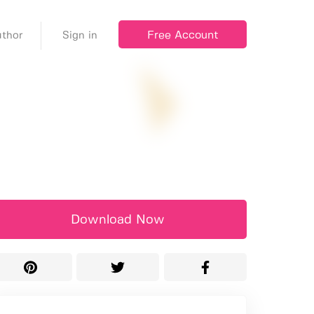
Free Account
thor
Sign in
Download Now