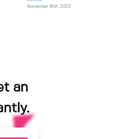
November 16th 2023
et an
ntly.