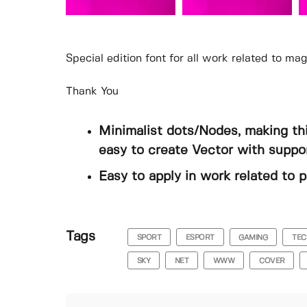
Special edition font for all work related to ma
Thank You
Minimalist dots/Nodes, making thi
easy to create Vector with suppor
Easy to apply in work related to p
Tags
SPORT
ESPORT
GAMING
TEC
SKY
NET
WWW
COVER