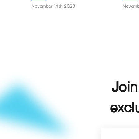
November 14th 2023
Novemb
Join
excl