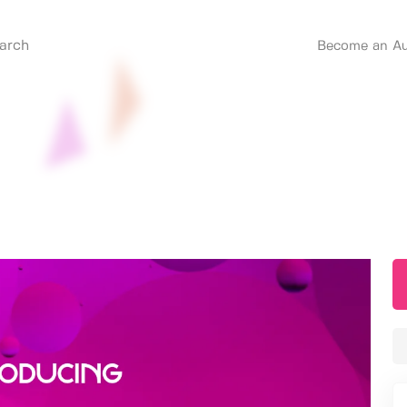
Become an Au