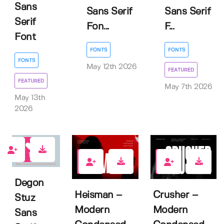
Sans
Sans Serif
Sans Serif
Serif
Fon...
F...
Font
FONTS
FONTS
FONTS
May 12th 2026
FEATURED
FEATURED
May 7th 2026
May 13th
2026
1
0
1
Degon
Heisman –
Crusher –
Stuz
Modern
Modern
Sans