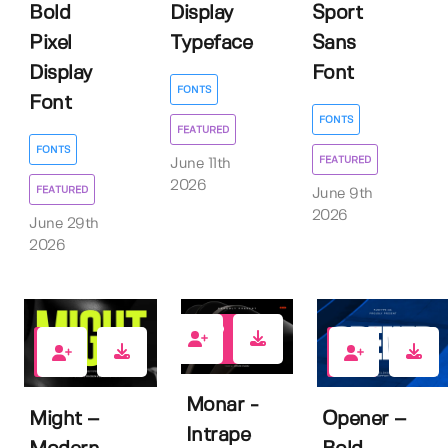
Bold
Display
Sport
Pixel
Typeface
Sans
Display
Font
FONTS
Font
FONTS
FEATURED
FONTS
FEATURED
June 11th
2026
FEATURED
June 9th
2026
June 29th
2026
2
2
1
Monar -
Might –
Opener –
Intrape