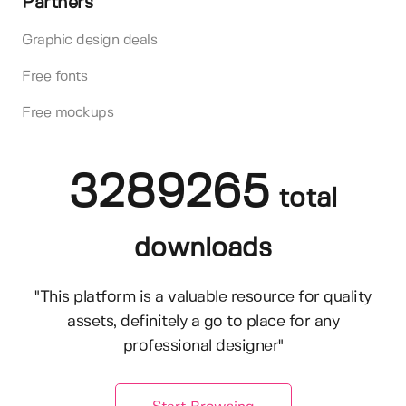
Partners
Graphic design deals
Free fonts
Free mockups
3289265
total
downloads
"This platform is a valuable resource for quality
assets, definitely a go to place for any
professional designer"