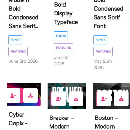
Modern
Bold
Bold
Bold
Condensed
Display
Condensed
Sans Serif
Typeface
Sans Serif...
Font
FONTS
FONTS
FONTS
FEATURED
FEATURED
FEATURED
June 1st
June 3rd 2026
May 25th
2026
2026
1
1
0
Cyber
Breaker –
Boston –
Copix -
Modern
Modern