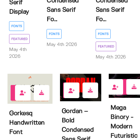
Condensed
Condensed
Serif
Sans Serif
Sans Serif
Display
Fo...
Fo...
FONTS
FONTS
FONTS
FEATURED
May 4th 2026
FEATURED
May 4th
2026
May 4th 2026
0
1
1
Mega
Gordan –
Gorkesq
Binory -
Bold
Handwritten
Modern
Condensed
Font
Futuristic
Sans Serif