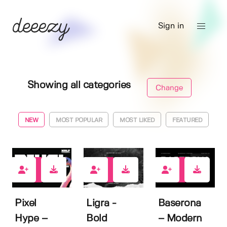
Sign in
Showing all categories
Change
NEW
MOST POPULAR
MOST LIKED
FEATURED
1
2
1
Pixel
Ligra -
Baserona
Hype –
Bold
– Modern