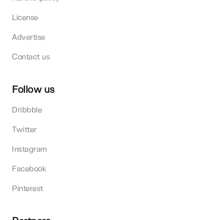
License
Advertise
Contact us
Follow us
Dribbble
Twitter
Instagram
Facebook
Pinterest