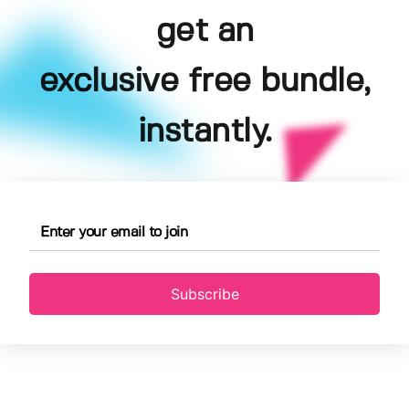
get an
exclusive free bundle,
instantly.
Subscribe