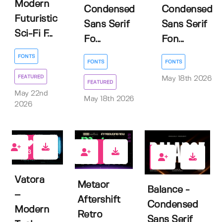
Modern
Condensed
Condensed
Futuristic
Sans Serif
Sans Serif
Sci-Fi F...
Fo...
Fon...
FONTS
FONTS
FONTS
FEATURED
May 18th 2026
FEATURED
May 22nd
May 18th 2026
2026
3
0
0
Vatora
Metaor
Balance -
–
Aftershift
Condensed
Modern
Retro
Sans Serif