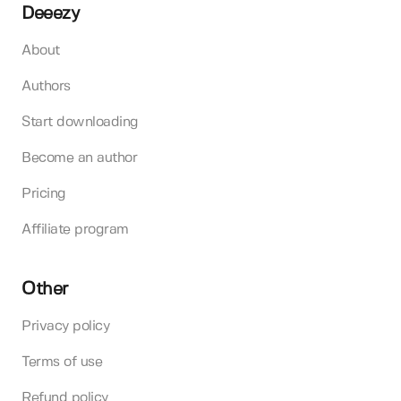
Deeezy
About
Authors
Start downloading
Become an author
Pricing
Affiliate program
Other
Privacy policy
Terms of use
Refund policy