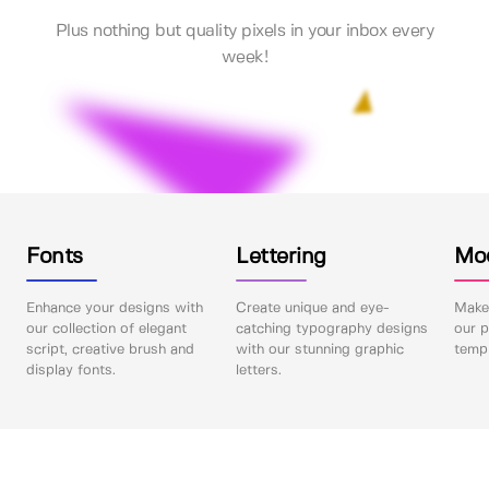
Plus nothing but quality pixels in your inbox every
week!
Fonts
Lettering
Mo
Enhance your designs with
Create unique and eye-
Make 
our collection of elegant
catching typography designs
our p
script, creative brush and
with our stunning graphic
templ
display fonts.
letters.