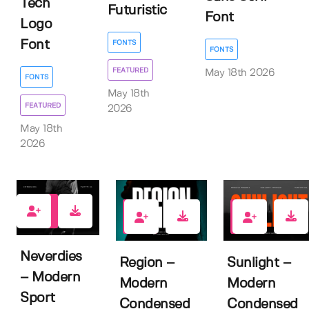
Tech
Futuristic
Font
Logo
Font
FONTS
FONTS
FEATURED
May 18th 2026
FONTS
May 18th
FEATURED
2026
May 18th
2026
0
0
1
Neverdies
Region –
Sunlight –
– Modern
Modern
Modern
Sport
Condensed
Condensed