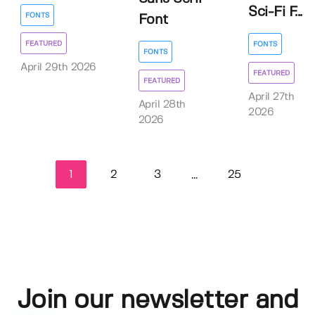
Sci-Fi F...
FONTS
Font
FEATURED
FONTS
FONTS
April 29th 2026
FEATURED
FEATURED
April 27th
April 28th
2026
2026
1
2
3
25
...
Join our newsletter and