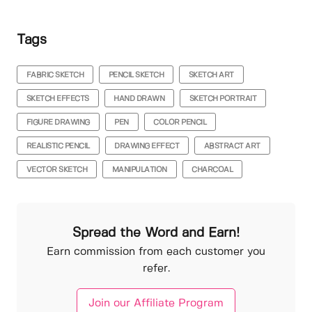
Tags
FABRIC SKETCH
PENCIL SKETCH
SKETCH ART
SKETCH EFFECTS
HAND DRAWN
SKETCH PORTRAIT
FIGURE DRAWING
PEN
COLOR PENCIL
REALISTIC PENCIL
DRAWING EFFECT
ABSTRACT ART
VECTOR SKETCH
MANIPULATION
CHARCOAL
Spread the Word and Earn!
Earn commission from each customer you
refer.
Join our Affiliate Program