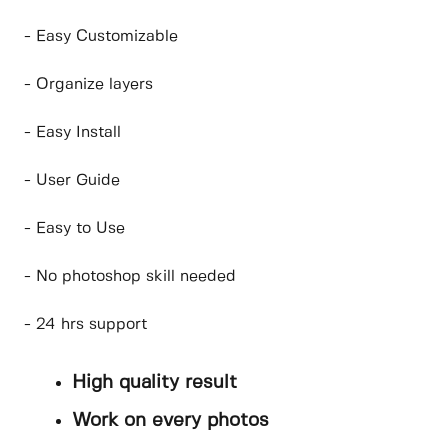
- Easy Customizable
- Organize layers
- Easy Install
- User Guide
- Easy to Use
- No photoshop skill needed
- 24 hrs support
High quality result
Work on every photos