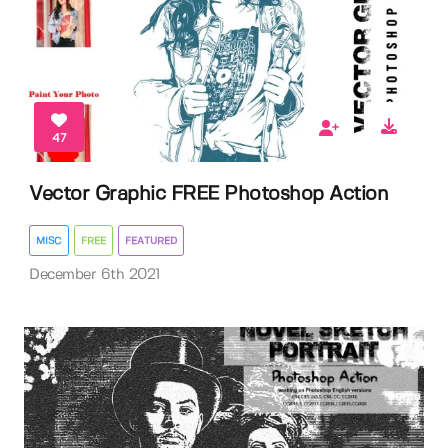
47
Vector Graphic FREE Photoshop Action
MISC
FREE
FEATURED
December 6th 2021