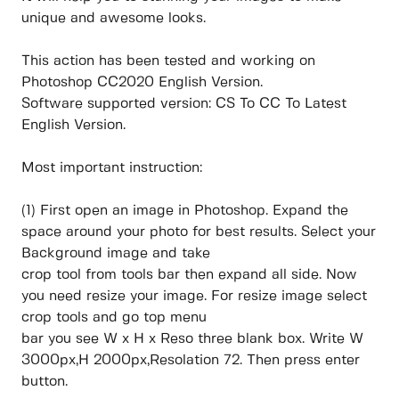
unique and awesome looks.
This action has been tested and working on
Photoshop CC2020 English Version.
Software supported version: CS To CC To Latest
English Version.
Most important instruction:
(1) First open an image in Photoshop. Expand the
space around your photo for best results. Select your
Background image and take
crop tool from tools bar then expand all side. Now
you need resize your image. For resize image select
crop tools and go top menu
bar you see W x H x Reso three blank box. Write W
3000px,H 2000px,Resolation 72. Then press enter
button.