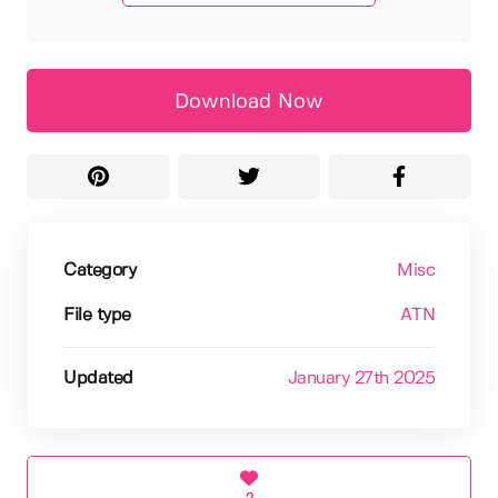
Download Now
Category
Misc
File type
ATN
Updated
January 27th 2025