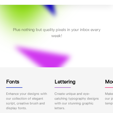
Plus nothing but quality pixels in your inbox every
week!
Fonts
Lettering
Mo
Enhance your designs with
Create unique and eye-
Make 
our collection of elegant
catching typography designs
our p
script, creative brush and
with our stunning graphic
templ
display fonts.
letters.