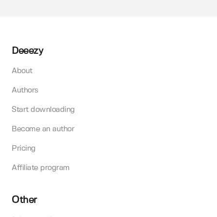
Deeezy
About
Authors
Start downloading
Become an author
Pricing
Affiliate program
Other