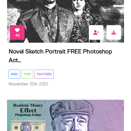
42
Novel Sketch Portrait FREE Photoshop
Act...
MISC
FREE
FEATURED
November 12th 2021