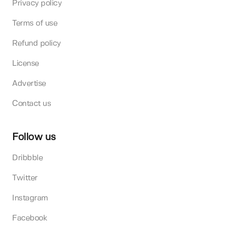
Privacy policy
Terms of use
Refund policy
License
Advertise
Contact us
Follow us
Dribbble
Twitter
Instagram
Facebook