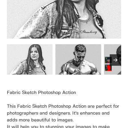
Fabric Sketch Photoshop Action
This Fabric Sketch Photoshop Action are perfect for
photographers and designers. It’s enhances and
adds more beautiful to images.
It will help you to stunning your images to make