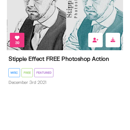
39
Stipple Effect FREE Photoshop Action
MISC
FREE
FEATURED
December 3rd 2021