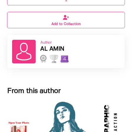
2
Add to Collection
Author
AL AMIN
4
From this author