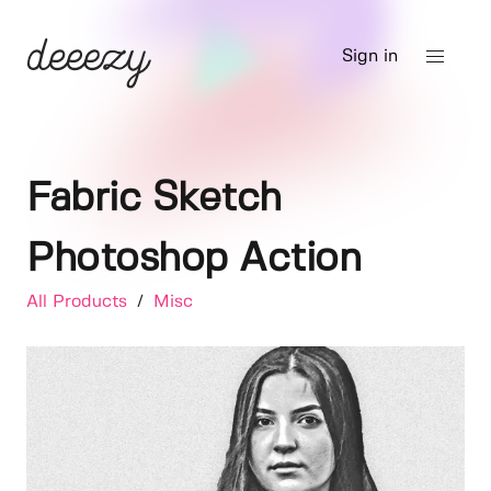
Sign in
Fabric Sketch
Photoshop Action
All Products
/
Misc