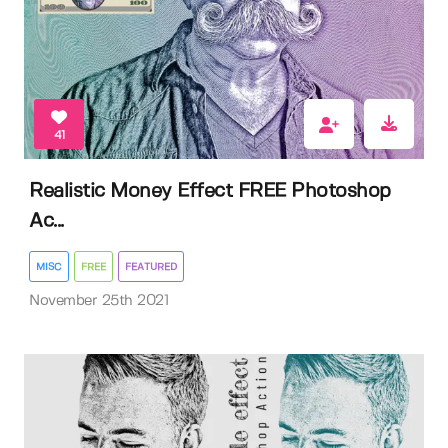
41
Realistic Money Effect FREE Photoshop
Ac...
MISC
FREE
FEATURED
November 25th 2021