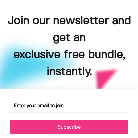
Join our newsletter and
get an
exclusive free bundle,
instantly.
Subscribe