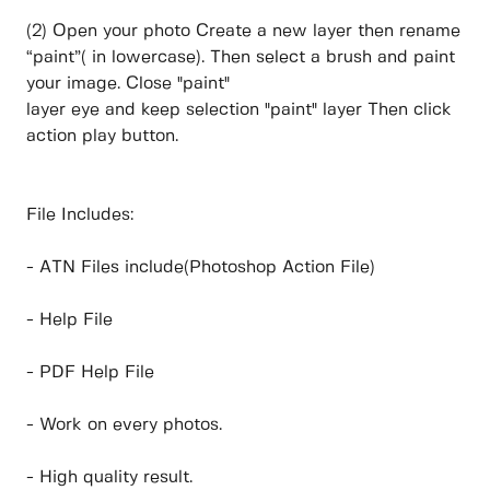
(2) Open your photo Create a new layer then rename
“paint”( in lowercase). Then select a brush and paint
your image. Close "paint"
layer eye and keep selection "paint" layer Then click
action play button.
File Includes:
- ATN Files include(Photoshop Action File)
- Help File
- PDF Help File
- Work on every photos.
- High quality result.