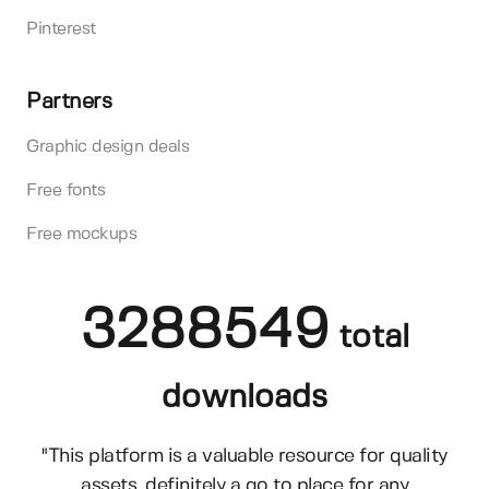
Pinterest
Partners
Graphic design deals
Free fonts
Free mockups
3288549
total
downloads
"This platform is a valuable resource for quality
assets, definitely a go to place for any