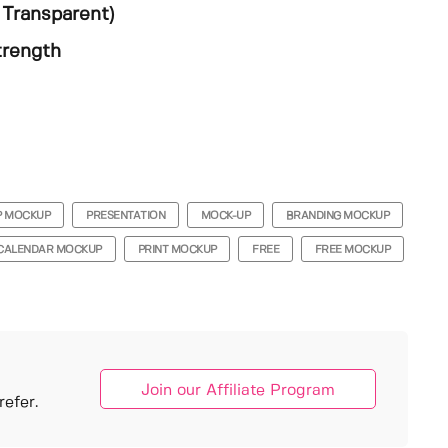
Transparent)
trength
P MOCKUP
PRESENTATION
MOCK-UP
BRANDING MOCKUP
CALENDAR MOCKUP
PRINT MOCKUP
FREE
FREE MOCKUP
Join our Affiliate Program
efer.