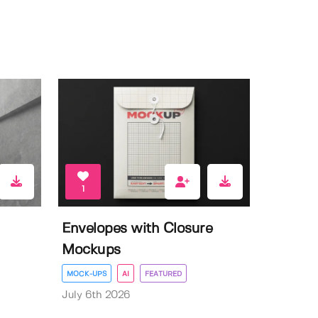
1
Envelopes with Closure
Mockups
MOCK-UPS
AI
FEATURED
July 6th 2026