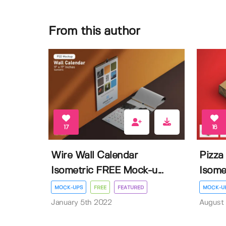
From this author
17
16
Wire Wall Calendar
Pizza
Isometric FREE Mock-u...
Isome
MOCK-UPS
FREE
FEATURED
MOCK-U
January 5th 2022
August 