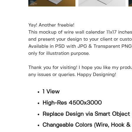
Yay! Another freebie!
This mockup of wire wall calendar 11x17 inches
and present your design to your client or custom
Available in PSD with JPG & Transparent PNG 
only for illustration purpose.
Thank you for visiting! I hope you like my prod
any issues or queries. Happy Designing!
1 View
High-Res 4500x3000
Replace Design via Smart Object
Changeable Colors (Wire, Hook &