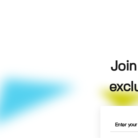
Join
excl