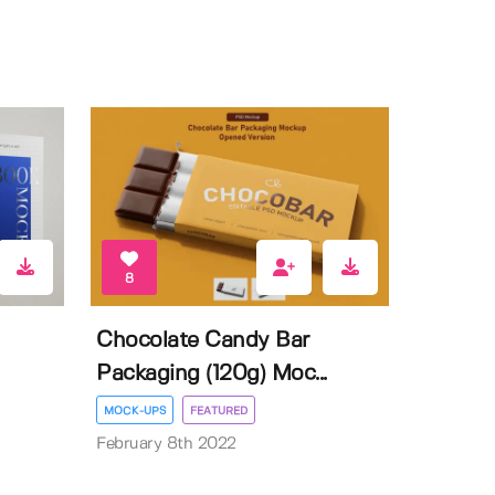
8
Chocolate Candy Bar
Packaging (120g) Moc...
MOCK-UPS
FEATURED
February 8th 2022