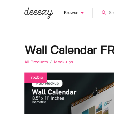
Browse
Wall Calendar F
All Products
/
Mock-ups
Freebie