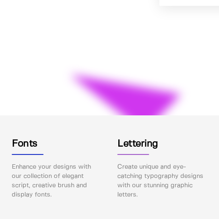
Fonts
Lettering
Enhance your designs with
Create unique and eye-
our collection of elegant
catching typography designs
script, creative brush and
with our stunning graphic
display fonts.
letters.