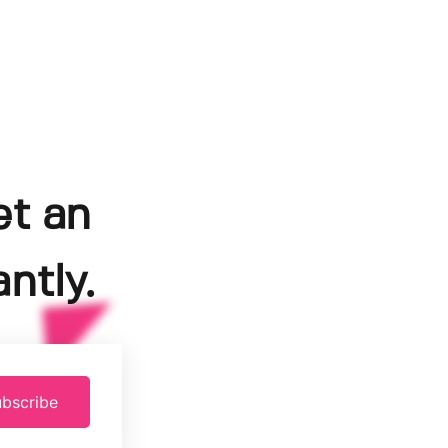
et an
ntly.
bscribe