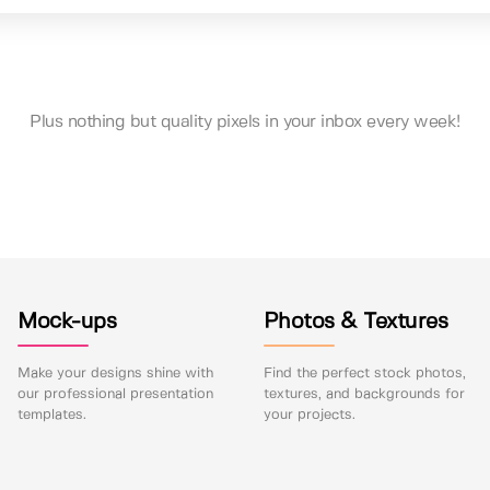
Plus nothing but quality pixels in your inbox every week!
Mock-ups
Photos & Textures
Make your designs shine with
Find the perfect stock photos,
our professional presentation
textures, and backgrounds for
templates.
your projects.