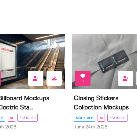
1
Billboard Mockups
Closing Stickers
lectric Sta...
Collection Mockups
PS
AI
FEATURED
MOCK-UPS
AI
FEATURED
th 2026
June 24th 2026