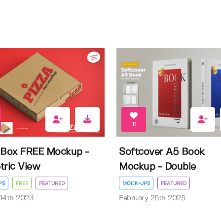
11
 Box FREE Mockup -
Softcover A5 Book
tric View
Mockup - Double
PS
FREE
FEATURED
MOCK-UPS
FEATURED
14th 2023
February 25th 2025