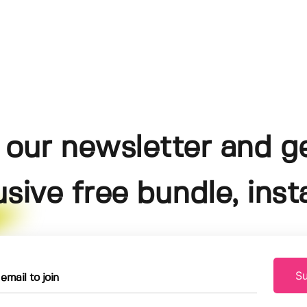
 our newsletter and g
usive free bundle, insta
Su