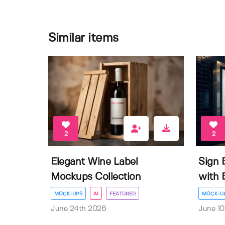
Similar items
2
2
Elegant Wine Label
Sign 
Mockups Collection
with E
MOCK-UPS
AI
FEATURED
MOCK-U
June 24th 2026
June 10