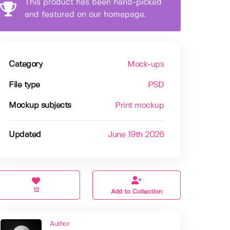
This product has been hand-picked
and featured on our homepage.
Category
Mock-ups
File type
PSD
Mockup subjects
Print mockup
Updated
June 19th 2026
12
Add to Collection
Author