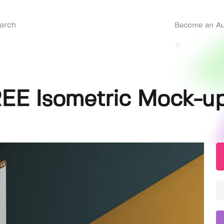
Become an Au
REE Isometric Mock-u