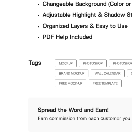
Changeable Background (Color or 
Adjustable Highlight & Shadow S
Organized Layers & Easy to Use
PDF Help Included
Tags
MOCKUP
PHOTOSHOP
PHOTOSHO
BRAND MOCKUP
WALL CALENDAR
FREE MOCK-UP
FREE TEMPLATE
Spread the Word and Earn!
Earn commission from each customer you r