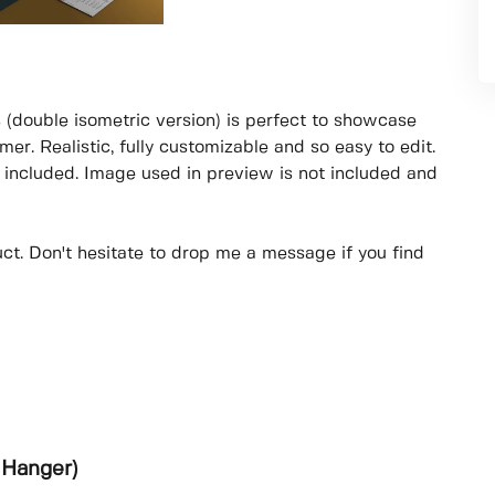
 (double isometric version) is perfect to showcase
er. Realistic, fully customizable and so easy to edit.
included. Image used in preview is not included and
uct. Don't hesitate to drop me a message if you find
 Hanger)