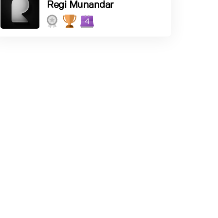
Regi Munandar
4