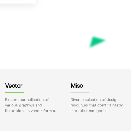
Vector
Misc
Explore our collection of
Diverse selection of design
various graphics and
resources that don't fit neatly
illustrations in vector format.
into other categories.