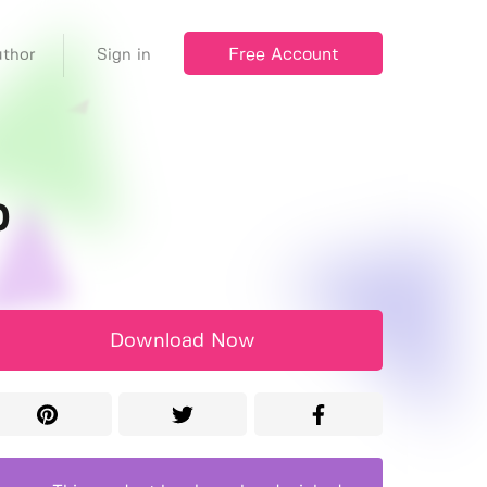
Free Account
thor
Sign in
p
Download Now