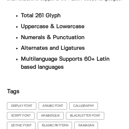
Total 261 Glyph
Uppercase & Lowercase
Numerals & Punctuation
Alternates and Ligatures
Multilanguage Supports 60+ Latin
based languages
Tags
DISPLAY FONT
ARABIC FONT
CALLIGRAPHY
SCRIPT FONT
ARABESQUE
BLACKLETTER FONT
GOTHIC FONT
ISLAMIC PATTERN
RAMADAN