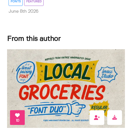
FONTS
FEATURED
June 8th 2026
From this author
10