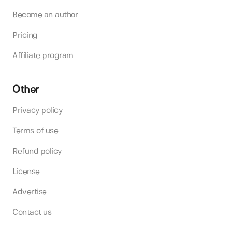
Become an author
Pricing
Affiliate program
Other
Privacy policy
Terms of use
Refund policy
License
Advertise
Contact us