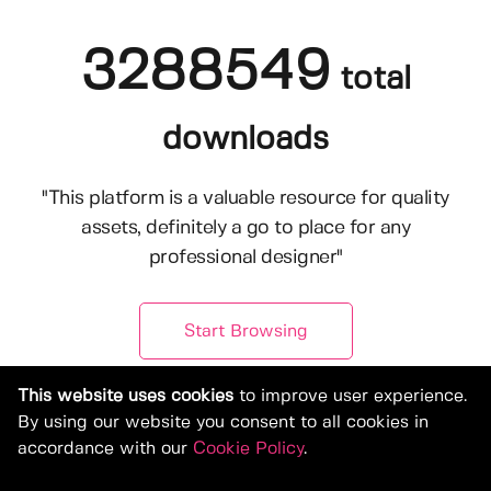
3288549
total
downloads
"This platform is a valuable resource for quality
assets, definitely a go to place for any
professional designer"
Start Browsing
This website uses cookies
to improve user experience.
By using our website you consent to all cookies in
accordance with our
Cookie Policy
.