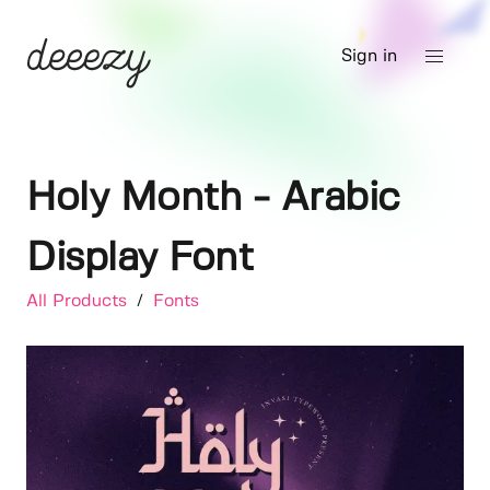
Sign in
Holy Month - Arabic
Display Font
All Products
/
Fonts