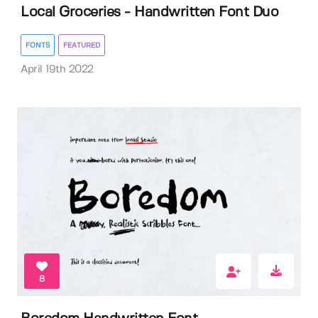
Local Groceries - Handwritten Font Duo
FONTS
FEATURED
April 19th 2022
8