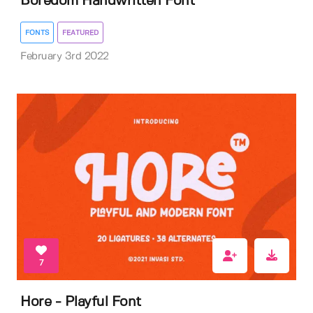
Boredom Handwritten Font
FONTS
FEATURED
February 3rd 2022
7
Hore - Playful Font