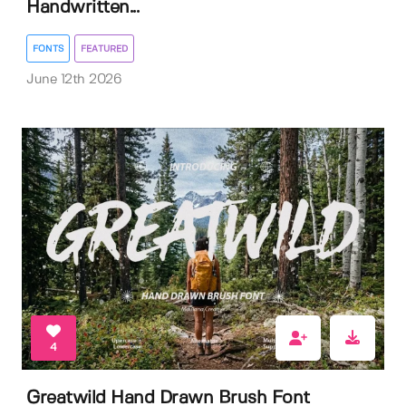
Handwritten...
FONTS
FEATURED
June 12th 2026
4
Greatwild Hand Drawn Brush Font