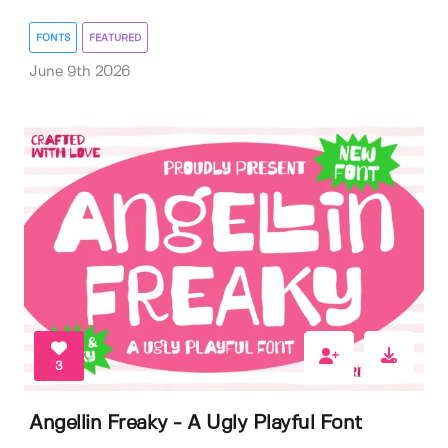
FONTS
FEATURED
June 9th 2026
3
Angellin Freaky - A Ugly Playful Font