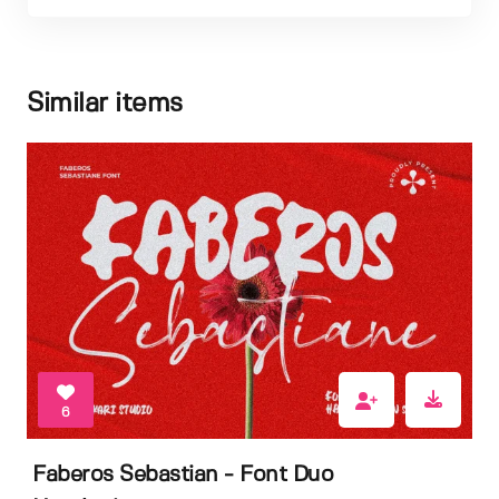
Similar items
6
Faberos Sebastian - Font Duo