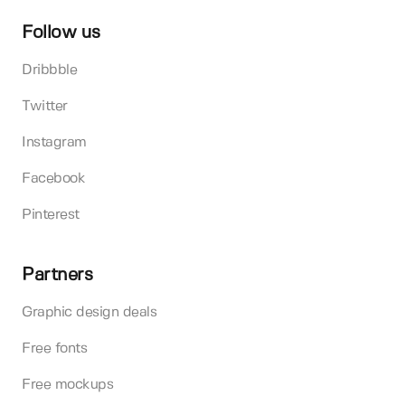
Follow us
Dribbble
Twitter
Instagram
Facebook
Pinterest
Partners
Graphic design deals
Free fonts
Free mockups