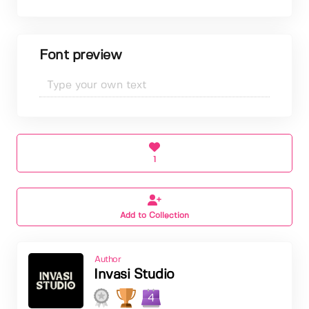
Font preview
1
Add to Collection
Author
Invasi Studio
4