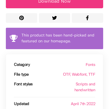
Download Now
This product has been hand-picked and
featured on our homepage.
Category
Fonts
File type
OTF
, Webfont
, TTF
Font styles
Scripts and
handwritten
Updated
April 7th 2022