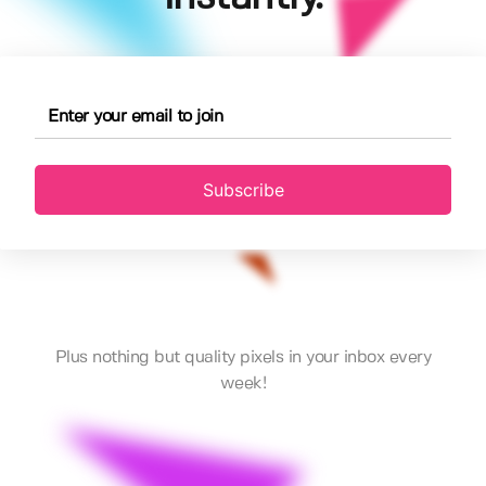
Subscribe
Plus nothing but quality pixels in your inbox every
week!