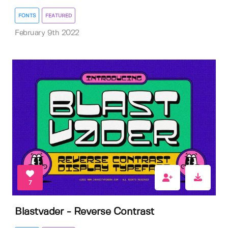
FONTS
FEATURED
February 9th 2022
7
Blastvader - Reverse Contrast