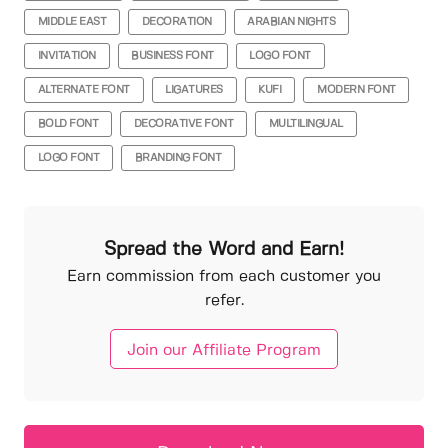
MIDDLE EAST
DECORATION
ARABIAN NIGHTS
INVITATION
BUSINESS FONT
LOGO FONT
ALTERNATE FONT
LIGATURES
KUFI
MODERN FONT
BOLD FONT
DECORATIVE FONT
MULTILINGUAL
LOGO FONT
BRANDING FONT
Spread the Word and Earn!
Earn commission from each customer you
refer.
Join our Affiliate Program