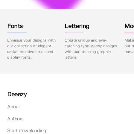
Fonts
Lettering
Mo
Enhance your designs with
Create unique and eye-
Make 
our collection of elegant
catching typography designs
our p
script, creative brush and
with our stunning graphic
templ
display fonts.
letters.
Deeezy
About
Authors
Start downloading