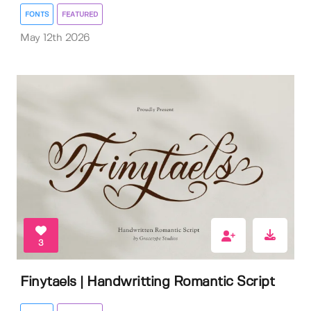
FONTS
FEATURED
May 12th 2026
3
Finytaels | Handwritting Romantic Script