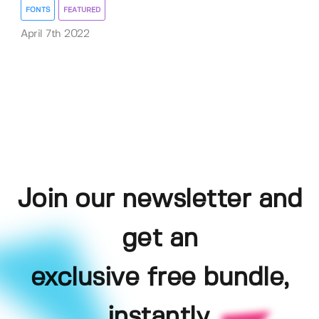
FONTS
FEATURED
April 7th 2022
Join our newsletter and
get an
exclusive free bundle,
instantly.