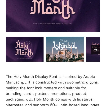
The Holy Month Display Font is inspired by Arabic
Manuscript. It is constructed with geomatric glyphs,
making the font look modern and suitable for
branding, cards, posters, promotions, product
packaging, etc. Holy Month comes with ligatures,
alternates, and supports 60+ Latin-based languages.