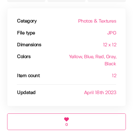
Category
Photos & Textures
File type
JPG
Dimensions
12 x 12
Colors
Yellow
, Blue
, Red
, Gray
,
Black
Item count
12
Updated
April 18th 2023
0