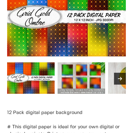
12 Pack digital paper background
# This digital paper is ideal for your own digital or