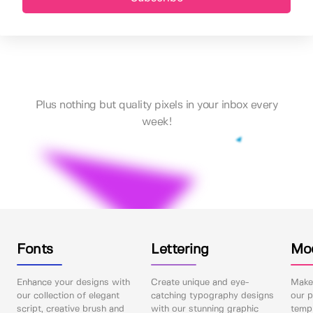
Plus nothing but quality pixels in your inbox every
week!
Fonts
Lettering
Mo
Enhance your designs with
Create unique and eye-
Make 
our collection of elegant
catching typography designs
our p
script, creative brush and
with our stunning graphic
templ