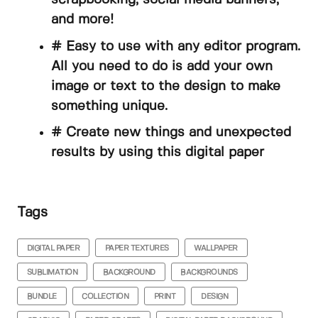
and more!
# Easy to use with any editor program.
All you need to do is add your own
image or text to the design to make
something unique.
# Create new things and unexpected
results by using this digital paper
Tags
DIGITAL PAPER
PAPER TEXTURES
WALLPAPER
SUBLIMATION
BACKGROUND
BACKGROUNDS
BUNDLE
COLLECTION
PRINT
DESIGN