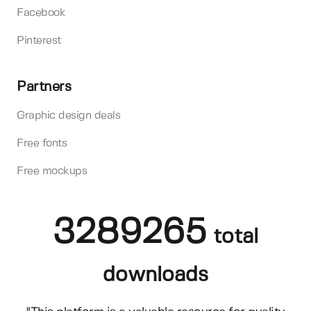
Facebook
Pinterest
Partners
Graphic design deals
Free fonts
Free mockups
3289265
total
downloads