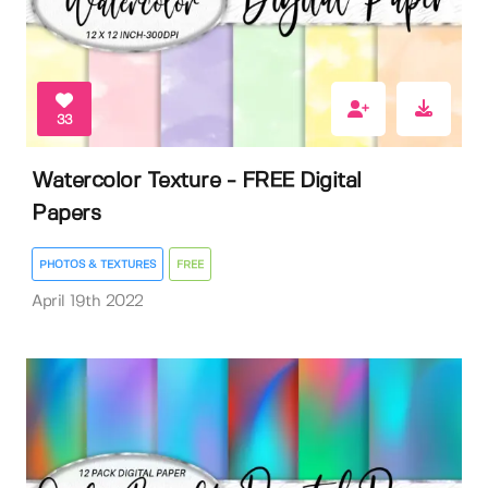
33
Watercolor Texture - FREE Digital
Papers
PHOTOS & TEXTURES
FREE
April 19th 2022