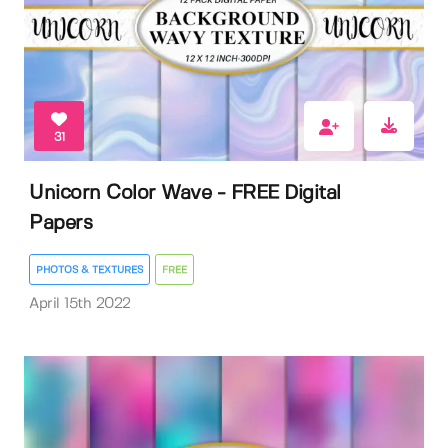
31
Unicorn Color Wave - FREE Digital
Papers
PHOTOS & TEXTURES
FREE
April 15th 2022