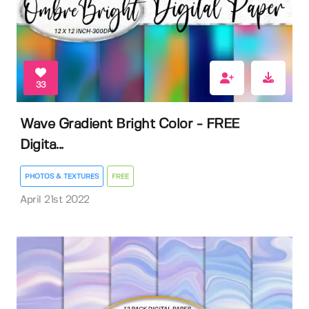
33
Wave Gradient Bright Color - FREE
Digita...
PHOTOS & TEXTURES
FREE
April 21st 2022