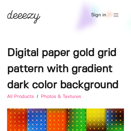
Sign in
Digital paper gold grid
pattern with gradient
dark color background
All Products
/
Photos & Textures