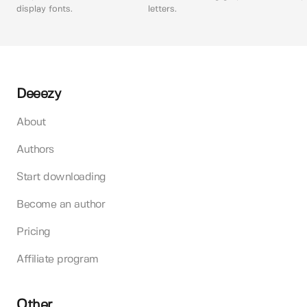
display fonts.
letters.
Deeezy
About
Authors
Start downloading
Become an author
Pricing
Affiliate program
Other