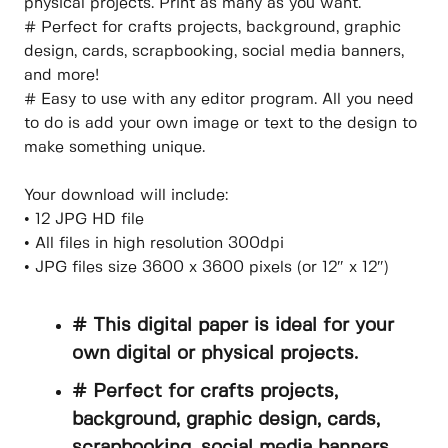
physical projects. Print as many as you want.
# Perfect for crafts projects, background, graphic
design, cards, scrapbooking, social media banners,
and more!
# Easy to use with any editor program. All you need
to do is add your own image or text to the design to
make something unique.
Your download will include:
• 12 JPG HD file
• All files in high resolution 300dpi
• JPG files size 3600 x 3600 pixels (or 12″ x 12″)
# This digital paper is ideal for your
own digital or physical projects.
# Perfect for crafts projects,
background, graphic design, cards,
scrapbooking, social media banners,