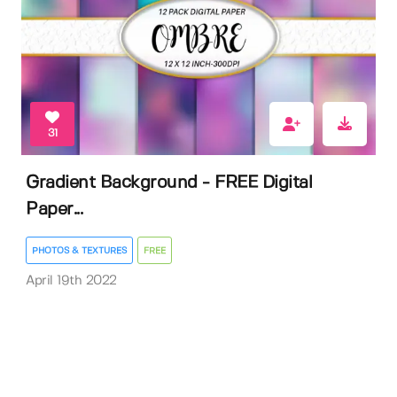
31
Gradient Background - FREE Digital
Paper...
PHOTOS & TEXTURES
FREE
April 19th 2022