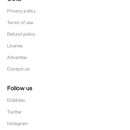
Privacy policy
Terms of use
Refund policy
License
Advertise
Contact us
Follow us
Dribbble
Twitter
Instagram