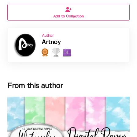
Add to Collection
Author
Artnoy
4
From this author