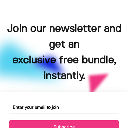
Join our newsletter and
get an
exclusive free bundle,
instantly.
Subscribe