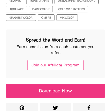
GRAPHIC
PAPER CRAFTS
DIGITAL PAPER BACKGROUND
ABSTRACT
DARK COLOR
GOLD GRID PATTERN
GRADIENT COLOR
OMBRE
MIX COLOR
Spread the Word and Earn!
Earn commission from each customer you
refer.
Join our Affiliate Program
Download Now