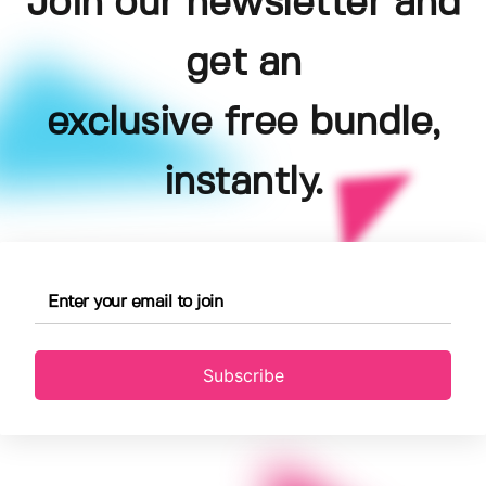
Join our newsletter and
get an
exclusive free bundle,
instantly.
Subscribe