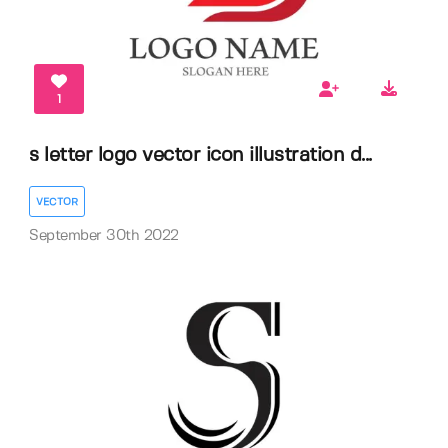
1
s letter logo vector icon illustration d...
VECTOR
September 30th 2022