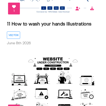
1
11 How to wash your hands Illustrations
VECTOR
June 8th 2026