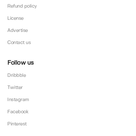
Refund policy
License
Advertise
Contact us
Follow us
Dribbble
Twitter
Instagram
Facebook
Pinterest