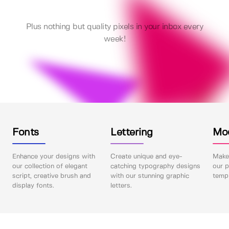
Plus nothing but quality pixels in your inbox every
week!
Fonts
Lettering
Mo
Enhance your designs with
Create unique and eye-
Make 
our collection of elegant
catching typography designs
our p
script, creative brush and
with our stunning graphic
templ
display fonts.
letters.