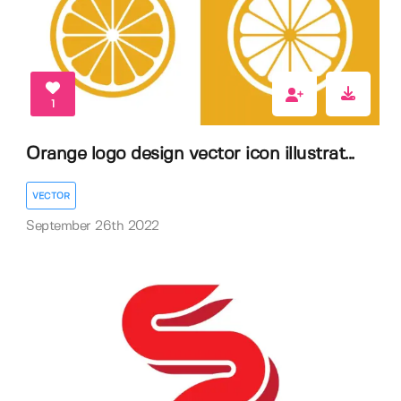
1
Orange logo design vector icon illustrat...
VECTOR
September 26th 2022