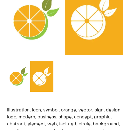
illustration, icon, symbol, orange, vector, sign, design,
logo, modern, business, shape, concept, graphic,
abstract, element, web, isolated, circle, background,