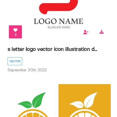
2
s letter logo vector icon illustration d...
VECTOR
September 30th 2022