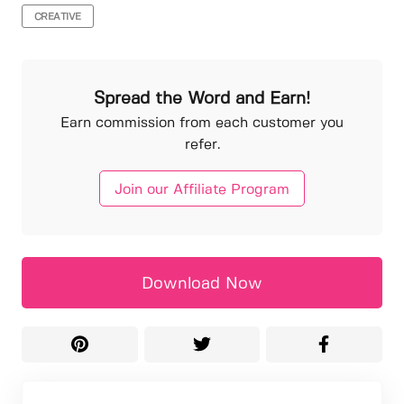
CREATIVE
Spread the Word and Earn!
Earn commission from each customer you
refer.
Join our Affiliate Program
Download Now