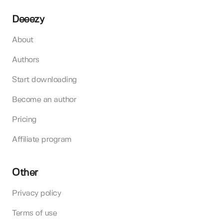
Deeezy
About
Authors
Start downloading
Become an author
Pricing
Affiliate program
Other
Privacy policy
Terms of use