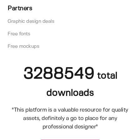
Partners
Graphic design deals
Free fonts
Free mockups
3288549
total
downloads
"This platform is a valuable resource for quality
assets, definitely a go to place for any
professional designer"