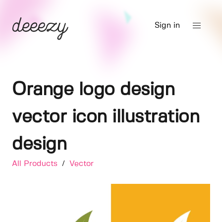
Sign in
Orange logo design
vector icon illustration
design
All Products
/
Vector