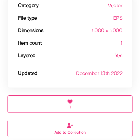
Category
Vector
File type
EPS
Dimensions
5000 x 5000
Item count
1
Layered
Yes
Updated
December 13th 2022
1
Add to Collection