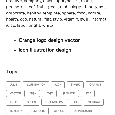
creative, company, color, logotype, art, round,
geometric, leaf, fruit, green, technology, identity, set,
corporate, healthy, template, sphere, food, nature,
health, eco, natural, flat, style, vitamin, swirl, internet,
juice, label, bright, white
Orange logo design vector
icon illustration design
Tags
JUICE
ILLUSTRATION
ICON
SYMBO
ORANGE
VECTOR
SIGN
LOGO
BUSINESS
LEAF
FRUIT
GREEN
TECHNOLOGY
ECO
NATURAL
HEALTHY
TEMPLATE
CIRCLE
BACKGROUND