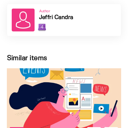
Author
Jeffri Candra
4
Similar items