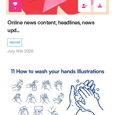
1
Online news content, headlines, news
upd...
VECTOR
July 14th 2026