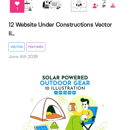
1
12 Website Under Constructions Vector
Il...
VECTOR
FEATURED
June 4th 2026