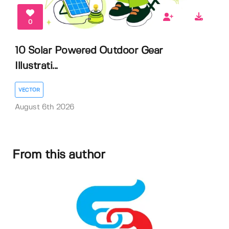
0
10 Solar Powered Outdoor Gear
Illustrati...
VECTOR
August 6th 2026
From this author