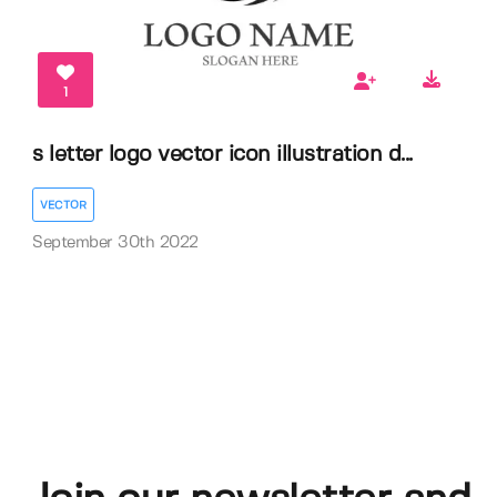
1
s letter logo vector icon illustration d...
VECTOR
September 30th 2022