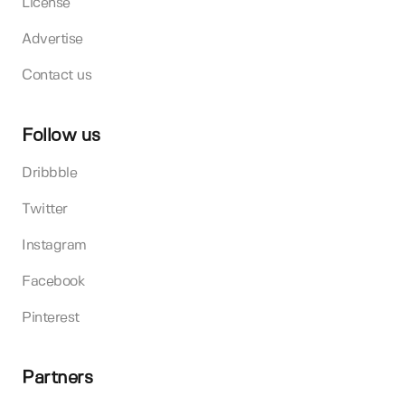
License
Advertise
Contact us
Follow us
Dribbble
Twitter
Instagram
Facebook
Pinterest
Partners