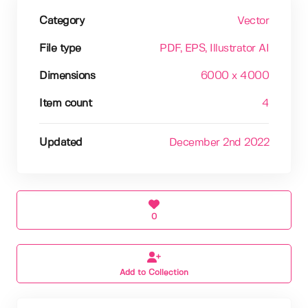
Category
Vector
File type
PDF
, EPS
, Illustrator AI
Dimensions
6000 x 4000
Item count
4
Updated
December 2nd 2022
0
Add to Collection