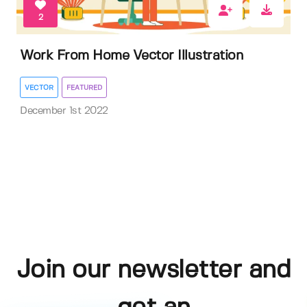
2
Work From Home Vector Illustration
VECTOR
FEATURED
December 1st 2022
Join our newsletter and