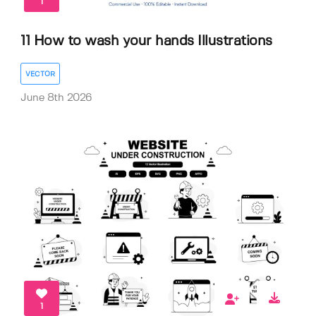
1
11 How to wash your hands Illustrations
VECTOR
June 8th 2026
1