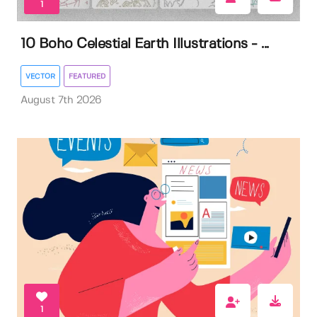
1
10 Boho Celestial Earth Illustrations - ...
VECTOR
FEATURED
August 7th 2026
1