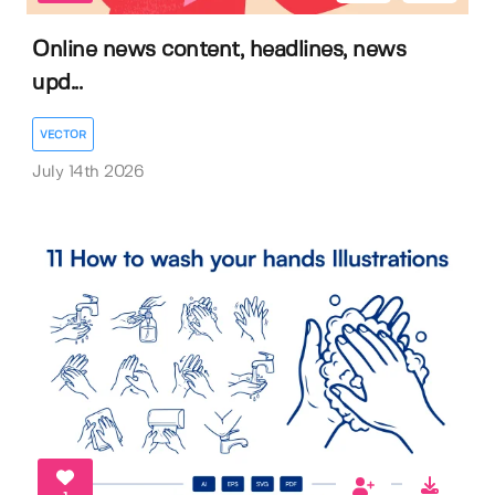
Online news content, headlines, news
upd...
VECTOR
July 14th 2026