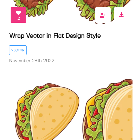
2
Wrap Vector in Flat Design Style
VECTOR
November 28th 2022