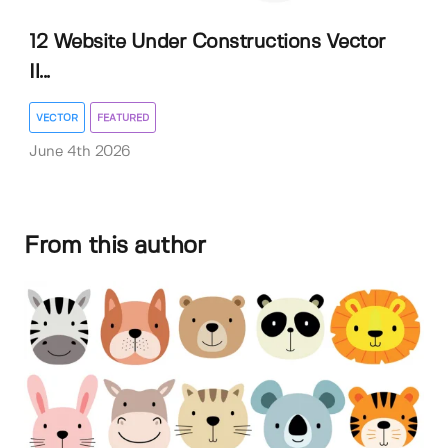
12 Website Under Constructions Vector
Il...
VECTOR
FEATURED
June 4th 2026
From this author