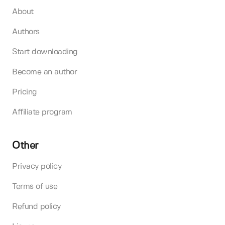
About
Authors
Start downloading
Become an author
Pricing
Affiliate program
Other
Privacy policy
Terms of use
Refund policy