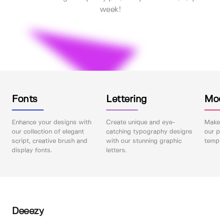
week!
Fonts
Lettering
Mo
Enhance your designs with
Create unique and eye-
Make 
our collection of elegant
catching typography designs
our p
script, creative brush and
with our stunning graphic
templ
display fonts.
letters.
Deeezy