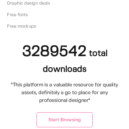
Graphic design deals
Free fonts
Free mockups
3289542
total
downloads
"This platform is a valuable resource for quality
assets, definitely a go to place for any
professional designer"
Start Browsing