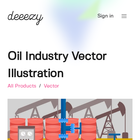
Sign in
Oil Industry Vector
Illustration
All Products
/
Vector