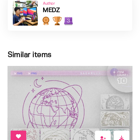
Author
MEDZ
3
Similar items