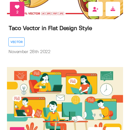
2
Taco Vector in Flat Design Style
VECTOR
November 28th 2022