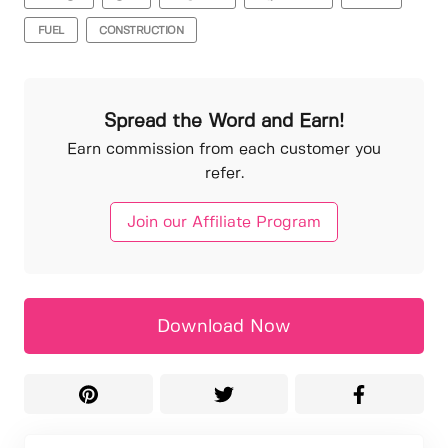
FUEL
CONSTRUCTION
Spread the Word and Earn!
Earn commission from each customer you
refer.
Join our Affiliate Program
Download Now