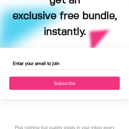
get an
exclusive free bundle,
instantly.
Subscribe
Plus nothing but quality pixels in your inbox every