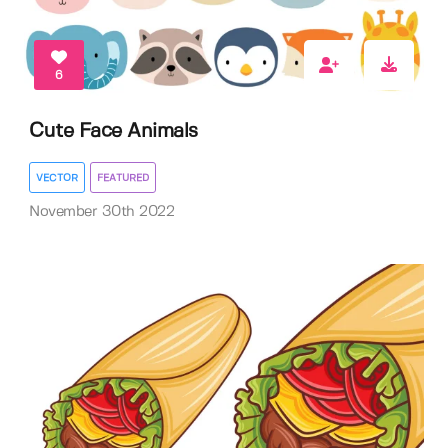
6
Cute Face Animals
VECTOR
FEATURED
November 30th 2022