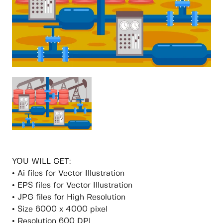
YOU WILL GET:
• Ai files for Vector Illustration
• EPS files for Vector Illustration
• JPG files for High Resolution
• Size 6000 x 4000 pixel
• Resolution 600 DPI