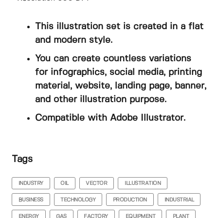
This illustration set is created in a flat
and modern style.
You can create countless variations
for infographics, social media, printing
material, website, landing page, banner,
and other illustration purpose.
Compatible with Adobe Illustrator.
Tags
INDUSTRY
OIL
VECTOR
ILLUSTRATION
BUSINESS
TECHNOLOGY
PRODUCTION
INDUSTRIAL
ENERGY
GAS
FACTORY
EQUIPMENT
PLANT