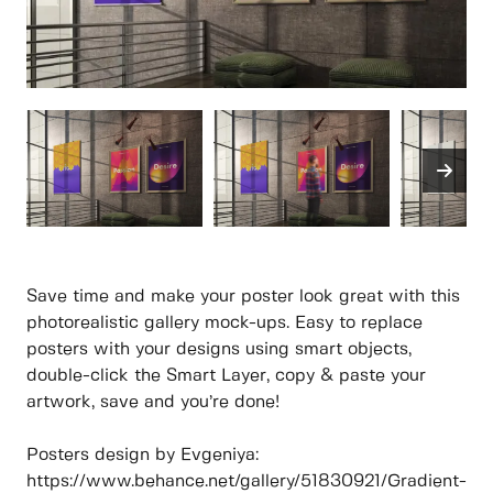
Save time and make your poster look great with this
photorealistic gallery mock-ups. Easy to replace
posters with your designs using smart objects,
double-click the Smart Layer, copy & paste your
artwork, save and you’re done!
Posters design by Evgeniya:
https://www.behance.net/gallery/51830921/Gradient-