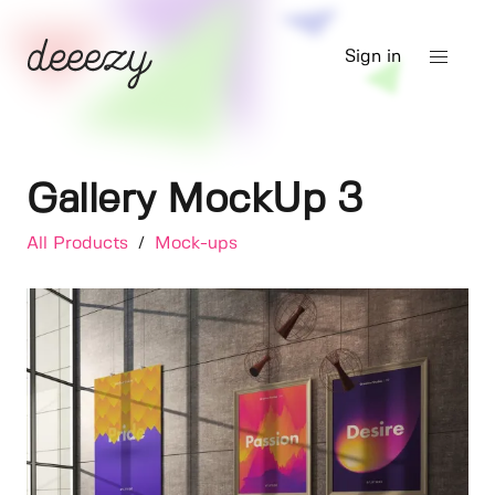
Sign in
Gallery MockUp 3
All Products
/
Mock-ups