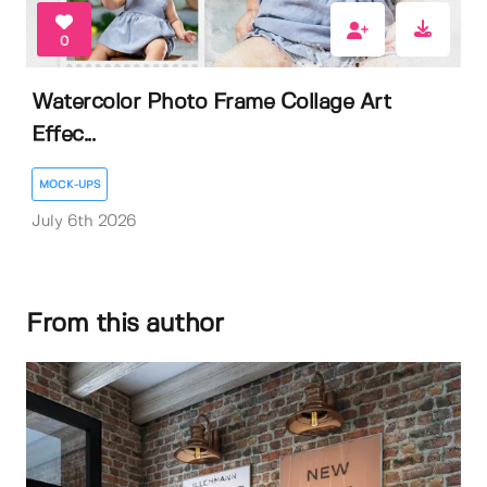
0
Watercolor Photo Frame Collage Art
Effec...
MOCK-UPS
July 6th 2026
From this author