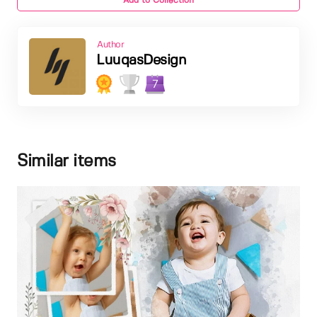
Add to Collection
Author
LuuqasDesign
7
Similar items