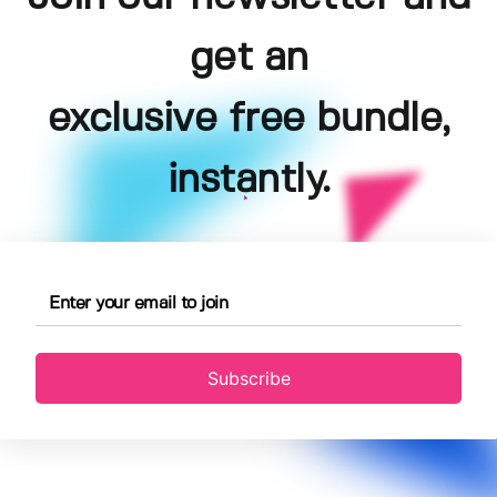
get an
exclusive free bundle,
instantly.
Subscribe