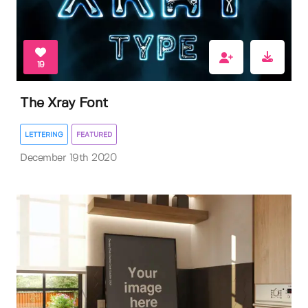
19
The Xray Font
LETTERING
FEATURED
December 19th 2020