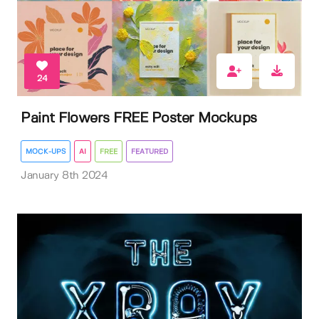
24
Paint Flowers FREE Poster Mockups
MOCK-UPS
AI
FREE
FEATURED
January 8th 2024