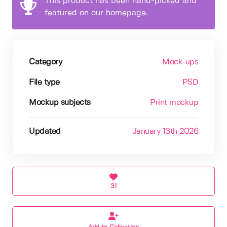
This product has been hand-picked and
featured on our homepage.
Category
Mock-ups
File type
PSD
Mockup subjects
Print mockup
Updated
January 13th 2026
31