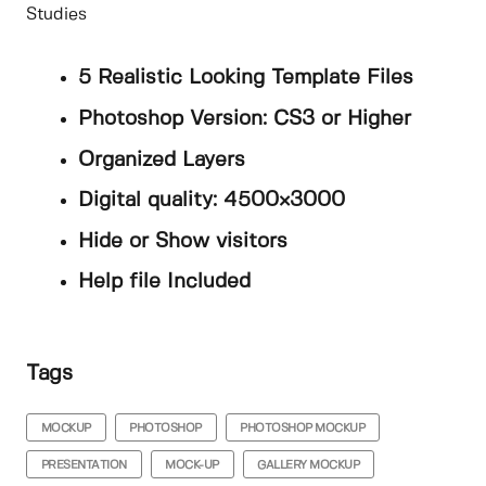
Studies
5 Realistic Looking Template Files
Photoshop Version: CS3 or Higher
Organized Layers
Digital quality: 4500×3000
Hide or Show visitors
Help file Included
Tags
MOCKUP
PHOTOSHOP
PHOTOSHOP MOCKUP
PRESENTATION
MOCK-UP
GALLERY MOCKUP