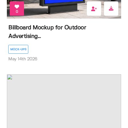
0
Billboard Mockup for Outdoor
Advertising...
MOCK-UPS
May 14th 2026