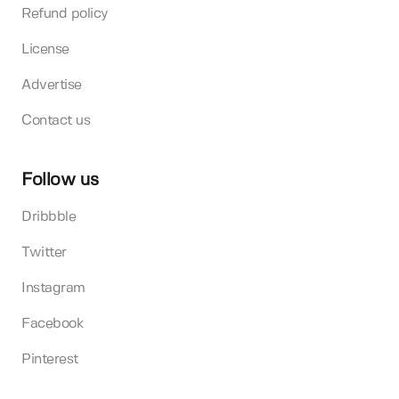
Refund policy
License
Advertise
Contact us
Follow us
Dribbble
Twitter
Instagram
Facebook
Pinterest