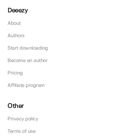
Deeezy
About
Authors
Start downloading
Become an author
Pricing
Affiliate program
Other
Privacy policy
Terms of use