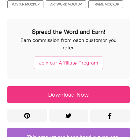
POSTER MOCKUP
ARTWORK MOCKUP
FRAME MOCKUP
Spread the Word and Earn!
Earn commission from each customer you
refer.
Join our Affiliate Program
Download Now