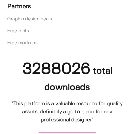
Partners
Graphic design deals
Free fonts
Free mockups
3288026
total
downloads
"This platform is a valuable resource for quality
assets, definitely a go to place for any
professional designer"