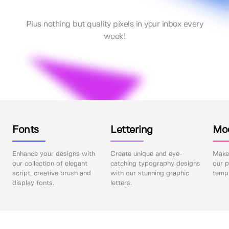
Plus nothing but quality pixels in your inbox every
week!
Fonts
Lettering
Mo
Enhance your designs with
Create unique and eye-
Make 
our collection of elegant
catching typography designs
our p
script, creative brush and
with our stunning graphic
templ
display fonts.
letters.