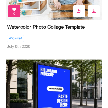
0
Watercolor Photo Collage Template
MOCK-UPS
July 6th 2026