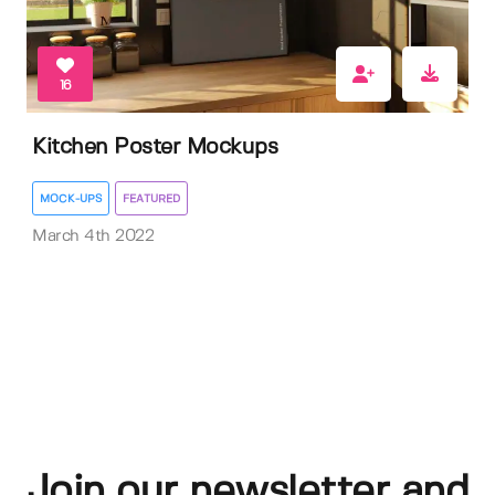
16
Kitchen Poster Mockups
MOCK-UPS
FEATURED
March 4th 2022
Join our newsletter and