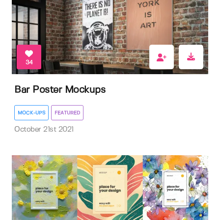
34
Bar Poster Mockups
MOCK-UPS
FEATURED
October 21st 2021