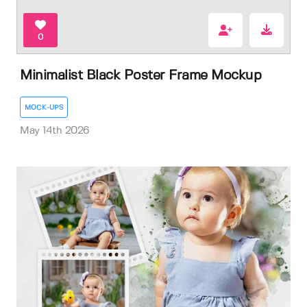
0
Minimalist Black Poster Frame Mockup
MOCK-UPS
May 14th 2026