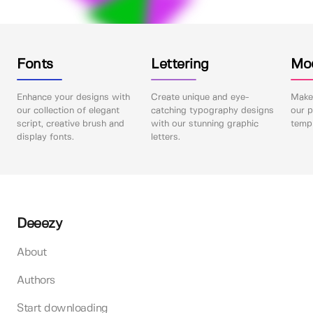
Fonts
Lettering
Mo
Enhance your designs with
Create unique and eye-
Make 
our collection of elegant
catching typography designs
our p
script, creative brush and
with our stunning graphic
templ
display fonts.
letters.
Deeezy
About
Authors
Start downloading