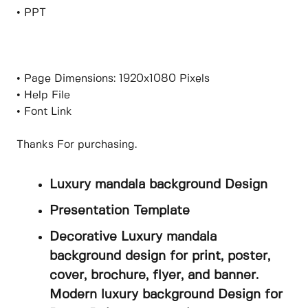
• PPT
• Page Dimensions: 1920x1080 Pixels
• Help File
• Font Link
Thanks For purchasing.
Luxury mandala background Design
Presentation Template
Decorative Luxury mandala
background design for print, poster,
cover, brochure, flyer, and banner.
Modern luxury background Design for