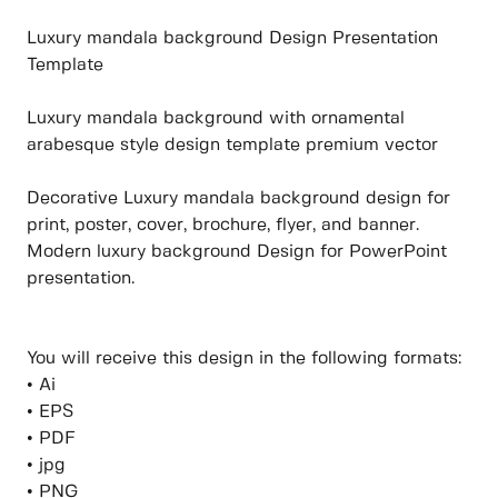
Luxury mandala background Design Presentation
Template
Luxury mandala background with ornamental
arabesque style design template premium vector
Decorative Luxury mandala background design for
print, poster, cover, brochure, flyer, and banner.
Modern luxury background Design for PowerPoint
presentation.
You will receive this design in the following formats:
• Ai
• EPS
• PDF
• jpg
• PNG