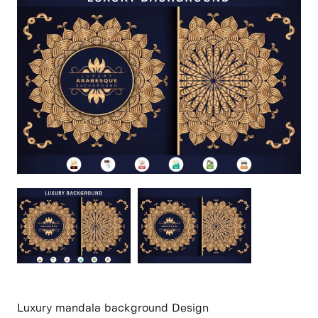
Luxury mandala background Design