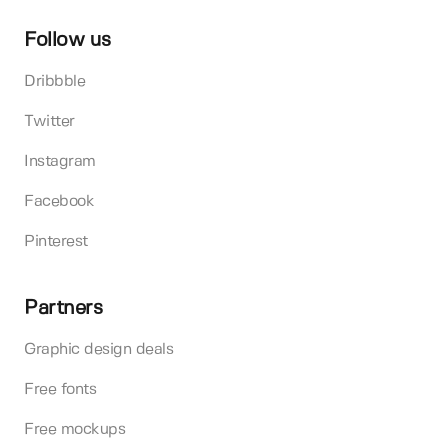
Follow us
Dribbble
Twitter
Instagram
Facebook
Pinterest
Partners
Graphic design deals
Free fonts
Free mockups