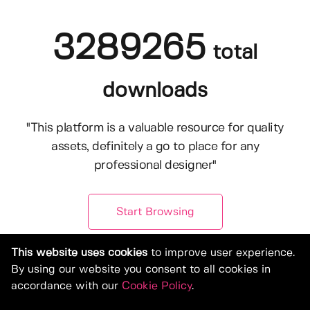
3289265
total
downloads
"This platform is a valuable resource for quality
assets, definitely a go to place for any
professional designer"
Start Browsing
This website uses cookies
to improve user experience.
By using our website you consent to all cookies in
accordance with our
Cookie Policy
.