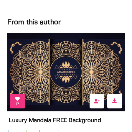
From this author
17
Luxury Mandala FREE Background