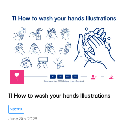
1
11 How to wash your hands Illustrations
VECTOR
June 8th 2026