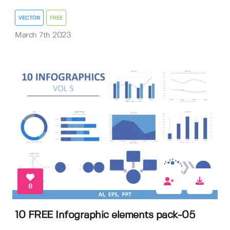
VECTOR
FREE
March 7th 2023
8
10 FREE Infographic elements pack-05