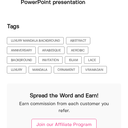
PowerPoint presentation
Tags
LUXURY MANDALA BACKGROUND
ABSTRACT
ANNIVERSARY
ARABESQUE
AEROBIC
BACKGROUND
INVITATION
ISLAM
LACE
LUXURY
MANDALA
ORNAMENT
VRAMADAN
Spread the Word and Earn!
Earn commission from each customer you
refer.
Join our Affiliate Program