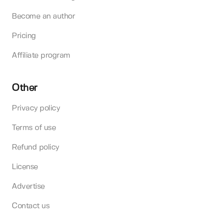
Become an author
Pricing
Affiliate program
Other
Privacy policy
Terms of use
Refund policy
License
Advertise
Contact us