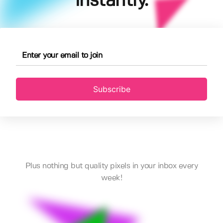
instantly.
Subscribe
Plus nothing but quality pixels in your inbox every
week!