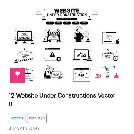
1
12 Website Under Constructions Vector
Il...
VECTOR
FEATURED
June 4th 2026