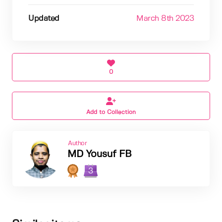
Updated
March 8th 2023
0
Add to Collection
Author
MD Yousuf FB
3