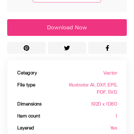
Download Now
Category
Vector
File type
Illustrator AI
, DXF
, EPS
,
PDF
, SVG
Dimensions
1920 x 1080
Item count
1
Layered
Yes