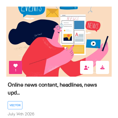
1
Online news content, headlines, news
upd...
VECTOR
July 14th 2026