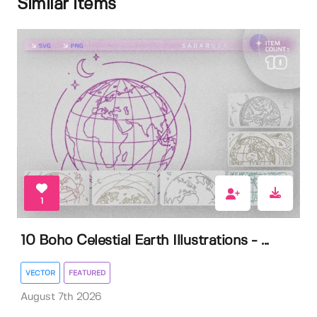
Similar items
1
10 Boho Celestial Earth Illustrations - ...
VECTOR
FEATURED
August 7th 2026