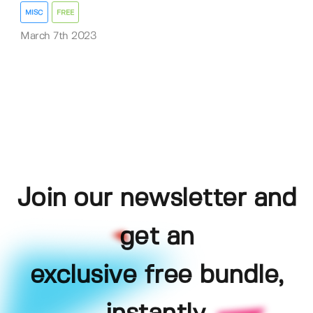
MISC
FREE
March 7th 2023
Join our newsletter and
get an
exclusive free bundle,