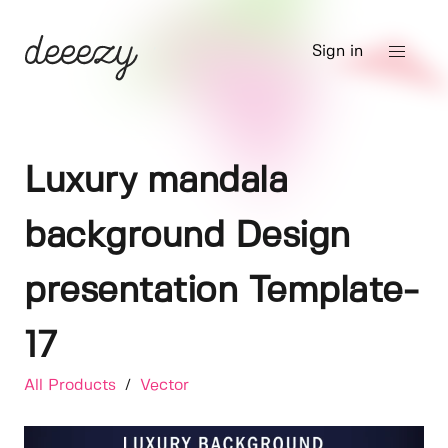
Sign in
Luxury mandala
background Design
presentation Template-
17
All Products
/
Vector