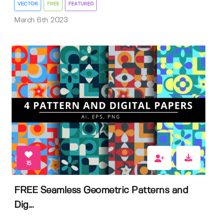
VECTOR
FREE
FEATURED
March 6th 2023
15
FREE Seamless Geometric Patterns and
Dig...