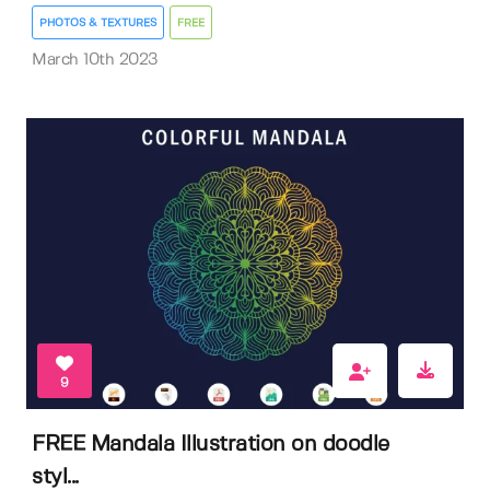
PHOTOS & TEXTURES
FREE
March 10th 2023
9
FREE Mandala Illustration on doodle
styl...