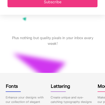
Subscribe
Plus nothing but quality pixels in your inbox every
week!
Fonts
Lettering
Mo
Enhance your designs with
Create unique and eye-
Make 
our collection of elegant
catching typography designs
our p