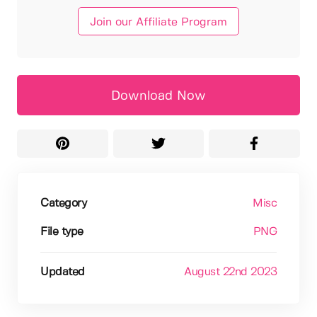
Join our Affiliate Program
Download Now
Category
Misc
File type
PNG
Updated
August 22nd 2023