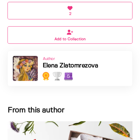
2
Add to Collection
Author
Elena Zlatomrezova
5
From this author