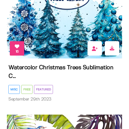
16
Watercolor Christmas Trees Sublimation
C...
MISC
FREE
FEATURED
September 29th 2023