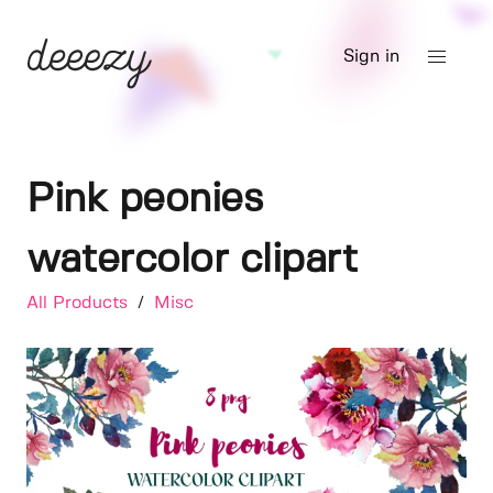
Sign in
Pink peonies
watercolor clipart
All Products
/
Misc