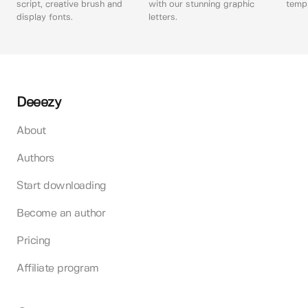
script, creative brush and
with our stunning graphic
templ
display fonts.
letters.
Deeezy
About
Authors
Start downloading
Become an author
Pricing
Affiliate program