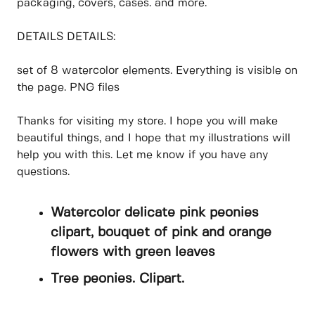
packaging, covers, cases. and more.
DETAILS DETAILS:
set of 8 watercolor elements. Everything is visible on
the page. PNG files
Thanks for visiting my store. I hope you will make
beautiful things, and I hope that my illustrations will
help you with this. Let me know if you have any
questions.
Watercolor delicate pink peonies
clipart, bouquet of pink and orange
flowers with green leaves
Tree peonies. Clipart.