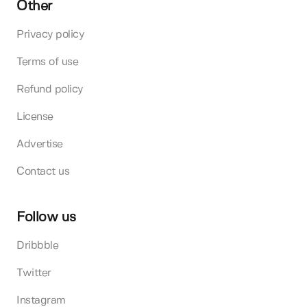
Other
Privacy policy
Terms of use
Refund policy
License
Advertise
Contact us
Follow us
Dribbble
Twitter
Instagram