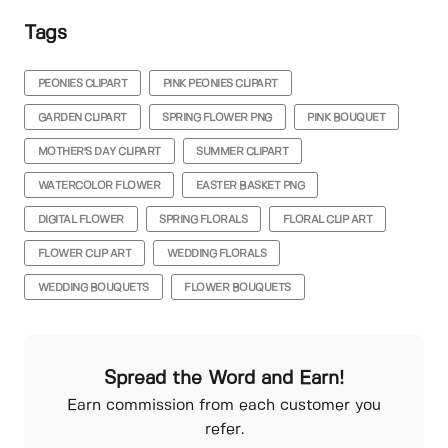
Tags
PEONIES CLIPART
PINK PEONIES CLIPART
GARDEN CLIPART
SPRING FLOWER PNG
PINK BOUQUET
MOTHER'S DAY CLIPART
SUMMER CLIPART
WATERCOLOR FLOWER
EASTER BASKET PNG
DIGITAL FLOWER
SPRING FLORALS
FLORAL CLIP ART
FLOWER CLIP ART
WEDDING FLORALS
WEDDING BOUQUETS
FLOWER BOUQUETS
Spread the Word and Earn!
Earn commission from each customer you
refer.