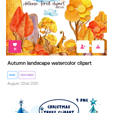
16
Autumn landscape watercolor clipart
MISC
FEATURED
August 22nd 2021