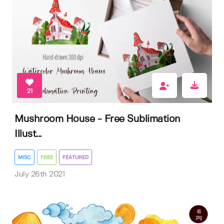
21
Mushroom House - Free Sublimation
Illust...
MISC
FREE
FEATURED
July 26th 2021