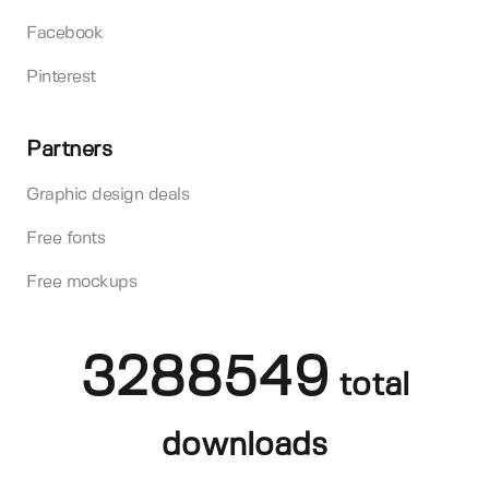
Facebook
Pinterest
Partners
Graphic design deals
Free fonts
Free mockups
3288549
total
downloads