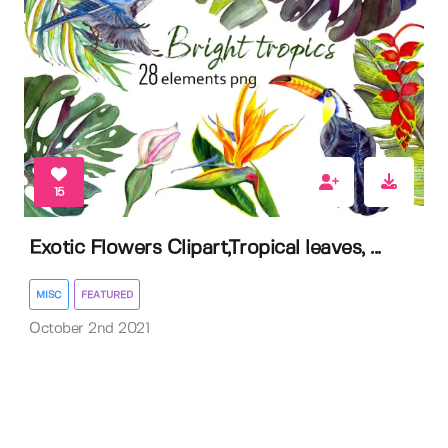
15
Exotic Flowers Clipart,Tropical leaves, ...
MISC
FEATURED
October 2nd 2021