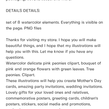
DETAILS DETAILS:
set of 8 watercolor elements. Everything is visible on
the page. PNG files
Thanks for visiting my store. I hope you will make
beautiful things, and I hope that my illustrations will
help you with this. Let me know if you have any
questions.
Watercolor delicate pink peonies clipart, bouquet of
pink and orange flowers with green leaves. Tree
peonies. Clipart.
These illustrations will help you create Mother's Day
cards, amazing party invitations, wedding invitations.
Lovely gifts for your loved ones and relatives,
commemorative posters, greeting cards, children's
posters, stickers, social media and promotions,