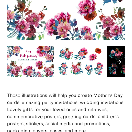
These illustrations will help you create Mother's Day
cards, amazing party invitations, wedding invitations.
Lovely gifts for your loved ones and relatives,
commemorative posters, greeting cards, children's
posters, stickers, social media and promotions,
packaging, covers, cases. and more.