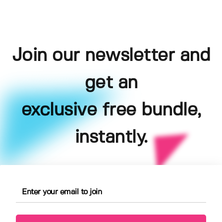
Join our newsletter and
get an
exclusive free bundle,
instantly.