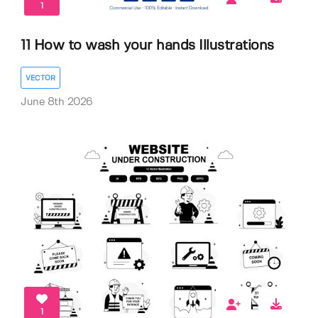
1
11 How to wash your hands Illustrations
VECTOR
June 8th 2026
1