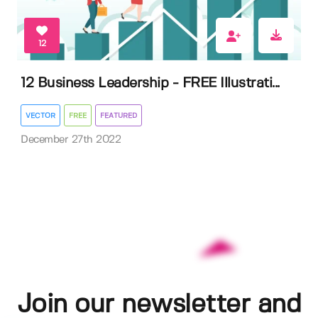
12
12 Business Leadership - FREE Illustrati...
VECTOR
FREE
FEATURED
December 27th 2022
Join our newsletter and