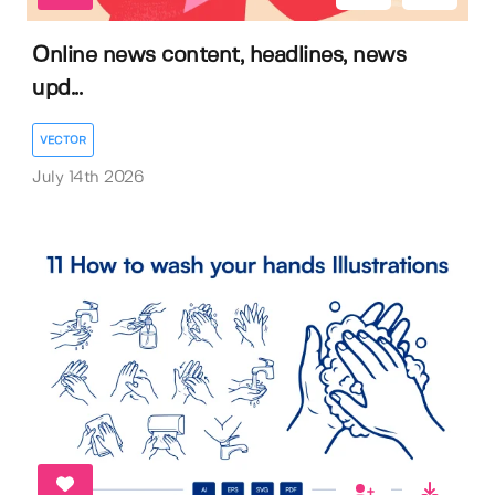
Online news content, headlines, news
upd...
VECTOR
July 14th 2026