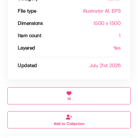
File type
Illustrator AI
, EPS
Dimensions
1500 x 1500
Item count
1
Layered
Yes
Updated
July 21st 2026
14
Add to Collection