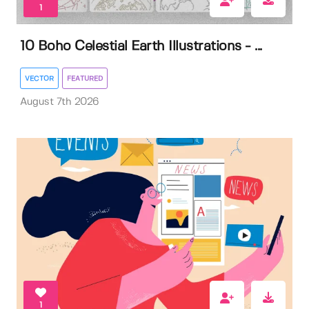
1
10 Boho Celestial Earth Illustrations - ...
VECTOR
FEATURED
August 7th 2026
1