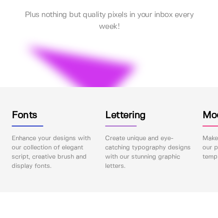
Plus nothing but quality pixels in your inbox every
week!
Fonts
Lettering
Mo
Enhance your designs with
Create unique and eye-
Make 
our collection of elegant
catching typography designs
our p
script, creative brush and
with our stunning graphic
templ
display fonts.
letters.