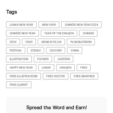
Tags
LUNAR NEW YEAR
NEW YEAR
CHINESE NEW YEAR 2024
CHINESE NEW YEAR
YEAR OF THE DRAGON
CHINESE
2024
YEAR
GONG XI FA CAI
PLUM BLOSSOM
FESTIVAL
ZODIAC
CULTURE
CHINA
ILLUSTRATION
FLOWER
LANTERN
HAPPY NEW YEAR
LUNAR
DRAGON
FREE
FREE ILLUSTRATIONS
FREE VECTOR
FREE GRAPHICS
FREE CLIPART
Spread the Word and Earn!