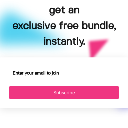
get an
exclusive free bundle,
instantly.
Subscribe