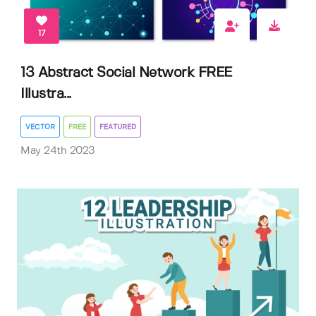
17
13 Abstract Social Network FREE
Illustra...
VECTOR
FREE
FEATURED
May 24th 2023