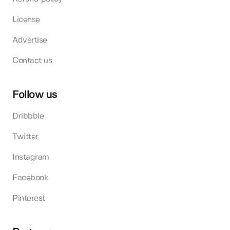
License
Advertise
Contact us
Follow us
Dribbble
Twitter
Instagram
Facebook
Pinterest