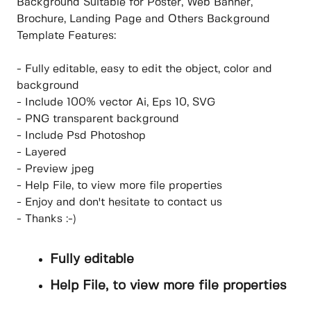
Background Suitable for Poster, Web Banner,
Brochure, Landing Page and Others Background
Template Features:
- Fully editable, easy to edit the object, color and
background
- Include 100% vector Ai, Eps 10, SVG
- PNG transparent background
- Include Psd Photoshop
- Layered
- Preview jpeg
- Help File, to view more file properties
- Enjoy and don't hesitate to contact us
- Thanks :-)
Fully editable
Help File, to view more file properties