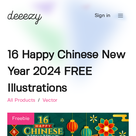
Sign in
16 Happy Chinese New
Year 2024 FREE
Illustrations
All Products
/
Vector
Freebie