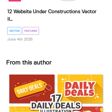
12 Website Under Constructions Vector
Il...
VECTOR
FEATURED
June 4th 2026
From this author