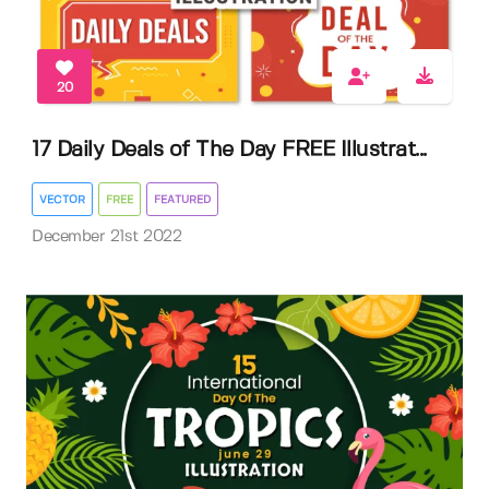
20
17 Daily Deals of The Day FREE Illustrat...
VECTOR
FREE
FEATURED
December 21st 2022