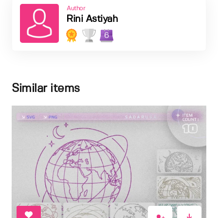
Author
Rini Astiyah
6
Similar items