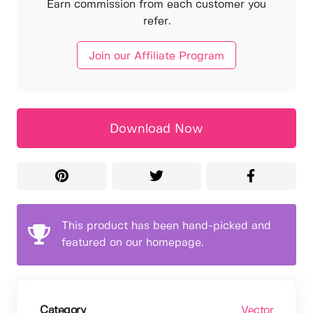
Earn commission from each customer you
refer.
Join our Affiliate Program
Download Now
This product has been hand-picked and
featured on our homepage.
Category
Vector