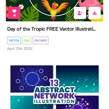
18
Day of the Tropic FREE Vector Illustrati...
VECTOR
FREE
FEATURED
April 13th 2023