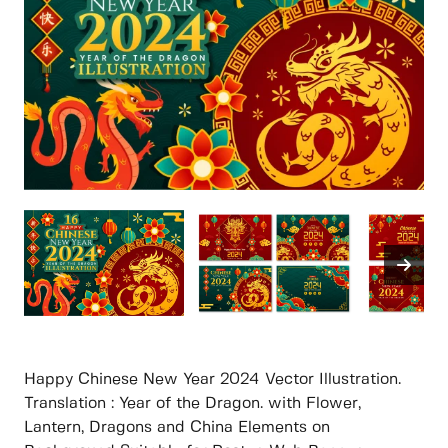
Happy Chinese New Year 2024 Vector Illustration.
Translation : Year of the Dragon. with Flower,
Lantern, Dragons and China Elements on