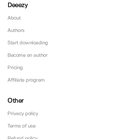
Deeezy
About
Authors
Start downloading
Become an author
Pricing
Affiliate program
Other
Privacy policy
Terms of use
Refund policy