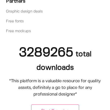
Partners
Graphic design deals
Free fonts
Free mockups
3289265
total
downloads
"This platform is a valuable resource for quality
assets, definitely a go to place for any
professional designer"