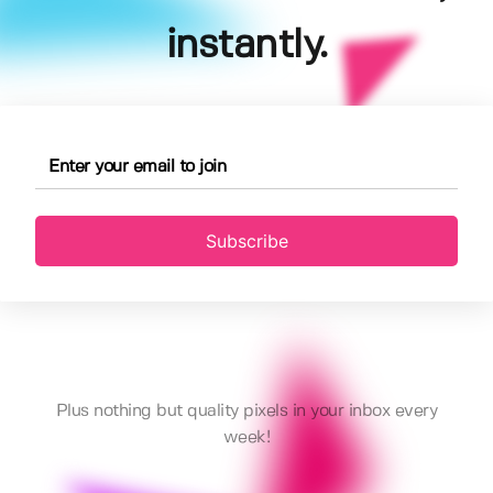
instantly.
Subscribe
Plus nothing but quality pixels in your inbox every
week!