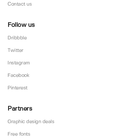
Contact us
Follow us
Dribbble
Twitter
Instagram
Facebook
Pinterest
Partners
Graphic design deals
Free fonts