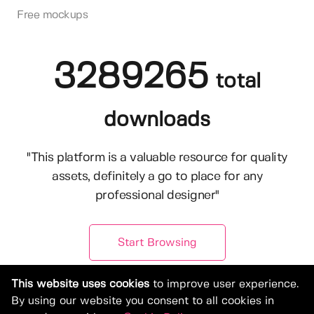
Free mockups
3289265
total
downloads
"This platform is a valuable resource for quality
assets, definitely a go to place for any
professional designer"
Start Browsing
This website uses cookies
to improve user experience.
By using our website you consent to all cookies in