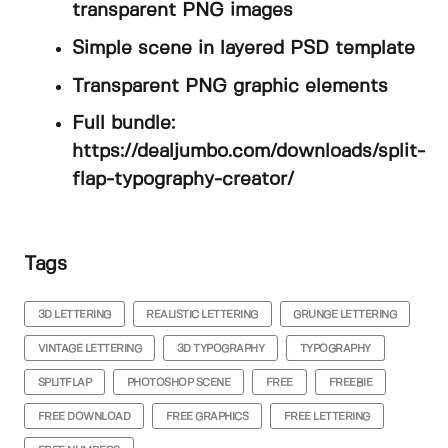
transparent PNG images
Simple scene in layered PSD template
Transparent PNG graphic elements
Full bundle:
https://dealjumbo.com/downloads/split-
flap-typography-creator/
Tags
3D LETTERING
REALISTIC LETTERING
GRUNGE LETTERING
VINTAGE LETTERING
3D TYPOGRAPHY
TYPOGRAPHY
SPLITFLAP
PHOTOSHOP SCENE
FREE
FREEBIE
FREE DOWNLOAD
FREE GRAPHICS
FREE LETTERING