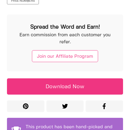
FREE NUMBERS
Spread the Word and Earn!
Earn commission from each customer you
refer.
Join our Affiliate Program
Download Now
This product has been hand-picked and