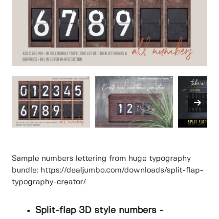
Sample numbers lettering from huge typography
bundle: https://dealjumbo.com/downloads/split-flap-
typography-creator/
Split-flap 3D style numbers -