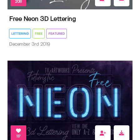
208
Free Neon 3D Lettering
LETTERING
FREE
FEATURED
December 3rd 2019
117