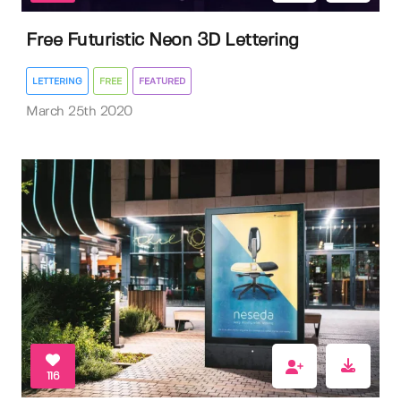
Free Futuristic Neon 3D Lettering
LETTERING
FREE
FEATURED
March 25th 2020
116