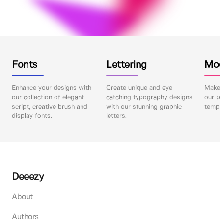
Fonts
Lettering
Mo
Enhance your designs with
Create unique and eye-
Make 
our collection of elegant
catching typography designs
our p
script, creative brush and
with our stunning graphic
templ
display fonts.
letters.
Deeezy
About
Authors