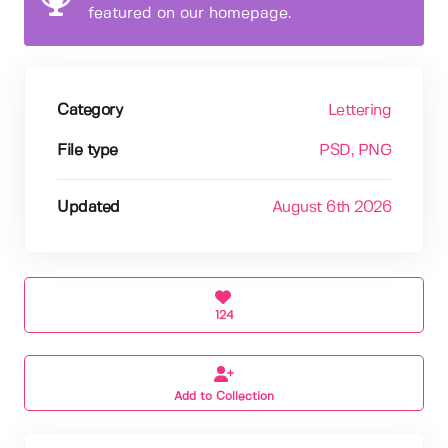
featured on our homepage.
Category
Lettering
File type
PSD
, PNG
Updated
August 6th 2026
124
Add to Collection