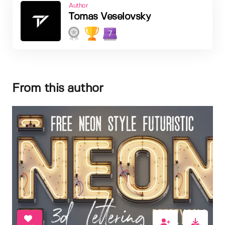
Author
Tomas Veselovsky
7
From this author