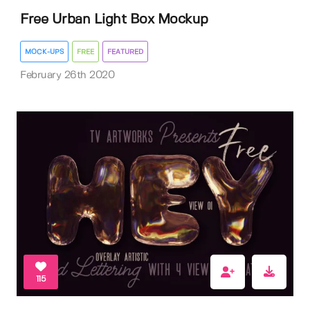
Free Urban Light Box Mockup
MOCK-UPS
FREE
FEATURED
February 26th 2020
115