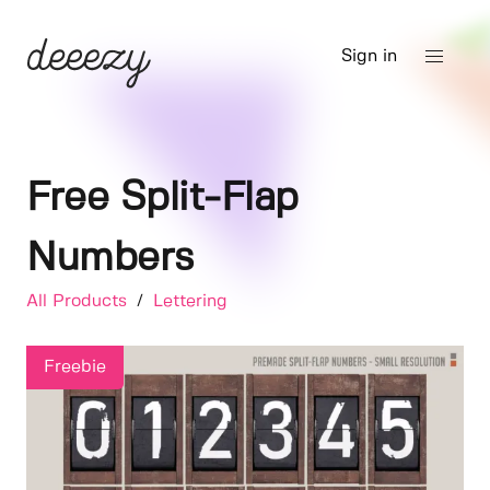
Sign in
Free Split-Flap
Numbers
All Products
/
Lettering
Freebie