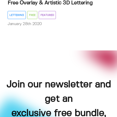
Free Overlay & Artistic 3D Lettering
LETTERING
FREE
FEATURED
January 28th 2020
Join our newsletter and
get an
exclusive free bundle,