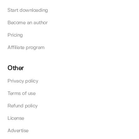
Start downloading
Become an author
Pricing
Affiliate program
Other
Privacy policy
Terms of use
Refund policy
License
Advertise