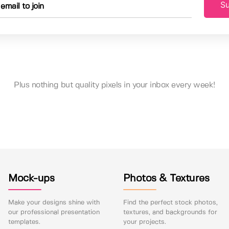
Su
Plus nothing but quality pixels in your inbox every week!
Mock-ups
Photos & Textures
Make your designs shine with
Find the perfect stock photos,
our professional presentation
textures, and backgrounds for
templates.
your projects.