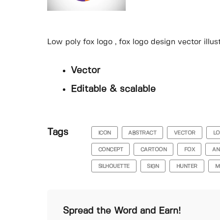
Low poly fox logo , fox logo design vector illus
Vector
Editable & scalable
Tags
ICON
ABSTRACT
VECTOR
L
CONCEPT
CARTOON
FOX
AN
SILHOUETTE
SIGN
HUNTER
M
Spread the Word and Earn!