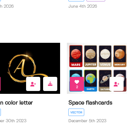
th 2026
June 4th 2026
2
n color letter
Space flashcards
VECTOR
er 30th 2023
December 5th 2023