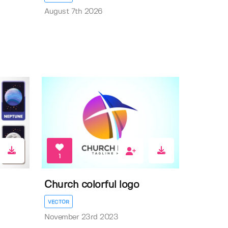
August 7th 2026
1
Church colorful logo
VECTOR
November 23rd 2023