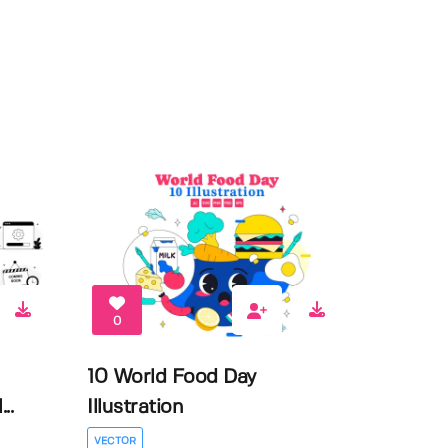
0
10 World Food Day
..
Illustration
VECTOR