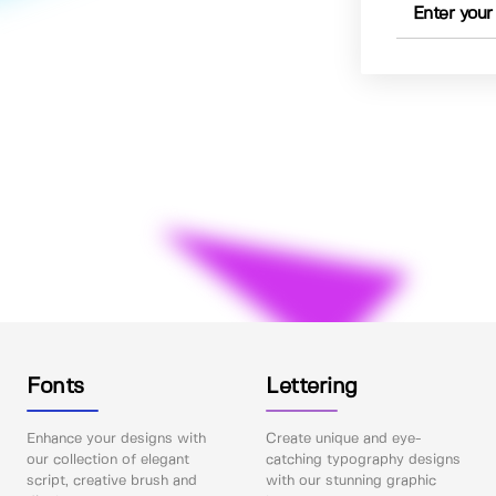
Fonts
Lettering
Enhance your designs with
Create unique and eye-
our collection of elegant
catching typography designs
script, creative brush and
with our stunning graphic