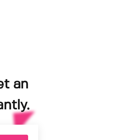
et an
ntly.