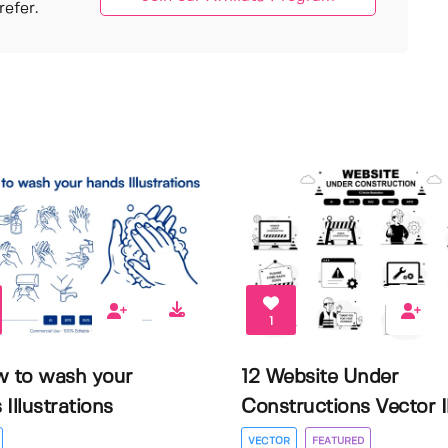
efer.
1
w to wash your
12 Website Under
Illustrations
Constructions Vector Il.
VECTOR
FEATURED