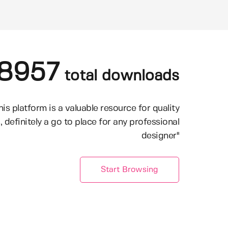
8957
total downloads
his platform is a valuable resource for quality
, definitely a go to place for any professional
designer"
Start Browsing