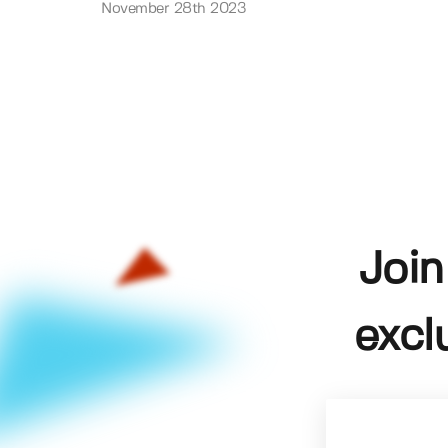
November 28th 2023
Join
excl