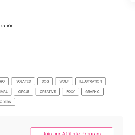
tration
OGO
ISOLATED
DOG
WOLF
ILLUSTRATION
IMAL
CIRCLE
CREATIVE
FOXY
GRAPHIC
ODERN
Join our Affiliate Program