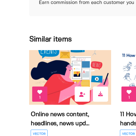
Earn commission from each customer you r
Similar items
1
1
Online news content,
11 Ho
headlines, news upd...
hands 
VECTOR
VECTOR