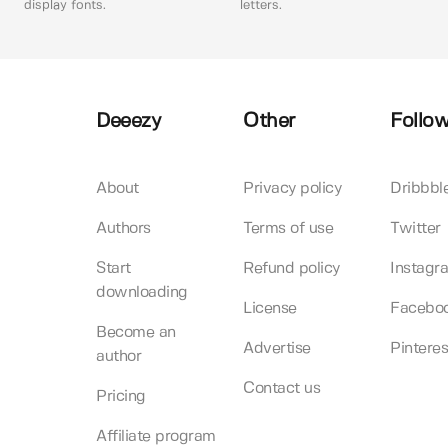
display fonts.
letters.
Deeezy
Other
Follow
About
Privacy policy
Dribbbl
Authors
Terms of use
Twitter
Start
Refund policy
Instagr
downloading
License
Facebo
Become an
Advertise
Pinteres
author
Contact us
Pricing
Affiliate program