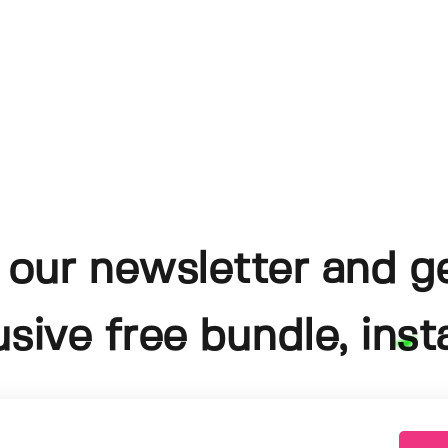
 our newsletter and g
usive free bundle, insta