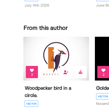
July 14th 2026
June 8
From this author
2
2
Woodpecker bird in a
Golde
circle.
VECTOR
Novemb
VECTOR