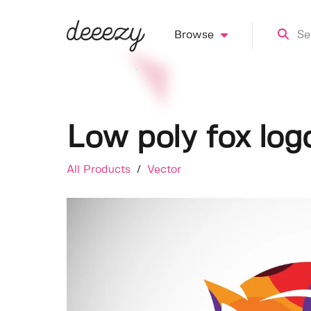
Browse
Low poly fox log
All Products
/
Vector