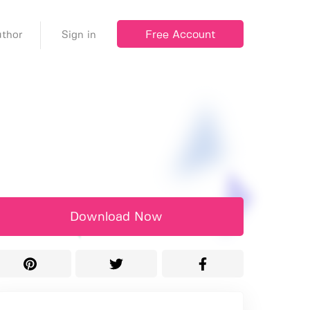
Free Account
thor
Sign in
Download Now