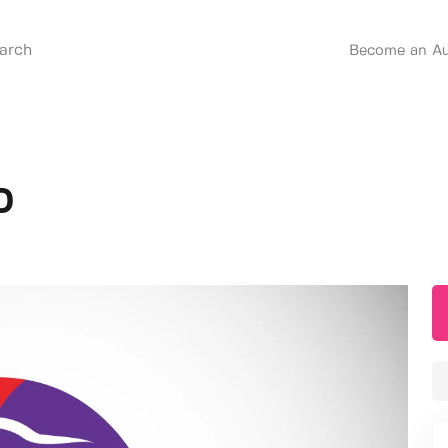
Become an Au
o