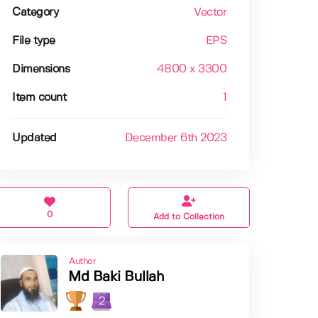
Category
Vector
File type
EPS
Dimensions
4800 x 3300
Item count
1
Updated
December 6th 2023
0
Add to Collection
Author
Md Baki Bullah
2