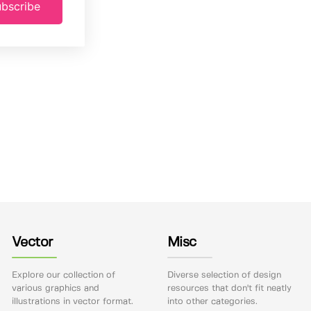
bscribe
Vector
Misc
Explore our collection of
Diverse selection of design
various graphics and
resources that don't fit neatly
illustrations in vector format.
into other categories.