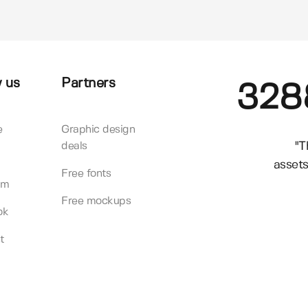
 us
Partners
328
e
Graphic design
"T
deals
assets
Free fonts
am
Free mockups
ok
t