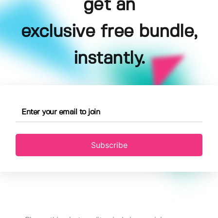
get an
exclusive free bundle,
instantly.
Subscribe