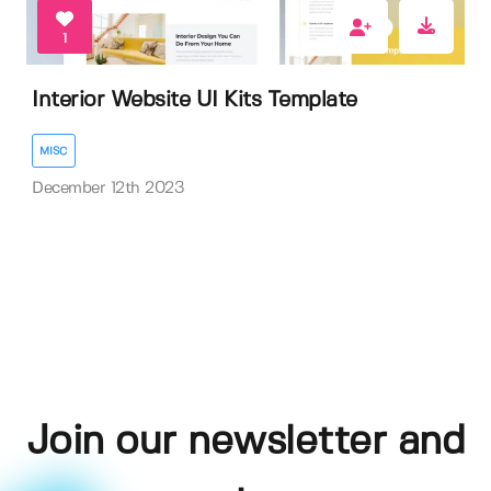
1
Interior Website UI Kits Template
MISC
December 12th 2023
Join our newsletter and