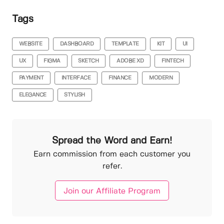
Tags
WEBSITE
DASHBOARD
TEMPLATE
KIT
UI
UX
FIGMA
SKETCH
ADOBE XD
FINTECH
PAYMENT
INTERFACE
FINANCE
MODERN
ELEGANCE
STYLISH
Spread the Word and Earn!
Earn commission from each customer you
refer.
Join our Affiliate Program