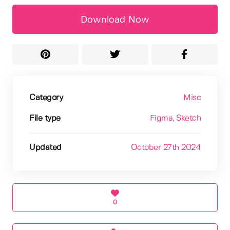
Download Now
Category
Misc
File type
Figma
, Sketch
Updated
October 27th 2024
0