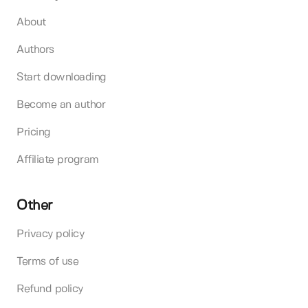
About
Authors
Start downloading
Become an author
Pricing
Affiliate program
Other
Privacy policy
Terms of use
Refund policy