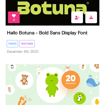
2
Hello Botuna - Bold Sans Display Font
FONTS
FEATURED
December 8th 2023