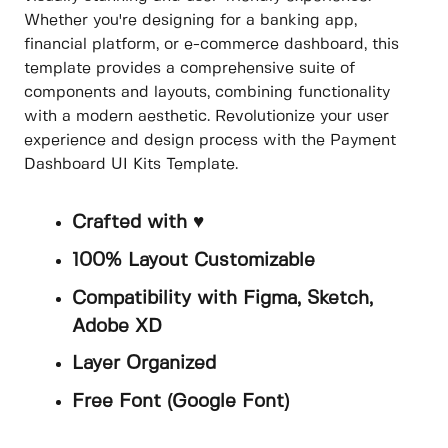
Whether you're designing for a banking app,
financial platform, or e-commerce dashboard, this
template provides a comprehensive suite of
components and layouts, combining functionality
with a modern aesthetic. Revolutionize your user
experience and design process with the Payment
Dashboard UI Kits Template.
Crafted with ♥
100% Layout Customizable
Compatibility with Figma, Sketch,
Adobe XD
Layer Organized
Free Font (Google Font)