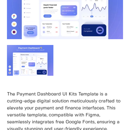
The Payment Dashboard UI Kits Template is a
cutting-edge digital solution meticulously crafted to
elevate your payment and finance interfaces. This
versatile template, compatible with Figma,
seamlessly integrates free Google Fonts, ensuring a
visually stunning and user-friendly experience.