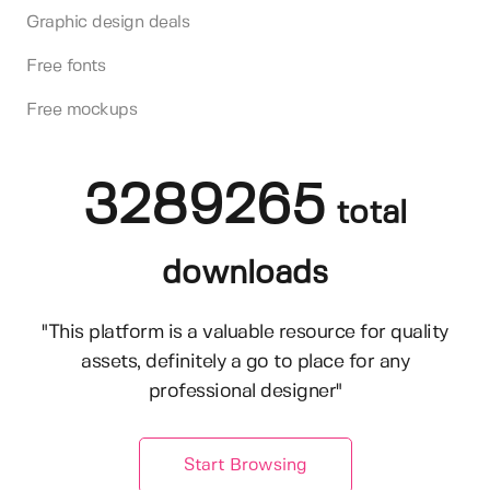
Graphic design deals
Free fonts
Free mockups
3289265
total
downloads
"This platform is a valuable resource for quality
assets, definitely a go to place for any
professional designer"
Start Browsing