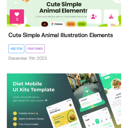
2
Cute Simple Animal Illustration Elements
VECTOR
FEATURED
December 11th 2023