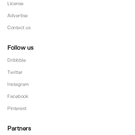
License
Advertise
Contact us
Follow us
Dribbble
Twitter
Instagram
Facebook
Pinterest
Partners