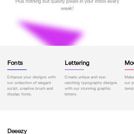
Plus nothing but quality pixels in your inbox every
week!
Fonts
Lettering
Mo
Enhance your designs with
Create unique and eye-
Make 
our collection of elegant
catching typography designs
our p
script, creative brush and
with our stunning graphic
templ
display fonts.
letters.
Deeezy