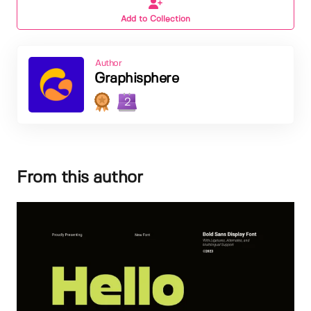
Add to Collection
Author
Graphisphere
2
From this author