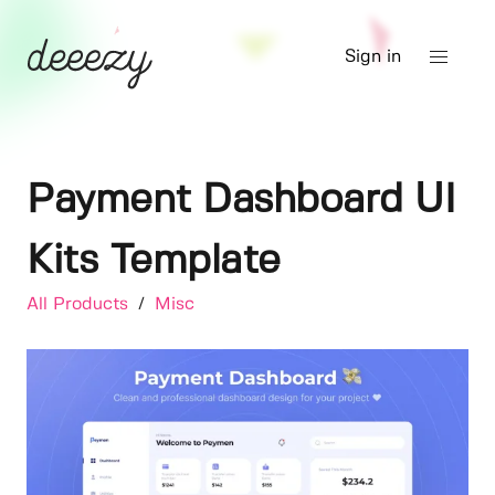
Sign in
Payment Dashboard UI
Kits Template
All Products
/
Misc