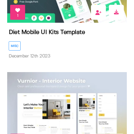
1
Diet Mobile UI Kits Template
MISC
December 12th 2023