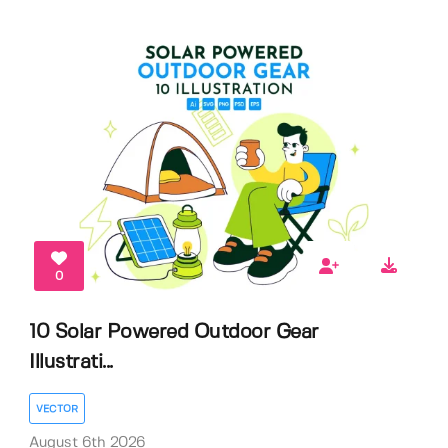
0
10 Solar Powered Outdoor Gear
Illustrati...
VECTOR
August 6th 2026