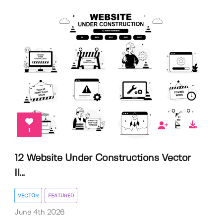
1
12 Website Under Constructions Vector
Il...
VECTOR
FEATURED
June 4th 2026