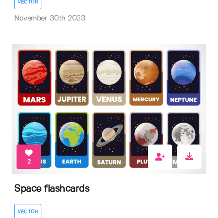
VECTOR
November 30th 2023
2
Space flashcards
VECTOR