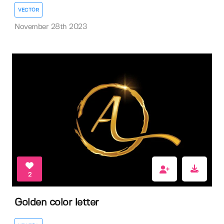
VECTOR
November 28th 2023
2
Golden color letter