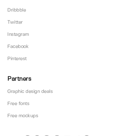
Dribbble
Twitter
Instagram
Facebook
Pinterest
Partners
Graphic design deals
Free fonts
Free mockups