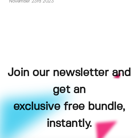
November 23rd 2023
Join our newsletter and
get an
exclusive free bundle,
instantly.