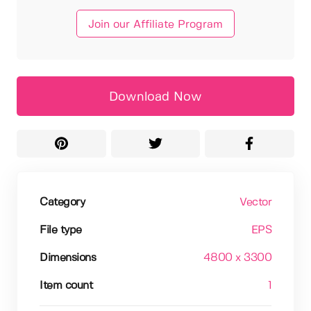
Join our Affiliate Program
Download Now
Category
Vector
File type
EPS
Dimensions
4800 x 3300
Item count
1