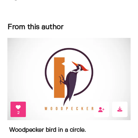
From this author
2
Woodpecker bird in a circle.