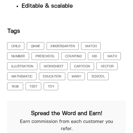
Editable & scalable
Tags
CHILD
GAME
KINDERGARTEN
MATCH
NUMBER
PRESCHOOL
COUNTING
KID
MATH
ILLUSTRATION
WORKSHEET
CARTOON
VECTOR
MATHEMATIC
EDUCATION
MANY
SCHOOL
TASK
TEST
TOY
Spread the Word and Earn!
Earn commission from each customer you
refer.