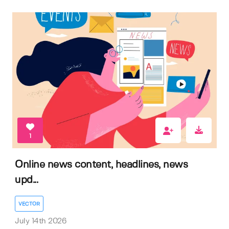
1
Online news content, headlines, news
upd...
VECTOR
July 14th 2026