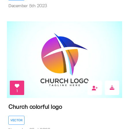
December 5th 2023
1
Church colorful logo
VECTOR