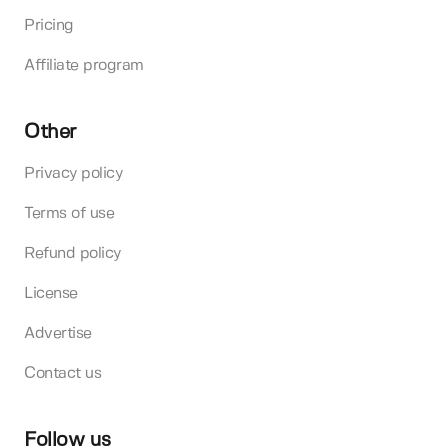
Pricing
Affiliate program
Other
Privacy policy
Terms of use
Refund policy
License
Advertise
Contact us
Follow us