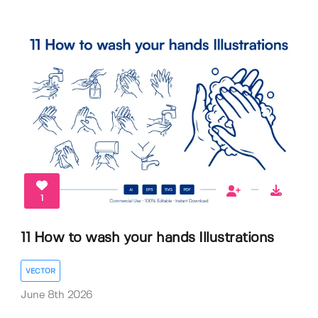
1
11 How to wash your hands Illustrations
VECTOR
June 8th 2026