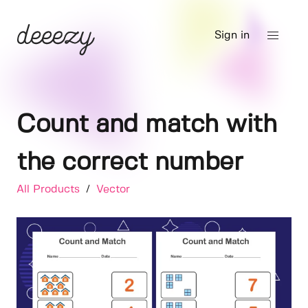
Sign in
Count and match with
the correct number
All Products
/
Vector