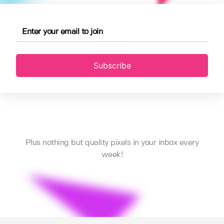
Subscribe
Plus nothing but quality pixels in your inbox every
week!