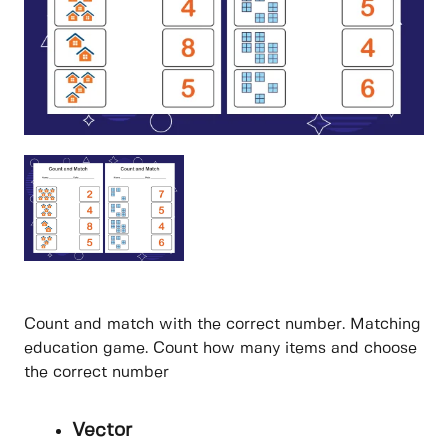
Count and match with the correct number. Matching
education game. Count how many items and choose
the correct number
Vector