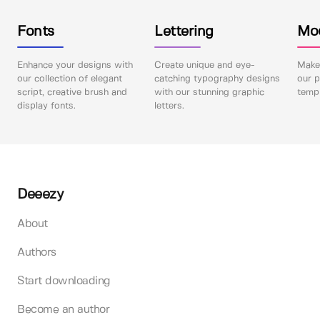
Fonts
Lettering
Mo
Enhance your designs with
Create unique and eye-
Make 
our collection of elegant
catching typography designs
our p
script, creative brush and
with our stunning graphic
templ
display fonts.
letters.
Deeezy
About
Authors
Start downloading
Become an author