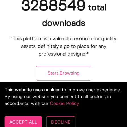
3288549
total
downloads
"This platform is a valuable resource for quality
assets, definitely a go to place for any
professional designer"
Start Browsing
This website uses cookies
to improve user experience.
By using our website you consent to all cookies in
accordance with our
Cookie Policy
.
ACCEPT ALL
DECLINE
© Copyright 2019-2026, Deeezy.com