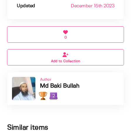
Updated
December 15th 2023
0
Add to Collection
Author
Md Baki Bullah
2
Similar items