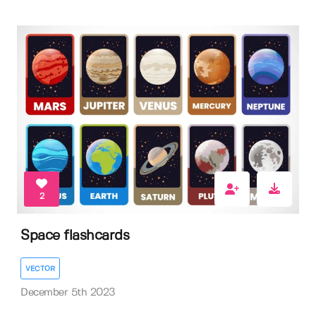
2
Space flashcards
VECTOR
December 5th 2023