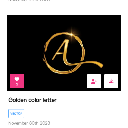
November 28th 2023
2
Golden color letter
VECTOR
November 30th 2023