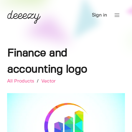
Sign in
Finance and
accounting logo
All Products
/
Vector