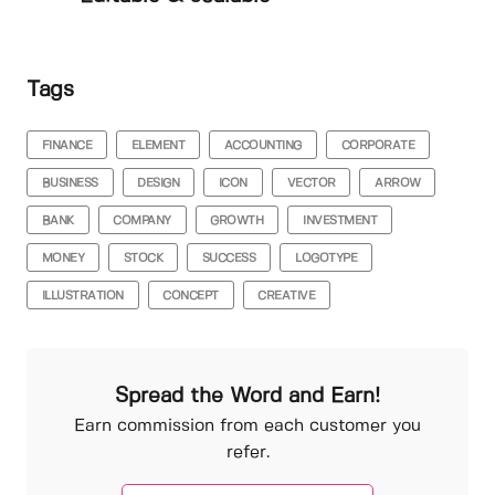
Tags
FINANCE
ELEMENT
ACCOUNTING
CORPORATE
BUSINESS
DESIGN
ICON
VECTOR
ARROW
BANK
COMPANY
GROWTH
INVESTMENT
MONEY
STOCK
SUCCESS
LOGOTYPE
ILLUSTRATION
CONCEPT
CREATIVE
Spread the Word and Earn!
Earn commission from each customer you
refer.