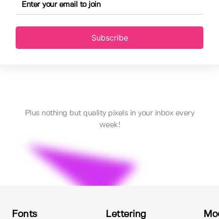
Subscribe
Plus nothing but quality pixels in your inbox every
week!
Fonts
Lettering
Mo