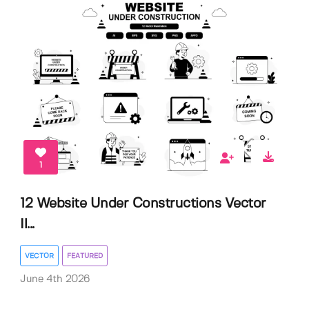
1
12 Website Under Constructions Vector
Il...
VECTOR
FEATURED
June 4th 2026