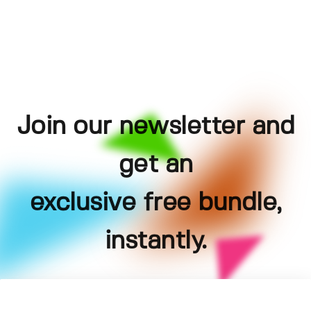
Join our newsletter and
get an
exclusive free bundle,
instantly.