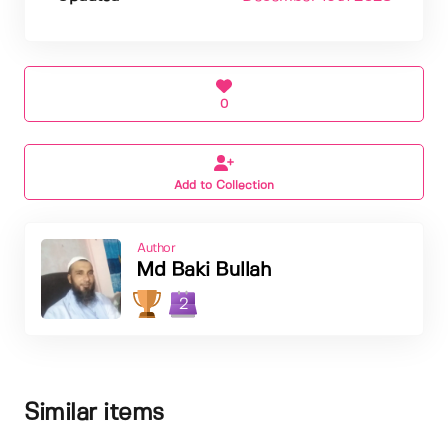
0
Add to Collection
Author
Md Baki Bullah
2
Similar items