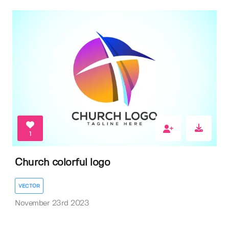
1
Church colorful logo
VECTOR
November 23rd 2023