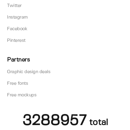
Twitter
Instagram
Facebook
Pinterest
Partners
Graphic design deals
Free fonts
Free mockups
3288957
total