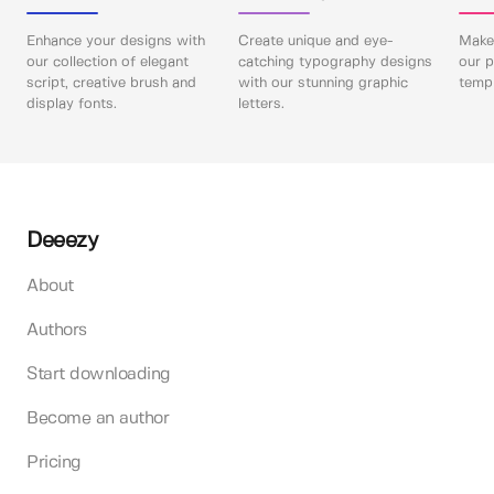
Enhance your designs with
Create unique and eye-
Make 
our collection of elegant
catching typography designs
our p
script, creative brush and
with our stunning graphic
templ
display fonts.
letters.
Deeezy
About
Authors
Start downloading
Become an author
Pricing