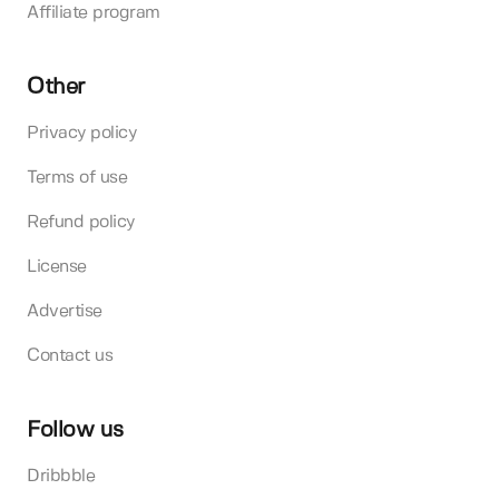
Affiliate program
Other
Privacy policy
Terms of use
Refund policy
License
Advertise
Contact us
Follow us
Dribbble