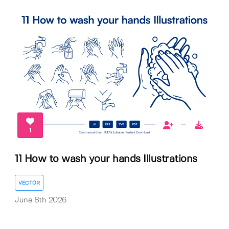
1
11 How to wash your hands Illustrations
VECTOR
June 8th 2026