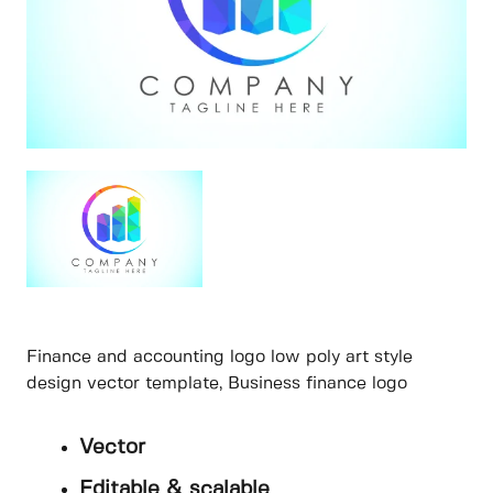
Finance and accounting logo low poly art style
design vector template, Business finance logo
Vector
Editable & scalable