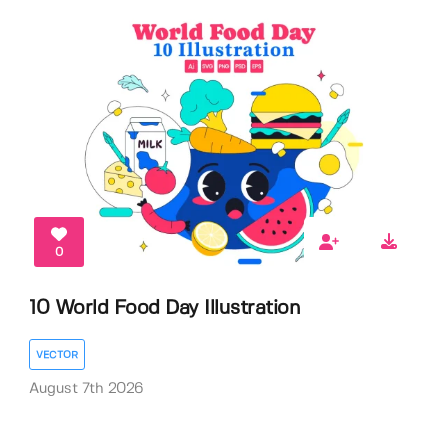
0
10 World Food Day Illustration
VECTOR
August 7th 2026