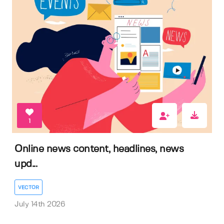
1
Online news content, headlines, news
upd...
VECTOR
July 14th 2026