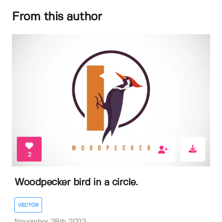
From this author
2
Woodpecker bird in a circle.
VECTOR