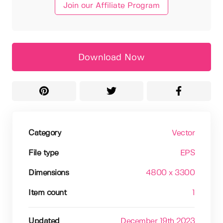
Join our Affiliate Program
Download Now
Category
Vector
File type
EPS
Dimensions
4800 x 3300
Item count
1
Updated
December 19th 2023