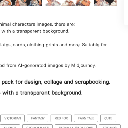
nimal characters images, there are:
 with a transparent background.
tes, cards, clothing prints and more. Suitable for
tted from AI-generated images by Midjourney.
 pack for design, collage and scrapbooking.
es with a transparent background.
VICTORIAN
FANTASY
RED FOX
FAIRY TALE
CUTE