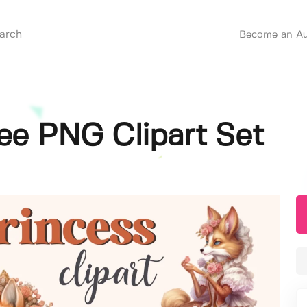
Become an Au
ree PNG Clipart Set