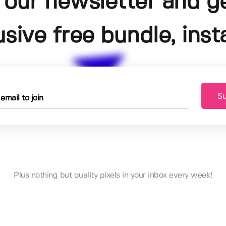
 our newsletter and g
usive free bundle, insta
Su
Plus nothing but quality pixels in your inbox every week!