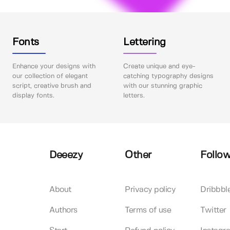
Fonts
Lettering
Enhance your designs with
Create unique and eye-
our collection of elegant
catching typography designs
script, creative brush and
with our stunning graphic
display fonts.
letters.
Deeezy
Other
Follow
About
Privacy policy
Dribbbl
Authors
Terms of use
Twitter