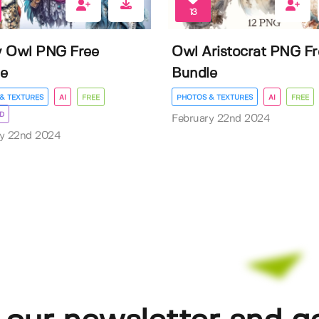
13
y Owl PNG Free
Owl Aristocrat PNG Fr
e
Bundle
& TEXTURES
AI
FREE
PHOTOS & TEXTURES
AI
FREE
D
February 22nd 2024
ry 22nd 2024