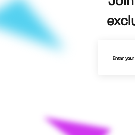
Join
excl