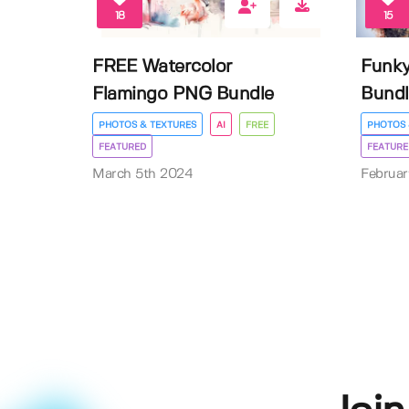
18
15
FREE Watercolor
Funk
Flamingo PNG Bundle
Bundl
PHOTOS & TEXTURES
AI
FREE
PHOTOS 
FEATURED
FEATURE
March 5th 2024
Februa