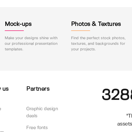
Mock-ups
Photos & Textures
Make your designs shine with
Find the perfect stock photos,
our professional presentation
textures, and backgrounds for
templates.
your projects.
 us
Partners
328
e
Graphic design
"T
deals
assets
Free fonts