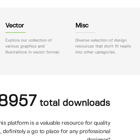
Vector
Misc
Explore our collection of
Diverse selection of design
various graphics and
resources that don't fit neatly
illustrations in vector format.
into other categories.
8957
total downloads
his platform is a valuable resource for quality
, definitely a go to place for any professional