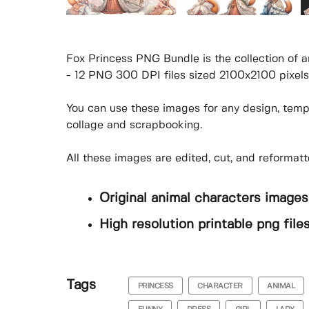
Fox Princess PNG Bundle is the collection of a
- 12 PNG 300 DPI files sized 2100x2100 pixels
You can use these images for any design, templa
collage and scrapbooking.
All these images are edited, cut, and reforma
Original animal characters images
High resolution printable png fil
Tags
PRINCESS
CHARACTER
ANIMAL