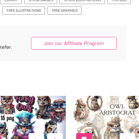
CLIPART
STOCK IMAGES
STOCK ILLUSTRATIONS
FOR KIDS
FREE ILLUSTRATIONS
FREE GRAPHICS
Join our Affiliate Program
efer.