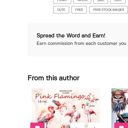
FUNNY
DRESS
GIRL
LADY
CUTE
FREE
FREE STOCK IMAGES
Spread the Word and Earn!
Earn commission from each customer you r
From this author