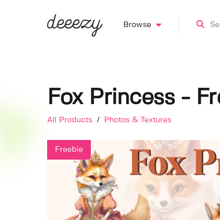
Browse
Fox Princess - F
All Products
/
Photos & Textures
Freebie