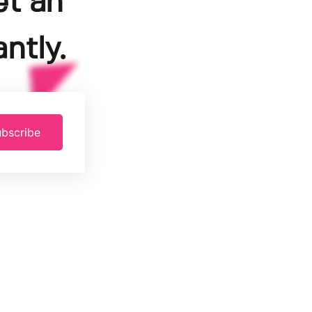
et an
ntly.
bscribe