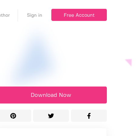
Free Account
thor
Sign in
Download Now