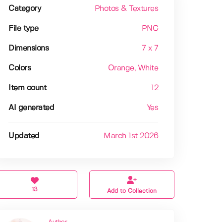
Category
Photos & Textures
File type
PNG
Dimensions
7 x 7
Colors
Orange
, White
Item count
12
AI generated
Yes
Updated
March 1st 2026
13
Add to Collection