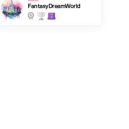
Author
FantasyDreamWorld
2