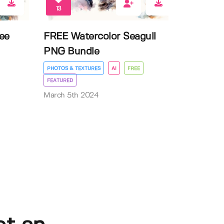
13
ee
FREE Watercolor Seagull
PNG Bundle
PHOTOS & TEXTURES
AI
FREE
FEATURED
March 5th 2024